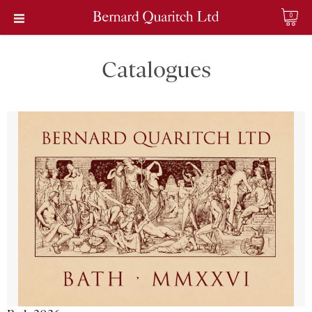
0
Catalogues