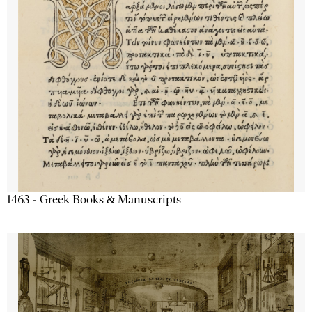
1463 - Greek Books & Manuscripts