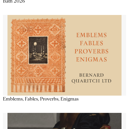
Bath 2026
Emblems, Fables, Proverbs, Enigmas