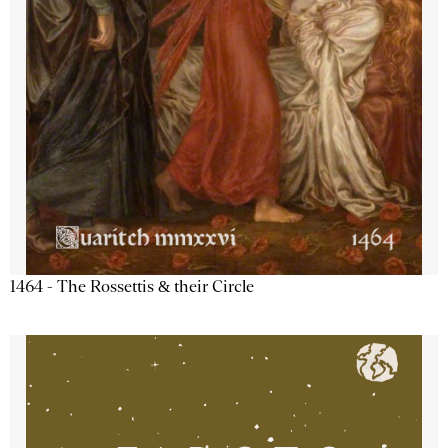
1464 - The Rossettis & their Circle