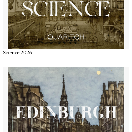
Science 2026