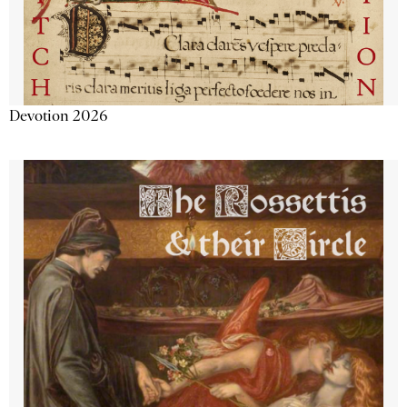
Devotion 2026