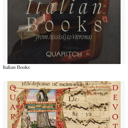
Italian Books