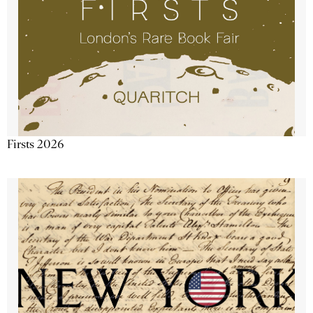
Firsts 2026