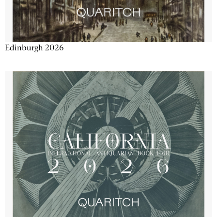
Edinburgh 2026