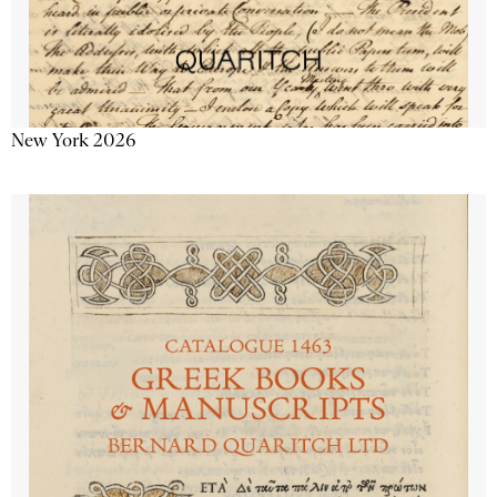
New York 2026