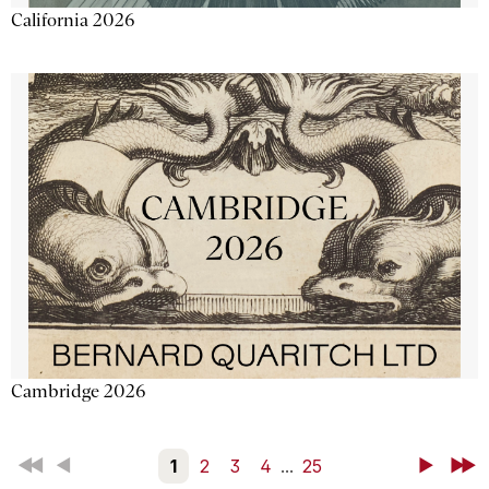
California 2026
Cambridge 2026
First
Back
1
2
3
4
...
25
Next
Last