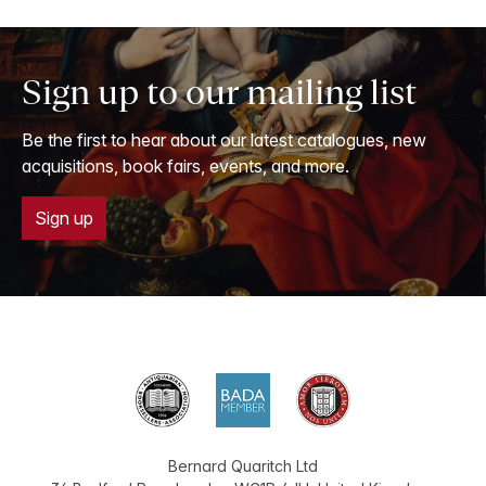
Sign up to our mailing list
Be the first to hear about our latest catalogues, new
acquisitions, book fairs, events, and more.
Sign up
Bernard Quaritch Ltd