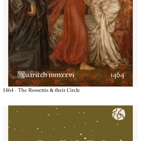
1464 - The Rossettis & their Circle