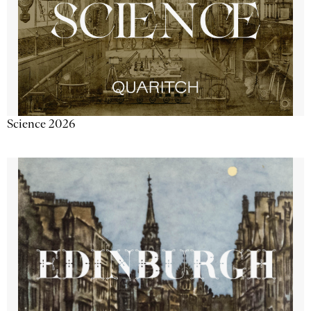
Science 2026