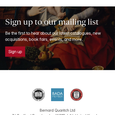
Sign up to our mailing list
Be the first to hear about our latest catalogues, new
acquisitions, book fairs, events, and more.
Sign up
Bernard Quaritch Ltd