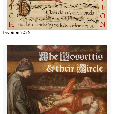
Devotion 2026