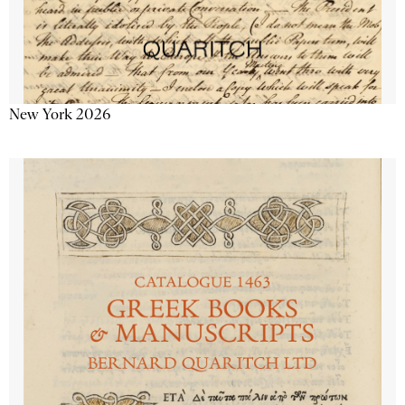
New York 2026