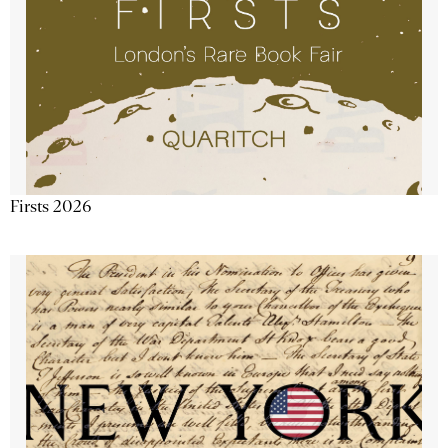
Firsts 2026