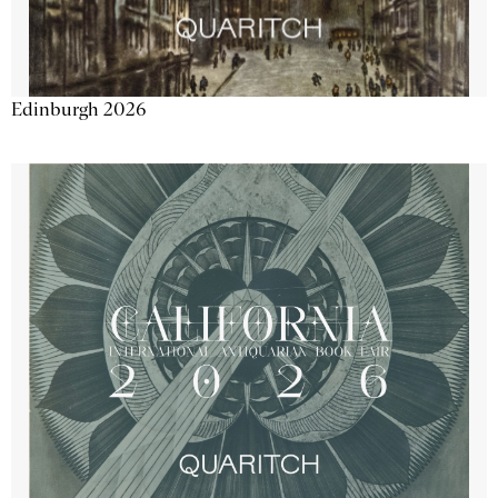
Edinburgh 2026