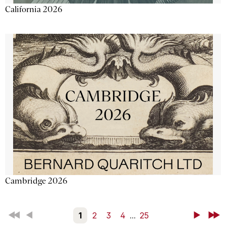
California 2026
Cambridge 2026
First
Back
1
2
3
4
...
25
Next
Last