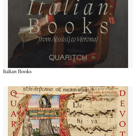
Italian Books