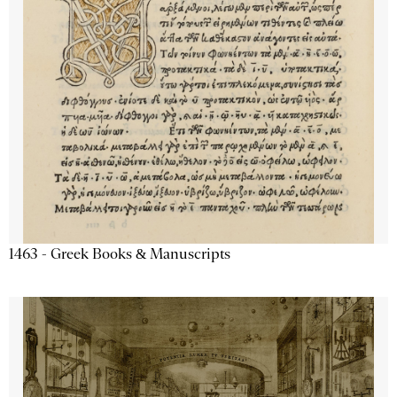
1463 - Greek Books & Manuscripts