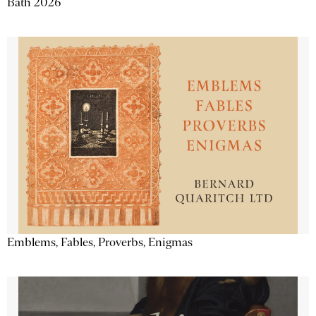
Bath 2026
Emblems, Fables, Proverbs, Enigmas