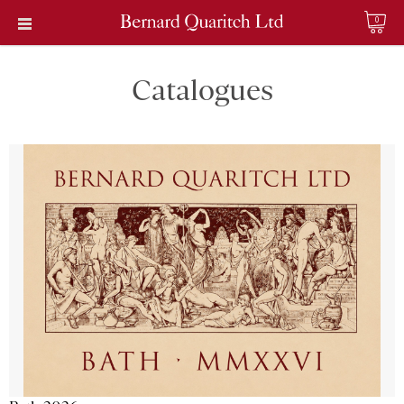
0
Catalogues