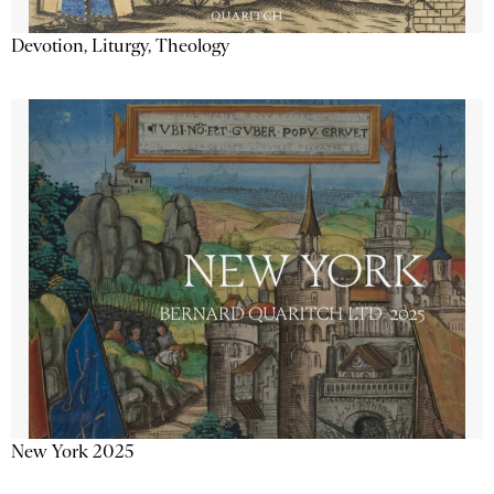
Devotion, Liturgy, Theology
New York 2025