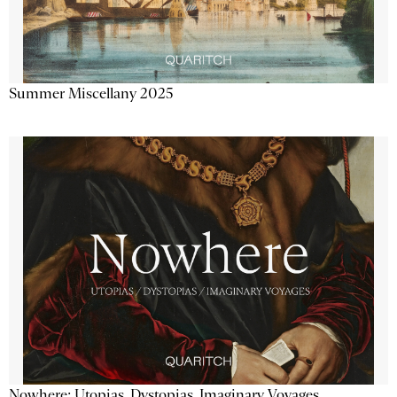
Summer Miscellany 2025
Nowhere: Utopias, Dystopias, Imaginary Voyages