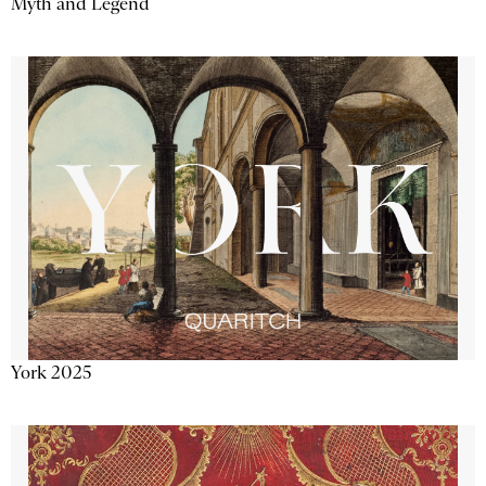
Myth and Legend
York 2025