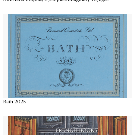
Bath 2025