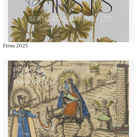
Firsts 2025