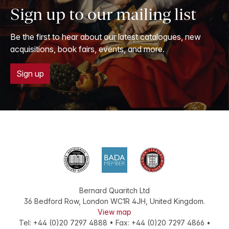
Sign up to our mailing list
Be the first to hear about our latest catalogues, new
acquisitions, book fairs, events, and more.
Sign up
Bernard Quaritch Ltd
36 Bedford Row
,
London
WC1R 4JH
,
United Kingdom
.
View map
Tel:
+44 (0)20 7297 4888
•
Fax
:
+44 (0)20 7297 4866
•