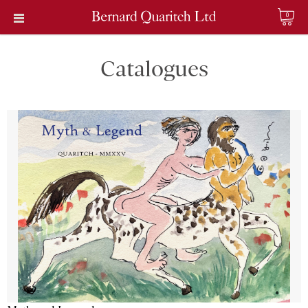
0
Catalogues