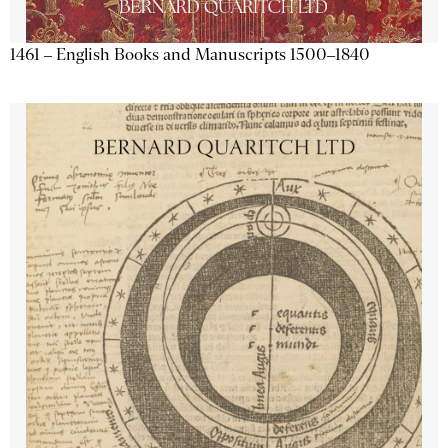
1461 – English Books and Manuscripts 1500–1840