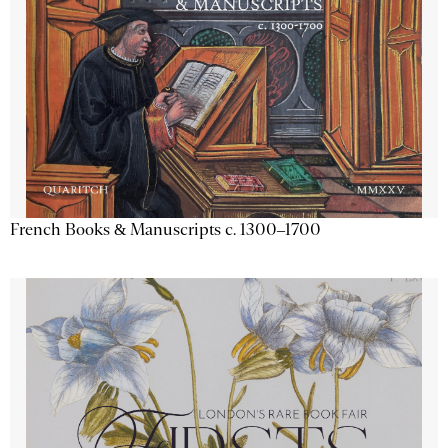
French Books & Manuscripts c. 1300–1700