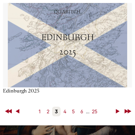
Edinburgh 2025
First
Back
1
2
3
4
5
6
...
25
Next
Last