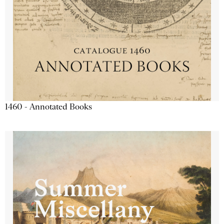
1460 - Annotated Books