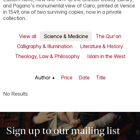
and Pagano's monumental view of Cairo, printed at Venice
in 1549, one of two surviving copies, now in a private
collection.
View all
Science & Medicine
The Qur'an
Calligraphy & Illumination
Literature & History
Theology, Law & Philosophy
Islam in the West
Author
Price
Date
Title
No Results
Sign up to our mailing list