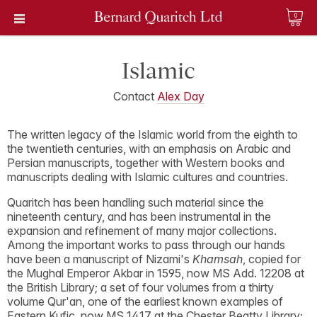
0
Islamic
Contact
Alex Day
The written legacy of the Islamic world from the eighth to
the twentieth centuries, with an emphasis on Arabic and
Persian manuscripts, together with Western books and
manuscripts dealing with Islamic cultures and countries.
Quaritch has been handling such material since the
nineteenth century, and has been instrumental in the
expansion and refinement of many major collections.
Among the important works to pass through our hands
have been a manuscript of Nizami's
Khamsah
, copied for
the Mughal Emperor Akbar in 1595, now MS Add. 12208 at
the British Library; a set of four volumes from a thirty
volume Qur'an, one of the earliest known examples of
Eastern Kufic, now MS 1417 at the Chester Beatty Library;