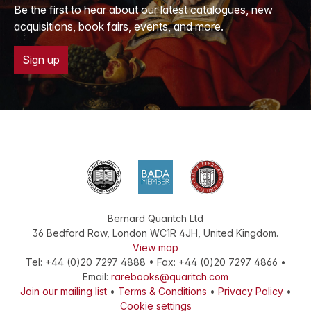
Be the first to hear about our latest catalogues, new
acquisitions, book fairs, events, and more.
Sign up
Bernard Quaritch Ltd
36 Bedford Row
,
London
WC1R 4JH
,
United Kingdom
.
View map
Tel:
+44 (0)20 7297 4888
•
Fax
:
+44 (0)20 7297 4866
•
Email:
rarebooks@quaritch.com
Join our mailing list
•
Terms & Conditions
•
Privacy Policy
•
Cookie settings