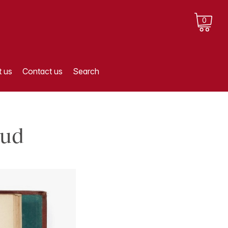
0
 us
Contact us
Search
eud