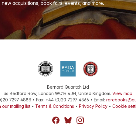
, new acquisitions, book fairs, events, and more.
Bernard Quaritch Ltd
36 Bedford Row
,
London
WC1R 4JH
,
United Kingdom
.
View map
0)20 7297 4888
•
Fax
:
+44 (0)20 7297 4866
• Email:
rarebooks@qu
 our mailing list
•
Terms & Conditions
•
Privacy Policy
•
Cookie sett