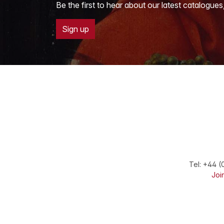
Be the first to hear about our latest catalogues
Sign up
Tel:
+44 (
Join