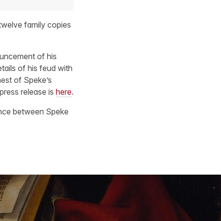
twelve family copies
ouncement of his
ails of his feud with
hest of Speke’s
 press release is
here
.
dence between Speke