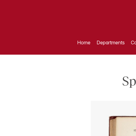
Home
Departments
Ca
Sp