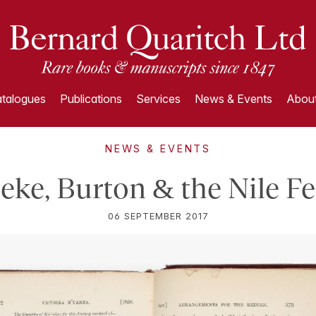
talogues
Publications
Services
News & Events
About
NEWS & EVENTS
eke, Burton & the Nile F
06 SEPTEMBER 2017