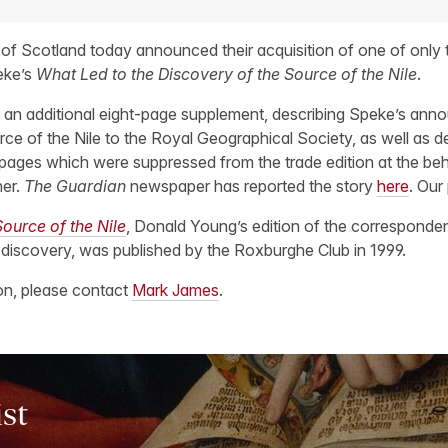
 of Scotland today announced their acquisition of one of only 
eke’s
What Led to the Discovery of the Source of the Nile
.
 an additional eight-page supplement, describing Speke’s ann
ce of the Nile to the Royal Geographical Society, as well as det
 pages which were suppressed from the trade edition at the be
her.
The Guardian
newspaper has reported the story
here
. Our
ource of the Nile
, Donald Young’s edition of the correspon
 discovery, was published by the Roxburghe Club in 1999.
ion, please contact
Mark James
.
ist