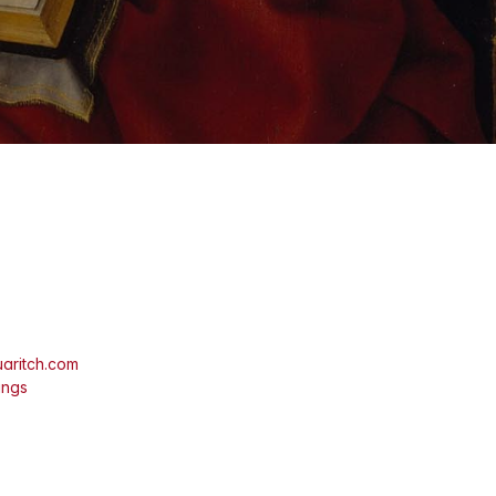
aritch.com
ings