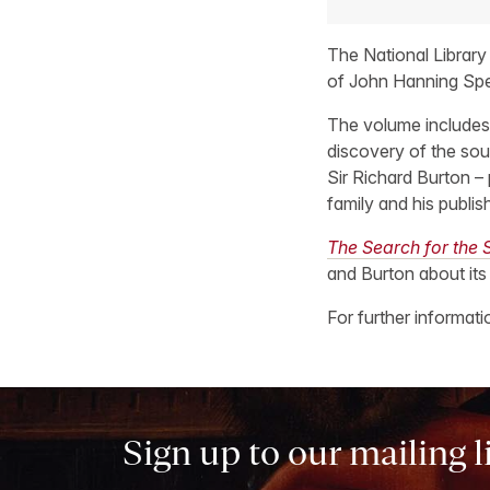
The National Library
of John Hanning Sp
The volume includes
discovery of the sour
Sir Richard Burton –
family and his publis
The Search for the S
and Burton about its
For further informat
Sign up to our mailing l