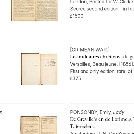
.
London, Printed for W. Clarke
Scarce second edition – in fact
£1500
[CRIMEAN WAR.]
Les militaires chrétiens a la gu
Versailles, Beau jeune, [1856]
First and only edition, rare, of 
£375
n
.
PONSONBY, Emily,
Lady
.
De Greville’s en de Lorimers.
Tafereelen,...
Amsterdam, P. N. Van Kampen