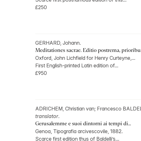
£250
GERHARD, Johann.
Meditationes sacrae. Editio postrema, prioribus
Oxford, John Lichfield for Henry Curteyne,...
First English-printed Latin edition of...
£950
ADRICHEM, Christian van; Francesco BALDEL
translator
.
Gerusalemme e suoi dintorni ai tempi di...
Genoa, Tipografia arcivescovile, 1882.
Scarce first edition thus of Baldelli’s...