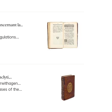
cernant la...
gulations...
lyti,...
rwithagen...
ses of the...