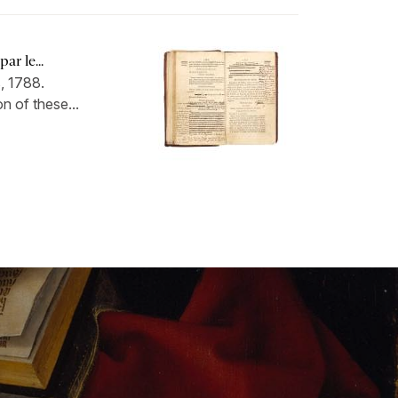
ar le...
, 1788.
n of these...