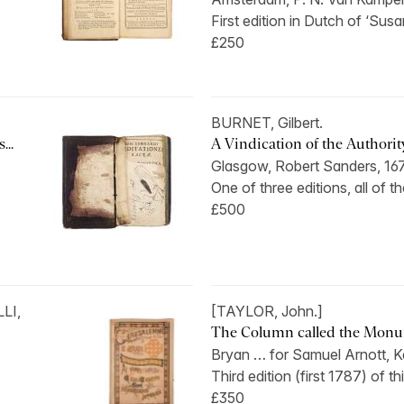
First edition in Dutch of ‘Susan
£250
BURNET, Gilbert.
...
A Vindication of the Authority,
Glasgow, Robert Sanders, 16
One of three editions, all of t
£500
LI,
[TAYLOR, John.]
The Column called the Monume
Bryan … for Samuel Arnott, Ke
Third edition (first 1787) of th
£350