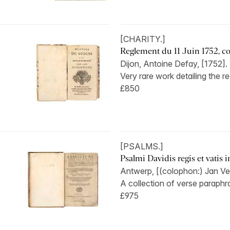
[CHARITY.]
Reglement du 11 Juin 1752, con
Dijon, Antoine Defay, [1752].
Very rare work detailing the re
£850
[PSALMS.]
Psalmi Davidis regis et vatis inc
Antwerp, [(colophon:) Jan Ve
A collection of verse paraphra
£975