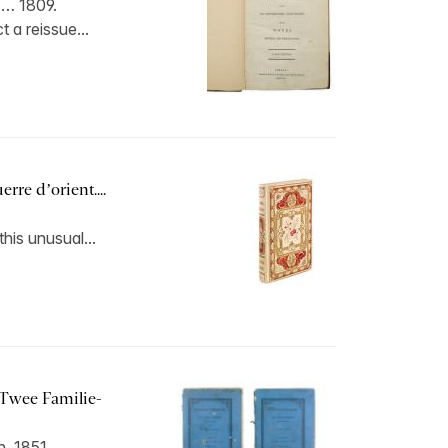
 … 1809.
 a reissue...
erre d’orient....
.
this unusual...
 Twee Familie-
, 1851.