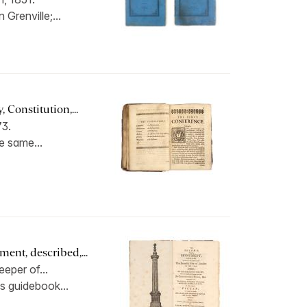
 Grenville;...
 Constitution,...
73.
he same...
nt, described,...
eper of...
is guidebook...