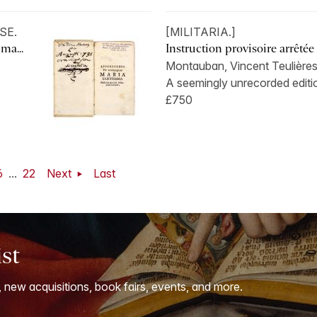
SE.
[MILITARIA.]
ma...
Instruction provisoire arrêtée p
Montauban, Vincent Teulières
A seemingly unrecorded editio
£750
6
...
22
Next
Last
ist
, new acquisitions, book fairs, events, and more.