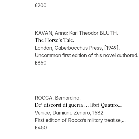
£200
KAVAN, Anna; Karl Theodor BLUTH.
The Horse’s Tale.
London, Gaberbocchus Press, [1949].
Uncommon first edition of this novel authored..
£850
ROCCA, Bernardino.
De’ discorsi di guerra … libri Quattro,...
Venice, Damiano Zenaro, 1582.
First edition of Rocca’s military treatise,...
£450