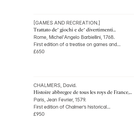
[GAMES AND RECREATION.]
Trattato de’ giochi e de’ divertimenti...
Rome, Michel'Angelo Barbiellini, 1768.
First edition of a treatise on games and...
£650
CHALMERS, David.
Histoire abbregee de tous les roys de France,...
Paris, Jean Fevrier, 1579.
First edition of Chalmer’s historical...
£950