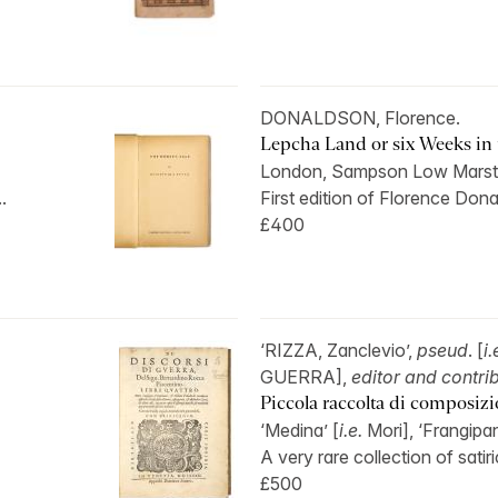
DONALDSON, Florence.
Lepcha Land or six Weeks in t
London, Sampson Low Marst
.
First edition of Florence Dona
£400
‘RIZZA, Zanclevio’,
pseud
. [
i.
GUERRA],
editor and contri
Piccola raccolta di composizion
‘Medina’ [
i.e.
Mori], ‘Frangipan
A very rare collection of satiri
£500