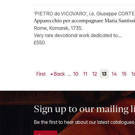
‘PIETRO da VICOVARO’,
i.e.
Giuseppe CORTE
Apparecchio per accompagnare Maria Santissi
Rome, Komarek, 1735.
Very rare devotional work dedicated to...
£550
First
Back
...
10
11
12
13
14
15
1
Sign up to our mailing l
Be the first to hear about our latest catalogues