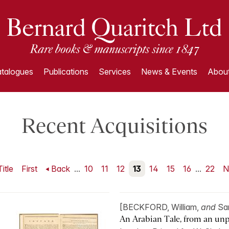
talogues
Publications
Services
News & Events
About
Recent Acquisitions
Title
First
Back
...
10
11
12
13
14
15
16
...
22
N
[BECKFORD, William,
and
Sa
An Arabian Tale, from an unp