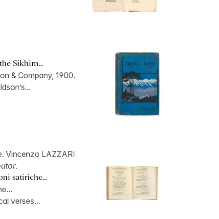
he Sikhim...
on & Company, 1900.
ldson’s...
e
. Vincenzo LAZZARI
butor
.
i satiriche...
e...
cal verses...