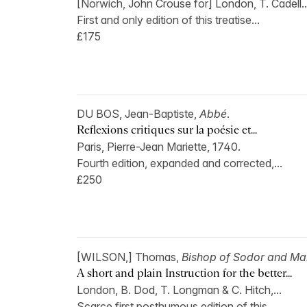
[Norwich, John Crouse for] London, T. Cadell..
First and only edition of this treatise...
£175
DU BOS, Jean-Baptiste,
Abbé
.
Reflexions critiques sur la poésie et...
Paris, Pierre-Jean Mariette, 1740.
Fourth edition, expanded and corrected,...
£250
[WILSON,] Thomas,
Bishop of Sodor and Ma
A short and plain Instruction for the better...
London, B. Dod, T. Longman & C. Hitch,...
Scarce first posthumous edition of this...