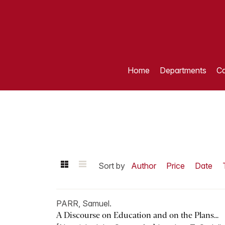
Home
Departments
Ca
Sort by
Author
Price
Date
PARR, Samuel.
A Discourse on Education and on the Plans...