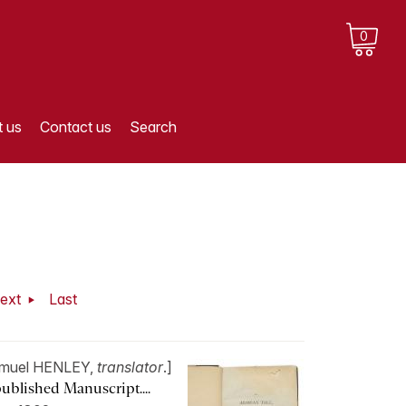
0
 us
Contact us
Search
ext
Last
muel HENLEY,
translator
.]
ublished Manuscript....