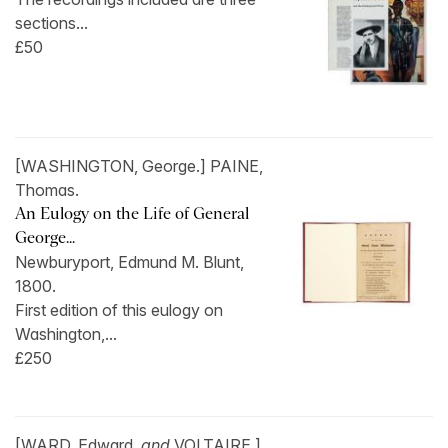
sections...
£50
[WASHINGTON, George.] PAINE,
Thomas.
An Eulogy on the Life of General
George...
Newburyport, Edmund M. Blunt,
1800.
First edition of this eulogy on
Washington,...
£250
[WARD, Edward,
and
VOLTAIRE.]