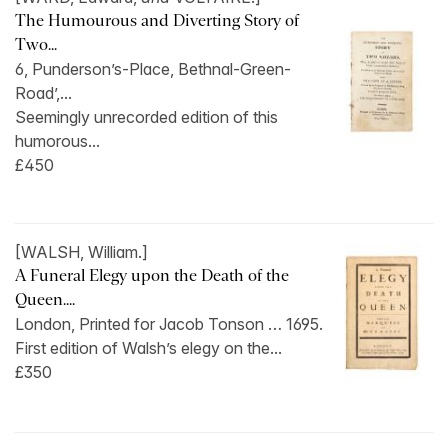
The Humourous and Diverting Story of
Two...
6, Punderson’s-Place, Bethnal-Green-
Road’,...
Seemingly unrecorded edition of this
humorous...
£450
[WALSH, William.]
A Funeral Elegy upon the Death of the
Queen....
London, Printed for Jacob Tonson … 1695.
First edition of Walsh’s elegy on the...
£350