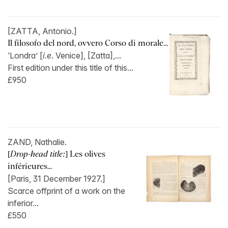
[ZATTA, Antonio.]
Il filosofo del nord, ovvero Corso di morale...
‘Londra’ [
i.e
. Venice], [Zatta],...
First edition under this title of this...
£950
ZAND, Nathalie.
[
Drop-head title:
] Les olives
inférieures...
[Paris, 31 December 1927.]
Scarce offprint of a work on the
inferior...
£550