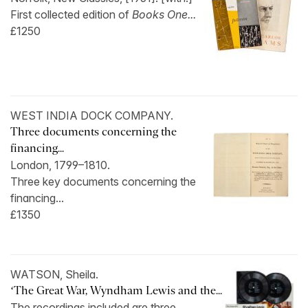
First collected edition of
Books One...
£1250
WEST INDIA DOCK COMPANY.
Three documents concerning the
financing...
London, 1799–1810.
Three key documents concerning the
financing...
£1350
WATSON, Sheila.
‘The Great War, Wyndham Lewis and the...
The recordings included are three