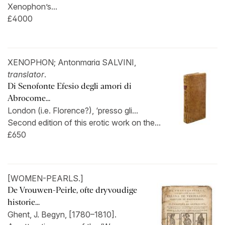
Xenophon’s...
£4000
XENOPHON; Antonmaria SALVINI,
translator
.
Di Senofonte Efesio degli amori di
Abrocome...
London (i.e. Florence?), ‘presso gli...
Second edition of this erotic work on the...
£650
[WOMEN-PEARLS.]
De Vrouwen-Peirle, ofte dryvoudige
historie...
Ghent, J. Begyn, [1780–1810].