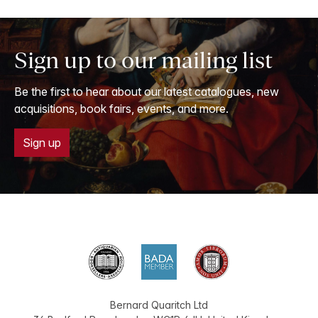
Sign up to our mailing list
Be the first to hear about our latest catalogues, new
acquisitions, book fairs, events, and more.
Sign up
Bernard Quaritch Ltd