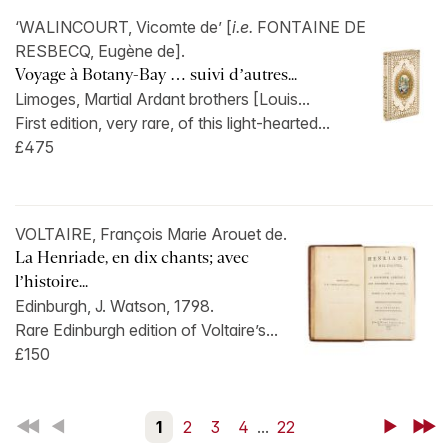
‘WALINCOURT, Vicomte de’ [
i.e.
FONTAINE DE
RESBECQ, Eugène de].
Voyage à Botany-Bay … suivi d’autres...
Limoges, Martial Ardant brothers [Louis...
First edition, very rare, of this light-hearted...
£475
VOLTAIRE, François Marie Arouet de.
La Henriade, en dix chants; avec
l’histoire...
Edinburgh, J. Watson, 1798.
Rare Edinburgh edition of Voltaire’s...
£150
First
Back
1
2
3
4
...
22
Next
Last