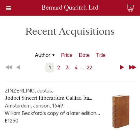
0
Recent Acquisitions
Author
Price
Date
Title
First
Back
1
2
3
4
...
22
Next
Last
ZINZERLING, Justus.
Jodoci Sinceri Itinerarium Galliae, ita...
Amsterdam, Janson, 1649.
William Beckford’s copy of a later edition...
£1250