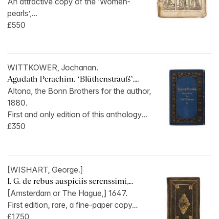
An attractive copy of the ‘Women-
pearls’,...
£550
WITTKOWER, Jochanan.
Agudath Perachim. ‘Blüthenstrauß’....
Altona, the Bonn Brothers for the author,
1880.
First and only edition of this anthology...
£350
[WISHART, George.]
I. G. de rebus auspiciis serenssimi,...
[Amsterdam or The Hague,] 1647.
First edition, rare, a fine-paper copy...
£1750