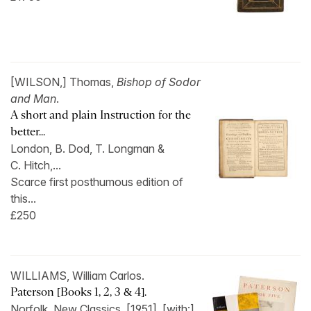
[WILSON,] Thomas,
Bishop of Sodor
and Man
.
A short and plain Instruction for the
better...
London, B. Dod, T. Longman &
C. Hitch,...
Scarce first posthumous edition of
this...
£250
WILLIAMS, William Carlos.
Paterson [Books 1, 2, 3 & 4].
Norfolk, New Classics, [1951]. [with:]