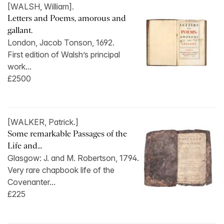
[WALSH, William].
Letters and Poems, amorous and
gallant.
London, Jacob Tonson, 1692.
First edition of Walsh’s principal
work...
£2500
[WALKER, Patrick.]
Some remarkable Passages of the
Life and...
Glasgow: J. and M. Robertson, 1794.
Very rare chapbook life of the
Covenanter...
£225