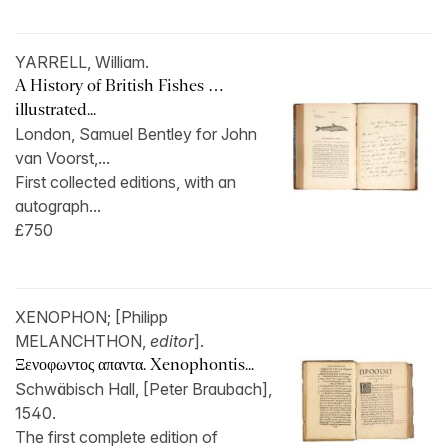
YARRELL, William.
A History of British Fishes …
illustrated...
London, Samuel Bentley for John
van Voorst,...
First collected editions, with an
autograph...
£750
XENOPHON; [Philipp
MELANCHTHON,
editor
].
Ξενοφωντος απαντα. Xenophontis...
Schwäbisch Hall, [Peter Braubach],
1540.
The first complete edition of