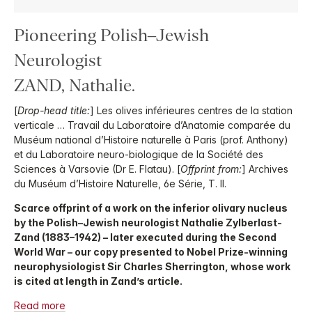
Pioneering Polish–Jewish
Neurologist
ZAND, Nathalie.
[
Drop-head title:
] Les olives inférieures centres de la station
verticale … Travail du Laboratoire d’Anatomie comparée du
Muséum national d’Histoire naturelle à Paris (prof. Anthony)
et du Laboratoire neuro-biologique de la Société des
Sciences à Varsovie (Dr E. Flatau). [
Offprint from:
] Archives
du Muséum d’Histoire Naturelle, 6e Série, T. II.
Scarce offprint of a work on the inferior olivary nucleus
by the Polish–Jewish neurologist Nathalie Zylberlast-
Zand (1883–1942) – later executed during the Second
World War – our copy presented to Nobel Prize-winning
neurophysiologist Sir Charles Sherrington, whose work
is cited at length in Zand’s article.
Read more