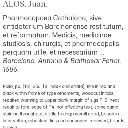
ALOS, Juan.
Pharmacopoea Cathalana, sive
antidotarium Barcinonense restitutum,
et reformatum. Medicis, medicinae
studiosis, chirurgis, et pharmacopolis
perquam utile, et necessarium …
Barcelona, Antonio & Balthasar Ferrer,
1686.
Folio, pp. [16], 256, [8, index and errata]; title in red and
black within frame of type ornaments, woodcut initials;
repaired worming to upper blank margin of sigs P-S, neat
repair to fore-edge of T4, not affecting text, some damp
staining throughout, a little foxing; overall good, bound in
later vellum, rebacked, ties and endpapers renewed, boards
bowed.