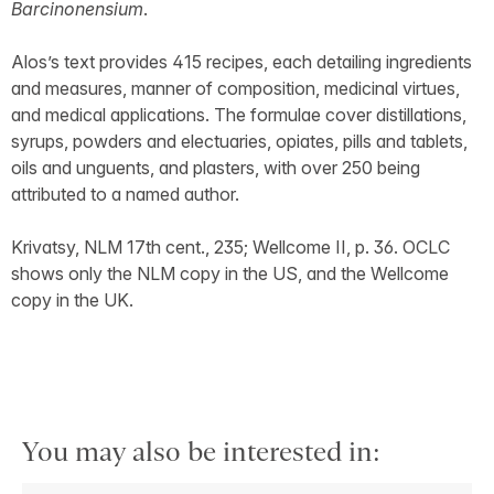
Barcinonensium
.
Alos’s text provides 415 recipes, each detailing ingredients
and measures, manner of composition, medicinal virtues,
and medical applications. The formulae cover distillations,
syrups, powders and electuaries, opiates, pills and tablets,
oils and unguents, and plasters, with over 250 being
attributed to a named author.
Krivatsy, NLM 17th cent., 235; Wellcome II, p. 36. OCLC
shows only the NLM copy in the US, and the Wellcome
copy in the UK.
You may also be interested in: