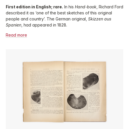
First edition in English; rare.
In his
Hand-book
, Richard Ford
described it as ‘one of the best sketches of this original
people and country’. The German original,
Skizzen aus
Spanien
, had appeared in 1828.
Read more