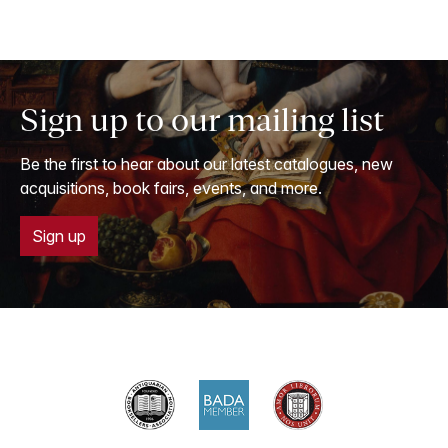
Sign up to our mailing list
Be the first to hear about our latest catalogues, new
acquisitions, book fairs, events, and more.
Sign up