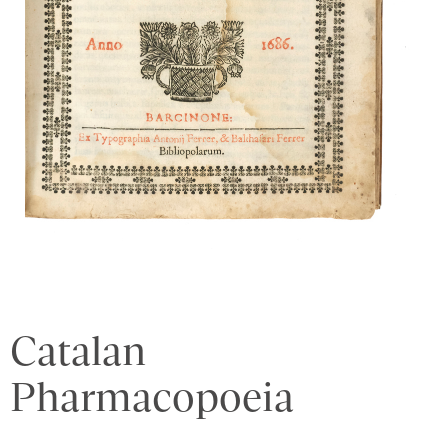
Catalan
Pharmacopoeia