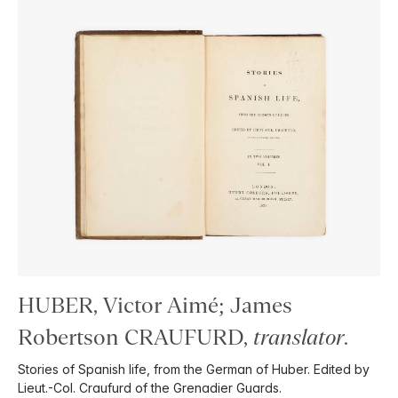
HUBER, Victor Aimé; James
Robertson CRAUFURD,
translator
.
Stories of Spanish life, from the German of Huber. Edited by
Lieut.-Col. Craufurd of the Grenadier Guards.