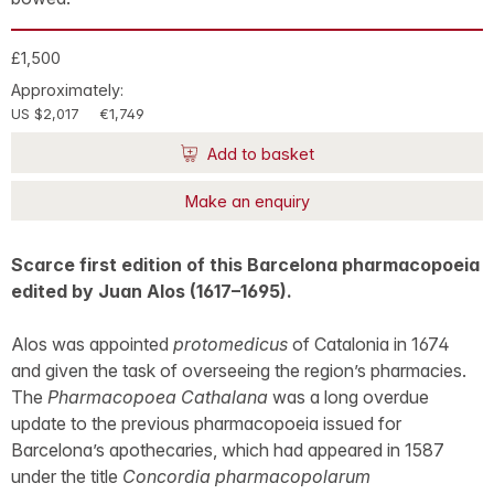
£1,500
Approximately:
US $2,017
€1,749
Add to basket
Make an enquiry
Scarce first edition of this Barcelona pharmacopoeia
edited by Juan Alos (1617–1695).
Alos was appointed
protomedicus
of Catalonia in 1674
and given the task of overseeing the region’s pharmacies.
The
Pharmacopoea Cathalana
was a long overdue
update to the previous pharmacopoeia issued for
Barcelona’s apothecaries, which had appeared in 1587
under the title
Concordia pharmacopolarum