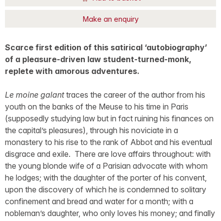
Make an enquiry
Scarce first edition of this satirical ‘autobiography’
of a pleasure-driven law student-turned-monk,
replete with amorous adventures.
Le moine galant
traces the career of the author from his
youth on the banks of the Meuse to his time in Paris
(supposedly studying law but in fact ruining his finances on
the capital’s pleasures), through his noviciate in a
monastery to his rise to the rank of Abbot and his eventual
disgrace and exile. There are love affairs throughout: with
the young blonde wife of a Parisian advocate with whom
he lodges; with the daughter of the porter of his convent,
upon the discovery of which he is condemned to solitary
confinement and bread and water for a month; with a
nobleman’s daughter, who only loves his money; and finally