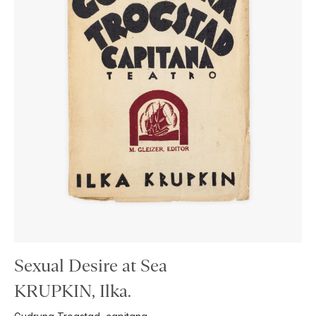
Sexual Desire at Sea
KRUPKIN, Ilka.