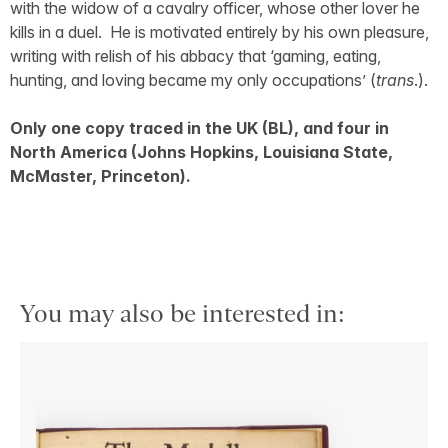
with the widow of a cavalry officer, whose other lover he
kills in a duel. He is motivated entirely by his own pleasure,
writing with relish of his abbacy that ‘gaming, eating,
hunting, and loving became my only occupations’ (
trans
.).
Only one copy traced in the UK (BL), and four in
North America (Johns Hopkins, Louisiana State,
McMaster, Princeton).
You may also be interested in: