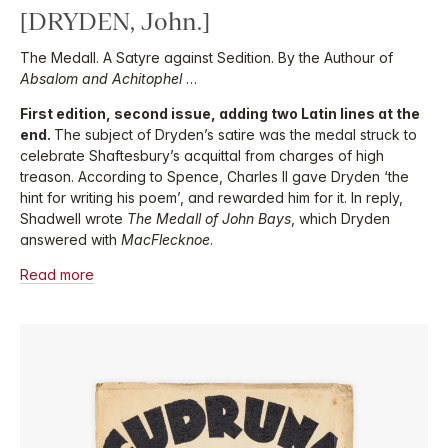
[DRYDEN, John.]
The Medall. A Satyre against Sedition. By the Authour of
Absalom and Achitophel
…
First edition, second issue, adding two Latin lines at the
end.
The subject of Dryden’s satire was the medal struck to
celebrate Shaftesbury’s acquittal from charges of high
treason. According to Spence, Charles II gave Dryden ‘the
hint for writing his poem’, and rewarded him for it. In reply,
Shadwell wrote
The Medall of John Bays
, which Dryden
answered with
MacFlecknoe
.
Read more