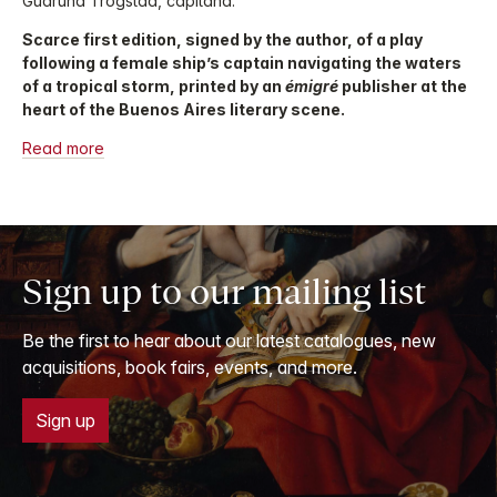
Gudruna Trogstad, capitana.
Scarce first edition, signed by the author, of a play
following a female ship’s captain navigating the waters
of a tropical storm, printed by an
émigré
publisher at the
heart of the Buenos Aires literary scene.
Read more
Sign up to our mailing list
Be the first to hear about our latest catalogues, new
acquisitions, book fairs, events, and more.
Sign up