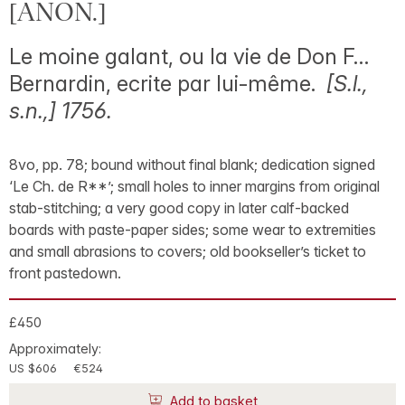
[ANON.]
Le moine galant, ou la vie de Don F…
Bernardin, ecrite par lui-même.
[S.l.,
s.n.,] 1756.
8vo, pp. 78; bound without final blank; dedication signed
‘Le Ch. de R**’; small holes to inner margins from original
stab-stitching; a very good copy in later calf-backed
boards with paste-paper sides; some wear to extremities
and small abrasions to covers; old bookseller’s ticket to
front pastedown.
£450
Approximately:
US $606
€524
Add to basket