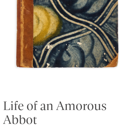
Life of an Amorous
Abbot