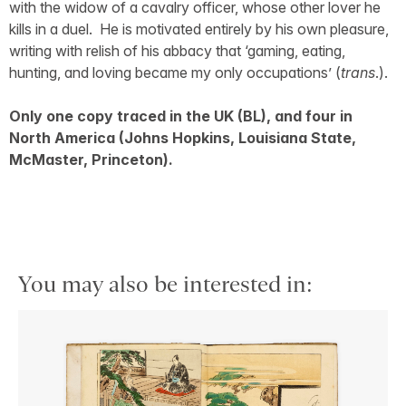
with the widow of a cavalry officer, whose other lover he
kills in a duel. He is motivated entirely by his own pleasure,
writing with relish of his abbacy that ‘gaming, eating,
hunting, and loving became my only occupations’ (
trans
.).
Only one copy traced in the UK (BL), and four in
North America (Johns Hopkins, Louisiana State,
McMaster, Princeton).
You may also be interested in: