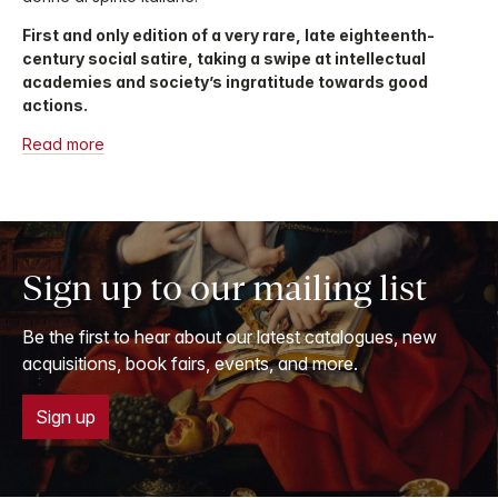
First and only edition of a very rare, late eighteenth-
century social satire, taking a swipe at intellectual
academies and society’s ingratitude towards good
actions.
Read more
Sign up to our mailing list
Be the first to hear about our latest catalogues, new
acquisitions, book fairs, events, and more.
Sign up