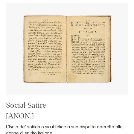
Social Satire
[ANON.]
L’Isola de’ solitari o sia il felice a suo dispetto operetta alle
donne di spirito italiane.