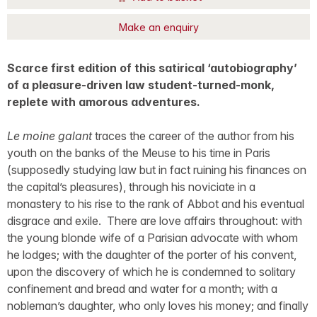
Make an enquiry
Scarce first edition of this satirical ‘autobiography’
of a pleasure-driven law student-turned-monk,
replete with amorous adventures.
Le moine galant
traces the career of the author from his
youth on the banks of the Meuse to his time in Paris
(supposedly studying law but in fact ruining his finances on
the capital’s pleasures), through his noviciate in a
monastery to his rise to the rank of Abbot and his eventual
disgrace and exile. There are love affairs throughout: with
the young blonde wife of a Parisian advocate with whom
he lodges; with the daughter of the porter of his convent,
upon the discovery of which he is condemned to solitary
confinement and bread and water for a month; with a
nobleman’s daughter, who only loves his money; and finally