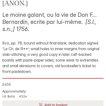
[ANON.]
Le moine galant, ou la vie de Don F…
Bernardin, ecrite par lui-même.
[S.l.,
s.n.,] 1756.
8vo, pp. 78; bound without final blank; dedication signed
‘Le Ch. de R**’; small holes to inner margins from original
stab-stitching; a very good copy in later calf-backed
boards with paste-paper sides; some wear to extremities
and small abrasions to covers; old bookseller’s ticket to
front pastedown.
£450
Approximately:
US $606
€524
Add to basket