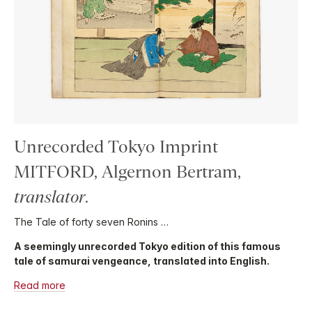
Unrecorded Tokyo Imprint
MITFORD, Algernon Bertram,
translator
.
The Tale of forty seven Ronins …
A seemingly unrecorded Tokyo edition of this famous
tale of samurai vengeance, translated into English.
Read more