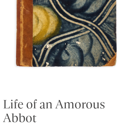
Life of an Amorous
Abbot