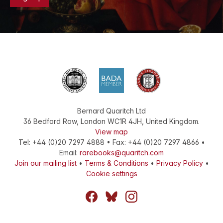
Bernard Quaritch Ltd
36 Bedford Row
,
London
WC1R 4JH
,
United Kingdom
.
View map
Tel:
+44 (0)20 7297 4888
•
Fax
:
+44 (0)20 7297 4866
•
Email:
rarebooks@quaritch.com
Join our mailing list
•
Terms & Conditions
•
Privacy Policy
•
Cookie settings