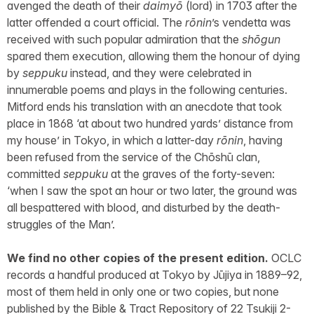
avenged the death of their
daimyō
(lord) in 1703 after the
latter offended a court official. The
rōnin
’s vendetta was
received with such popular admiration that the
shōgun
spared them execution, allowing them the honour of dying
by
seppuku
instead, and they were celebrated in
innumerable poems and plays in the following centuries.
Mitford ends his translation with an anecdote that took
place in 1868 ‘at about two hundred yards’ distance from
my house’ in Tokyo, in which a latter-day
rōnin
, having
been refused from the service of the Chōshū clan,
committed
seppuku
at the graves of the forty-seven:
‘when I saw the spot an hour or two later, the ground was
all bespattered with blood, and disturbed by the death-
struggles of the Man’.
We find no other copies of the present edition.
OCLC
records a handful produced at Tokyo by Jūjiya in 1889–92,
most of them held in only one or two copies, but none
published by the Bible & Tract Repository of 22 Tsukiji 2-