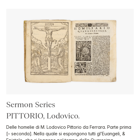
Sermon Series
PITTORIO, Lodovico.
Delle homelie di M. Lodovico Pittorio da Ferrara. Parte prima
[– seconda]. Nella quale si espongono tutti gl’Euangeli, &