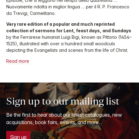
Epistole, che si leggono nel tempo della Quaresima …
Nuovamente ridotta in miglior lingua … per il R. P. Francesco
da Trevigi, Carmelitano.
Very rare edition of a popular and much reprinted
collection of sermons for Lent, feast days, and Sundays
by the Ferrarese humanist Luigi Bigi, known as Pittorio (1454–
1525), illustrated with over a hundred small woodcuts
depicting the Evangelists and scenes from the life of Christ.
Read more
Sign up to our mailing list
Be the first to hear about our latest catalogues, new
acquisitions, book fairs, events, and more.
Sign up