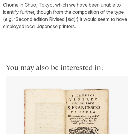
Chome in Chuo, Tokyo, which we have been unable to
identify further, though from the composition of the type
(
e.g.
‘Second edition Rivised [
sic
]’) it would seem to have
employed local Japanese printers.
You may also be interested in: