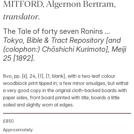
MITFORD, Algernon Bertram,
translator
.
The Tale of forty seven Ronins …
Tokyo, Bible & Tract Repository [and
(colophon:) Chōshichi Kurimoto], Meiji
25 [1892].
8vo, pp. [ii], 24, [1], [1, blank], with a two-leaf colour
woodblock print tipped in; a few minor smudges, but withal
a very good copy in the original cloth-backed boards with
paper sides, front board printed with title; boards a little
soiled and slightly worn at edges.
£850
Approximately: