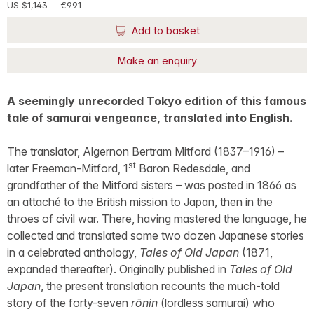
US $1,143
€991
Add to basket
Make an enquiry
A seemingly unrecorded Tokyo edition of this famous
tale of samurai vengeance, translated into English.
The translator, Algernon Bertram Mitford (1837–1916) –
st
later Freeman-Mitford, 1
Baron Redesdale, and
grandfather of the Mitford sisters – was posted in 1866 as
an attaché to the British mission to Japan, then in the
throes of civil war. There, having mastered the language, he
collected and translated some two dozen Japanese stories
in a celebrated anthology,
Tales of Old Japan
(1871,
expanded thereafter). Originally published in
Tales of Old
Japan
, the present translation recounts the much-told
story of the forty-seven
rōnin
(lordless samurai) who