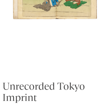
Unrecorded Tokyo
Imprint