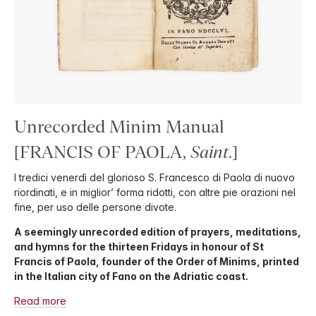
Unrecorded Minim Manual
[FRANCIS OF PAOLA,
Saint
.]
I tredici venerdì del glorioso S. Francesco di Paola di nuovo
riordinati, e in miglior’ forma ridotti, con altre pie orazioni nel
fine, per uso delle persone divote.
A seemingly unrecorded edition of prayers, meditations,
and hymns for the thirteen Fridays in honour of St
Francis of Paola, founder of the Order of Minims, printed
in the Italian city of Fano on the Adriatic coast.
Read more