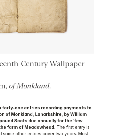
teenth-Century Wallpaper
am,
of Monkland
.
 forty-one entries recording payments to
on of Monkland, Lanarkshire, by William
pound Scots due annually for the ‘few
n the farm of Meadowhead.
The first entry is
nd some other entries cover two years. Most