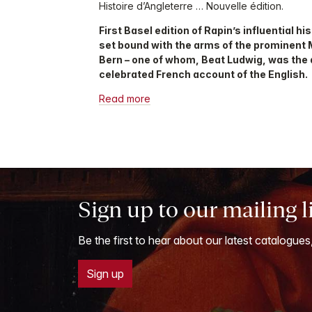
Histoire d’Angleterre … Nouvelle édition.
First Basel edition of Rapin’s influential 
set bound with the arms of the prominent M
Bern – one of whom, Beat Ludwig, was the a
celebrated French account of the English.
Read more
Sign up to our mailing l
Be the first to hear about our latest catalogues
Sign up