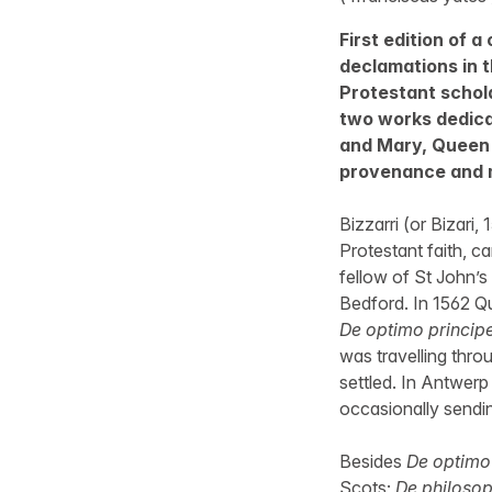
First edition of a
declamations in th
Protestant schola
two works dedica
and Mary, Queen 
provenance and m
Bizzarri (or Bizari,
Protestant faith, c
fellow of St John’s
Bedford. In 1562 Que
De optimo princip
was travelling thro
settled. In Antwer
occasionally sendi
Besides
De optimo
Scots;
De philosop