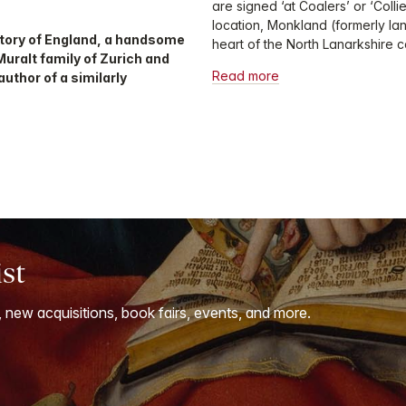
are signed ‘at Coalers’ or ‘Colli
location, Monkland (formerly la
history of England, a handsome
heart of the North Lanarkshire co
uralt family of Zurich and
Read more
uthor of a similarly
ist
, new acquisitions, book fairs, events, and more.