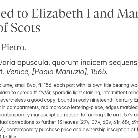
ed to Elizabeth I and Mar
f Scots
Pietro.
i varia opuscula, quorum indicem sequens
t.
Venice, [Paolo Manuzio], 1565.
olume, small 8vo, ff. 156, each part with its own title bearing w
lash to spread ff. 2v/3r, sporadic light staining, intermittent mi
 nevertheless a good copy; bound in early nineteenth-century E
ilt in compartments, red morocco lettering-piece, edges marbled
 contemporary manuscript correction to running title on f. 57v 
tual corrections to further 13 leaves (27v, 37v, 60v, 61r, 68r, 69r,
53v); contemporary purchase price and ownership inscription of
to title.