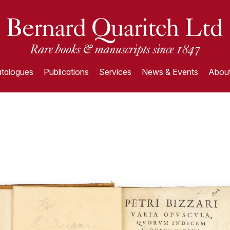
talogues
Publications
Services
News & Events
About