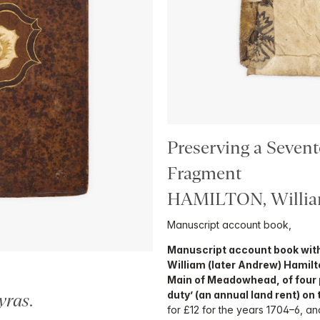
Preserving a Seven
Fragment
HAMILTON, Willi
Manuscript account book,
Manuscript account book with
William (later Andrew) Hamilt
Main of Meadowhead, of four 
duty’ (an annual land rent) o
yras
.
for £12 for the years 1704–6, a