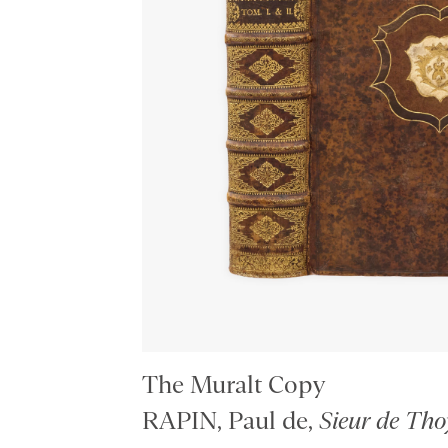
The Muralt Copy
RAPIN, Paul de,
Sieur de Tho