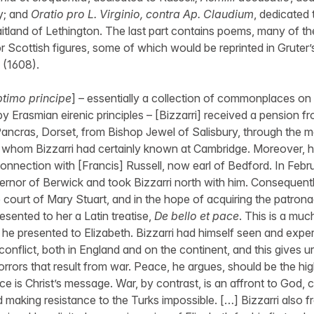
y; and
Oratio pro L. Virginio, contra Ap. Claudium
, dedicated 
itland of Lethington. The last part contains poems, many of t
r Scottish figures, some of which would be reprinted in Gruter
(1608).
timo principe
] – essentially a collection of commonplaces on t
by Erasmian eirenic principles – [Bizzarri] received a pension 
 Pancras, Dorset, from Bishop Jewel of Salisbury, through the m
 whom Bizzarri had certainly known at Cambridge. Moreover, 
connection with [Francis] Russell, now earl of Bedford. In Feb
rnor of Berwick and took Bizzarri north with him. Consequentl
 court of Mary Stuart, and in the hope of acquiring the patrona
esented to her a Latin treatise,
De bello et pace
. This is a muc
he presented to Elizabeth. Bizzarri had himself seen and expe
 conflict, both in England and on the continent, and this gives u
orrors that result from war. Peace, he argues, should be the hi
ce is Christ’s message. War, by contrast, is an affront to God, c
 making resistance to the Turks impossible. […] Bizzarri also 