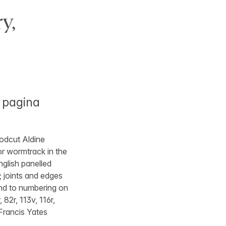
y,
 pagina
oodcut Aldine
nor wormtrack in the
nglish panelled
; joints and edges
and to numbering on
 82r, 113v, 116r,
 Francis Yates