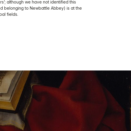
ers’; although we have not identified this
nd belonging to Newbattle Abbey) is at the
al fields.