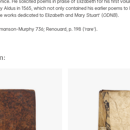
Venice. He solicited poems in praise of Elizabeth for his first vol
by Aldus in 1565, which not only contained his earlier poems to 
he works dedicated to Elizabeth and Mary Stuart’ (
ODNB
).
anson-Murphy 736; Renouard, p. 198 (‘rare’).
n: