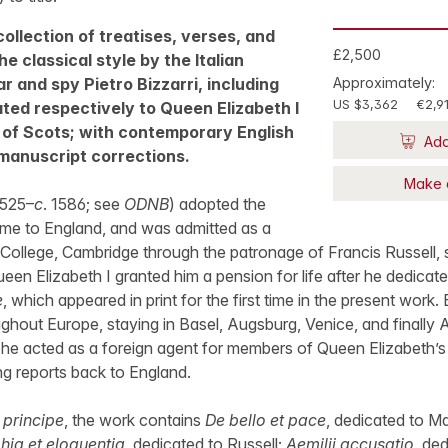
 collection of treatises, verses, and
£2,500
e classical style by the Italian
r and spy Pietro Bizzarri, including
Approximately:
US $3,362
€2,9
ted respectively to Queen Elizabeth I
of Scots; with contemporary English
Add
anuscript corrections.
Make 
 1525–
c
. 1586; see
ODNB
) adopted the
ame to England, and was admitted as a
 College, Cambridge through the patronage of Francis Russell, 
en Elizabeth I granted him a pension for life after he dedicated
e
, which appeared in print for the first time in the present work.
ughout Europe, staying in Basel, Augsburg, Venice, and finally
p he acted as a foreign agent for members of Queen Elizabeth’
ng reports back to England.
 principe
, the work contains
De bello et pace
, dedicated to M
hia et eloquentia
, dedicated to Russell;
Aemilii accusatio
, de