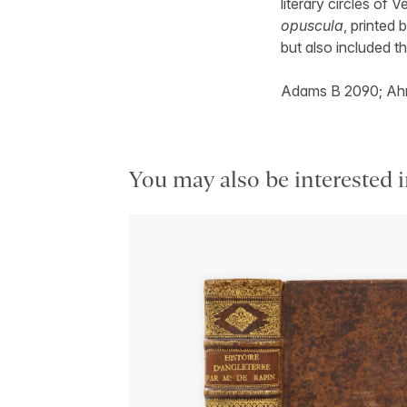
literary circles of 
opuscula
, printed 
but also included t
Adams B 2090; Ahm
You may also be interested i