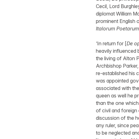
Cecil, Lord Burghle
diplomat William Ma
prominent English o
Italorum Poetarum
‘In return for [
De op
heavily influenced 
the living of Alton
Archbishop Parker,
re-established his 
was appointed gove
associated with the
queen as well he pr
than the one which 
of civil and foreign
discussion of the h
any ruler, since pea
to be neglected and