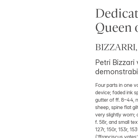
Dedicat
Queen o
BIZZARRI, 
Petri Bizzar
demonstrabi
Four parts in one v
device; faded ink sp
gutter of ff. 8–44,
sheep, spine flat g
very slightly worn;
f. 58r, and small tex
127r, 150r, 153r, 1
(‘ffranciscus yates’) 