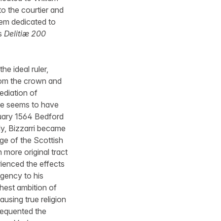
to the courtier and
hem dedicated to
’s
Delitiæ 200
he ideal ruler,
from the crown and
ediation of
he seems to have
ruary 1564 Bedford
y, Bizzarri became
ge of the Scottish
h more original tract
rienced the effects
rgency to his
ghest ambition of
ausing true religion
frequented the