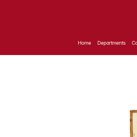
Home
Departments
Ca