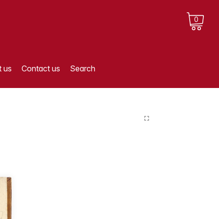
0
 us
Contact us
Search