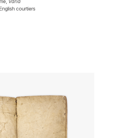
ume,
Varia
English courtiers