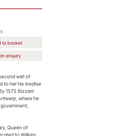
15
 to basket
an enquiry
second earl of
 to her his treatise
 By 1572 Bizzarri
 Antwerp, where he
s government,
ary, Queen of
dicated to William