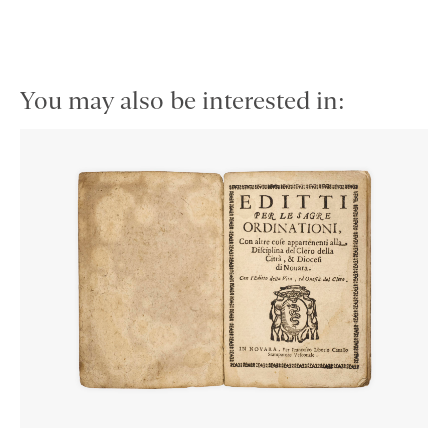
You may also be interested in: