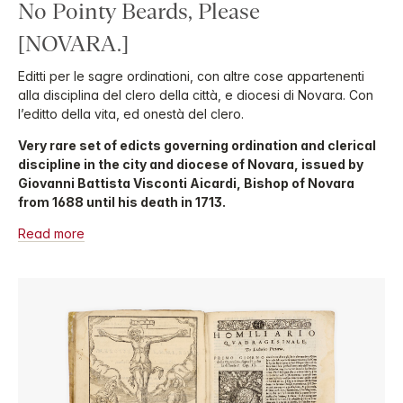
No Pointy Beards, Please
[NOVARA.]
Editti per le sagre ordinationi, con altre cose appartenenti
alla disciplina del clero della città, e diocesi di Novara. Con
l’editto della vita, ed onestà del clero.
Very rare set of edicts governing ordination and clerical
discipline in the city and diocese of Novara, issued by
Giovanni Battista Visconti Aicardi, Bishop of Novara
from 1688 until his death in 1713.
Read more