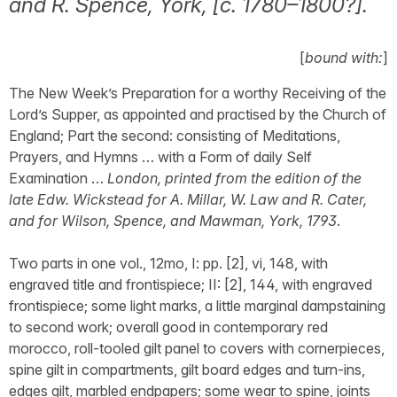
and R. Spence, York, [c. 1780–1800?].
[
bound with:
]
The New Week’s Preparation for a worthy Receiving of the
Lord’s Supper, as appointed and practised by the Church of
England; Part the second: consisting of Meditations,
Prayers, and Hymns … with a Form of daily Self
Examination …
London, printed from the edition of the
late Edw. Wickstead for A. Millar, W. Law and R. Cater,
and for Wilson, Spence, and Mawman, York, 1793
.
Two parts in one vol., 12mo, I: pp. [2], vi, 148, with
engraved title and frontispiece; II: [2], 144, with engraved
frontispiece; some light marks, a little marginal dampstaining
to second work; overall good in contemporary red
morocco, roll-tooled gilt panel to covers with cornerpieces,
spine gilt in compartments, gilt board edges and turn-ins,
edges gilt, marbled endpapers; some wear to spine, joints