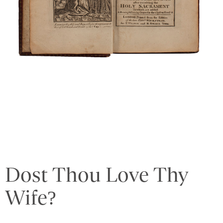
Dost Thou Love Thy
Wife?