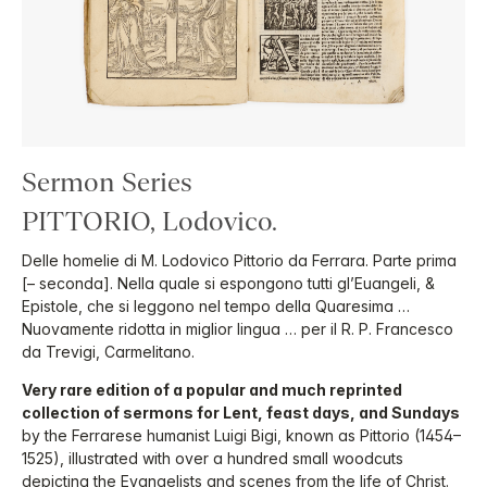
Sermon Series
PITTORIO, Lodovico.
Delle homelie di M. Lodovico Pittorio da Ferrara. Parte prima
[– seconda]. Nella quale si espongono tutti gl’Euangeli, &
Epistole, che si leggono nel tempo della Quaresima …
Nuovamente ridotta in miglior lingua … per il R. P. Francesco
da Trevigi, Carmelitano.
Very rare edition of a popular and much reprinted
collection of sermons for Lent, feast days, and Sundays
by the Ferrarese humanist Luigi Bigi, known as Pittorio (1454–
1525), illustrated with over a hundred small woodcuts
depicting the Evangelists and scenes from the life of Christ.