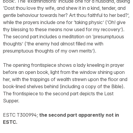
book’. The ‘examinations’ include one for a husband, asking
‘Dost thou love thy wife, and shew it in a kind, tender, and
gentle behaviour towards her? Art thou faithful to her bed?’,
while the prayers include one for ‘taking physic’ (‘Oh! give
thy blessing to these means now used for my recovery’).
The second part includes a meditation on ‘presumptuous
thoughts’ (‘the enemy had almost filled me with
presumptuous thoughts of my own merits’).
The opening frontispiece shows a lady kneeling in prayer
before an open book, light from the window shining upon
her, with the trappings of wealth strewn upon the floor and
book-lined shelves behind (including a copy of the Bible).
The frontispiece to the second part depicts the Last
Supper.
ESTC T300994;
the second part apparently not in
ESTC.