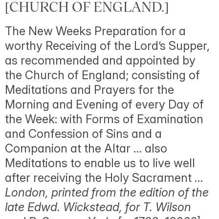
[CHURCH OF ENGLAND.]
The New Weeks Preparation for a
worthy Receiving of the Lord’s Supper,
as recommended and appointed by
the Church of England; consisting of
Meditations and Prayers for the
Morning and Evening of every Day of
the Week: with Forms of Examination
and Confession of Sins and a
Companion at the Altar … also
Meditations to enable us to live well
after receiving the Holy Sacrament …
London, printed from the edition of the
late Edwd. Wickstead, for T. Wilson