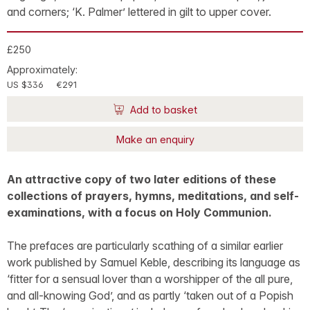
and corners; ‘K. Palmer’ lettered in gilt to upper cover.
£250
Approximately:
US $336
€291
Add to basket
Make an enquiry
An attractive copy of two later editions of these
collections of prayers, hymns, meditations, and self-
examinations, with a focus on Holy Communion.
The prefaces are particularly scathing of a similar earlier
work published by Samuel Keble, describing its language as
‘fitter for a sensual lover than a worshipper of the all pure,
and all-knowing God’, and as partly ‘taken out of a Popish