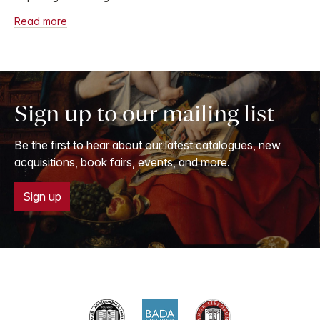
Read more
Sign up to our mailing list
Be the first to hear about our latest catalogues, new
acquisitions, book fairs, events, and more.
Sign up