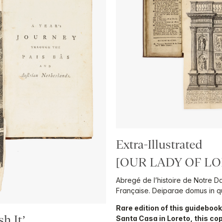
Extra-Illustrated
[OUR LADY OF LO
Abregé de l’histoire de Notre D
Française. Deiparae domus in qu
Rare edition of this guidebook 
h It’
Santa Casa in Loreto, this co