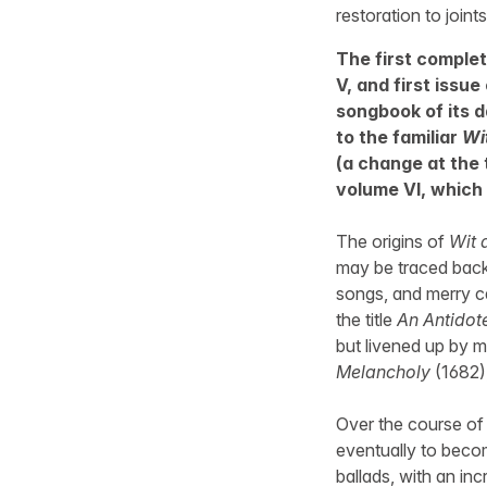
restoration to joint
The first complet
V, and first issue
songbook of its da
to the familiar
Wi
(a change at the 
volume VI, which 
The origins of
Wit 
may be traced back t
songs, and merry ca
the title
An Antidot
but livened up by m
Melancholy
(1682),
Over the course of
eventually to beco
ballads, with an in