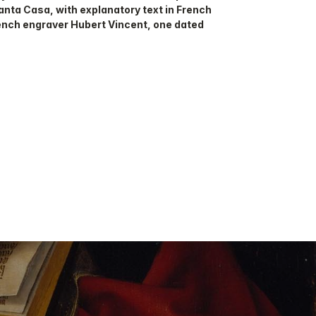
Santa Casa, with explanatory text in French
rench engraver Hubert Vincent, one dated