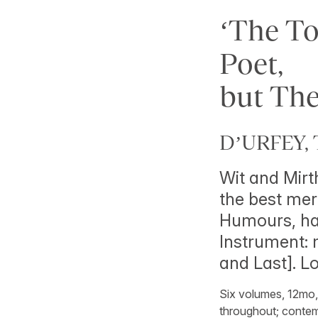
‘The T
Poet,
but The
D’URFEY, 
Wit and Mirth
the best mer
Humours, hav
Instrument: m
and Last]. 
Six volumes, 12mo, w
throughout; contemp