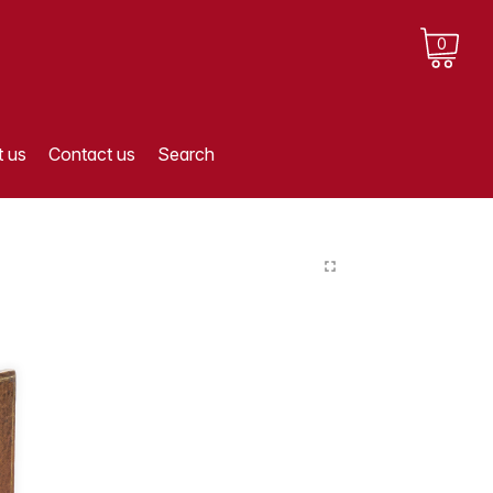
0
 us
Contact us
Search