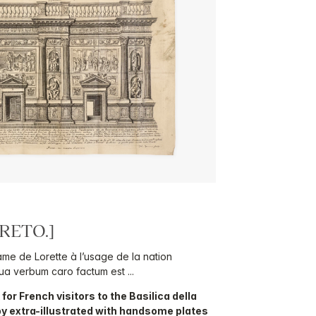
RETO.]
ame de Lorette à l’usage de la nation
a verbum caro factum est ...
for French visitors to the Basilica della
py extra-illustrated with handsome plates