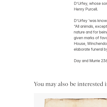
D’Urfey, whose so
Henry Purcell.
D’Urfey ‘was known
“All animals, except
nature and for bei
given marks of fav
House, Winchendon, 
elaborate funeral b
Day and Murrie 23
You may also be interested i