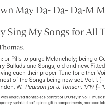
own May Da- Da- Da-M Me
y Sing My Songs for All 
Thomas.
: or Pills to purge Melancholy; being a Co
ry Ballads and Songs, old and new. Fitted 
ing each their proper Tune for either Voi
ost of the Songs being new set. Vol. I. [–
London, W.
Pearson for J. Tonson, 1719 [– 1
ith engraved frontispiece portrait of D’Urfey in vol. I, music i
orary sprinkled calf, spines gilt in compartments, morocco labe