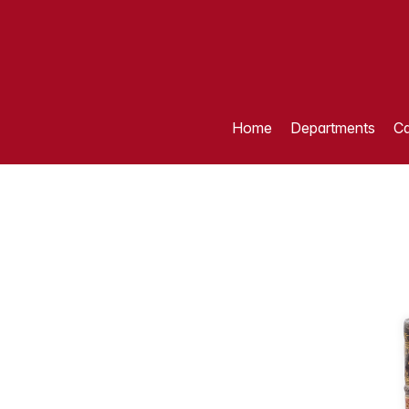
Home
Departments
Ca