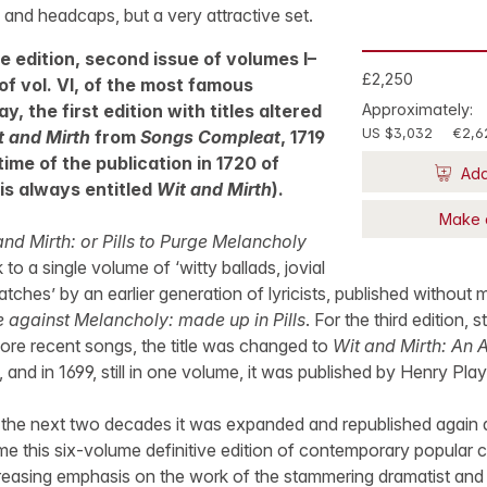
s and headcaps, but a very attractive set.
e edition, second issue of volumes I–
£2,250
 of vol. VI, of the most famous
y, the first edition with titles altered
Approximately:
US $3,032
€2,6
t and Mirth
from
Songs Compleat
, 1719
time of the publication in 1720 of
Add
is always entitled
Wit and Mirth
).
Make 
and Mirth: or Pills to Purge Melancholy
o a single volume of ‘witty ballads, jovial
tches’ by an earlier generation of lyricists, published without 
e against Melancholy: made up in Pills
. For the third edition, s
ore recent songs, the title was changed to
Wit and Mirth: An 
 and in 1699, still in one volume, it was published by Henry Pla
 the next two decades it was expanded and republished again 
me this six-volume definitive edition of contemporary popular
creasing emphasis on the work of the stammering dramatist and