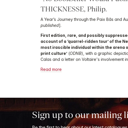
THICKNESSE, Philip.
A Year’s Journey through the Paix Bâs and Aus
published
].
First edition, rare, and possibly suppressed
account of a ‘quarrel-ridden tour’ of the N
most irascible individual within the arena 
print culture’
(
ODNB
), with a graphic depict
Calas and a letter on Voltaire's involvement in
Read more
Sign up to our mailing l
Be the first to hear about our latest catalogues