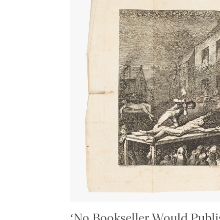
‘No Bookseller Would Publis