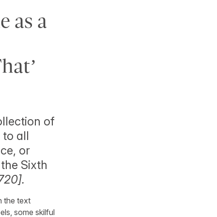
 as a
That’
llection of
to all
ce, or
 the Sixth
720].
n the text
ls, some skilful