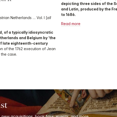
depicting three sides of the 
and Latin, produced by the F
to 1686.
trian Netherlands … Vol. I [
all
Read more
, of a typically idiosyncratic
etherlands and Belgium by ‘the
of late eighteenth-century
ion of the 1762 execution of Jean
 the case.
ist
, new acquisitions, book fairs, events, and more.