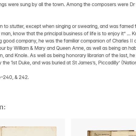
ngs were sung by all the town. Among the composers were Dr
 to stutter, except when singing or swearing, and was famed 
 man, know that the principal business of life is to enjoy it” ...
ng good company, he was the familiar companion of Charles II 
our by William & Mary and Queen Anne, as well as being an hab
and Knole. As well as being honorary librarian of the last, h
y the 1st Duke, and was buried at St James’s, Piccadilly’ (Natio
6–240, & 242.
n: