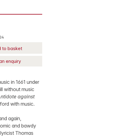
24
 to basket
an enquiry
music in 1661 under
till without music
Antidote against
yford with music.
and again,
 comic and bawdy
 lyricist Thomas