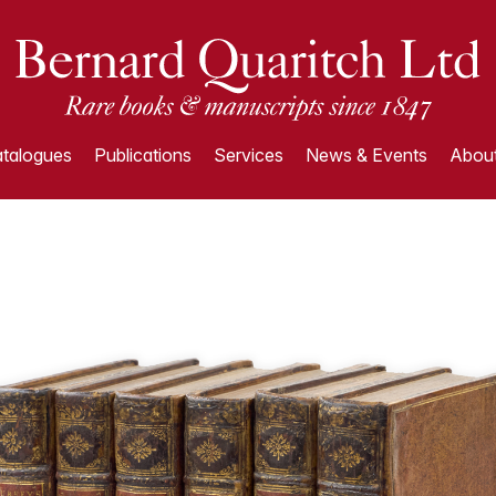
talogues
Publications
Services
News & Events
About