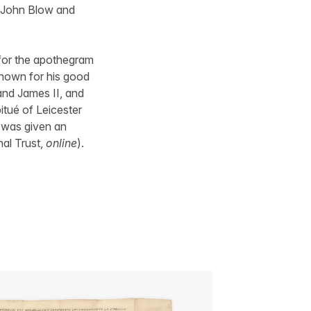
 John Blow and
for the apothegram
 Known for his good
and James II, and
itué of Leicester
e was given an
nal Trust,
online
).