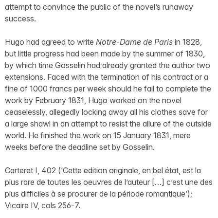
attempt to convince the public of the novel’s runaway
success.
Hugo had agreed to write
Notre-Dame de Paris
in 1828,
but little progress had been made by the summer of 1830,
by which time Gosselin had already granted the author two
extensions. Faced with the termination of his contract or a
fine of 1000 francs per week should he fail to complete the
work by February 1831, Hugo worked on the novel
ceaselessly, allegedly locking away all his clothes save for
a large shawl in an attempt to resist the allure of the outside
world. He finished the work on 15 January 1831, mere
weeks before the deadline set by Gosselin.
Carteret I, 402 (‘Cette edition originale, en bel état, est la
plus rare de toutes les oeuvres de l’auteur […] c’est une des
plus difficiles à se procurer de la période romantique’);
Vicaire IV, cols 256-7.