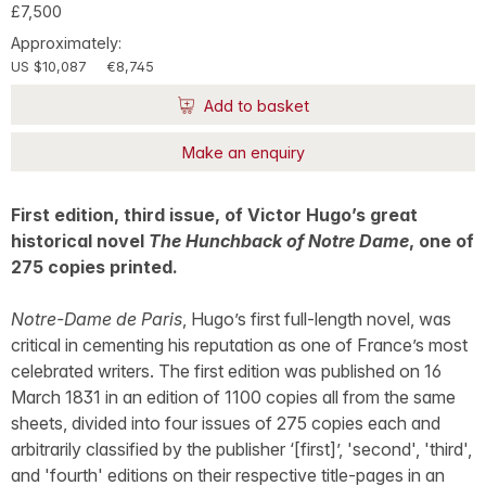
£7,500
Approximately:
US $10,087
€8,745
Add to basket
Make an enquiry
First edition, third issue, of Victor Hugo’s great
historical novel
The Hunchback of Notre Dame
, one of
275 copies printed.
Notre-Dame de Paris
, Hugo’s first full-length novel, was
critical in cementing his reputation as one of France’s most
celebrated writers. The first edition was published on 16
March 1831 in an edition of 1100 copies all from the same
sheets, divided into four issues of 275 copies each and
arbitrarily classified by the publisher ‘[first]’, 'second', 'third',
and 'fourth' editions on their respective title-pages in an