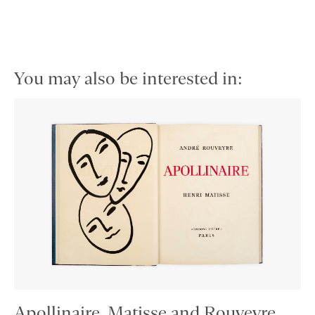
You may also be interested in:
Apollinaire, Matisse and Rouveyre