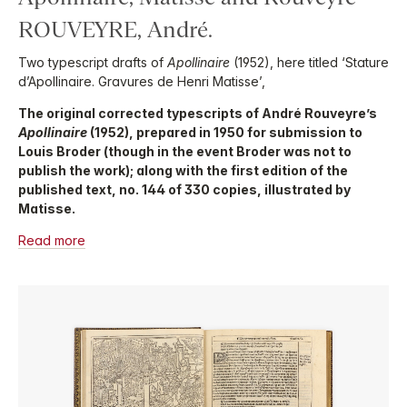
ROUVEYRE, André.
Two typescript drafts of
Apollinaire
(1952), here titled ‘Stature
d’Apollinaire. Gravures de Henri Matisse’,
The original corrected typescripts of André Rouveyre’s
Apollinaire
(1952), prepared in 1950 for submission to
Louis Broder (though in the event Broder was not to
publish the work); along with the first edition of the
published text, no. 144 of 330 copies, illustrated by
Matisse.
Read more