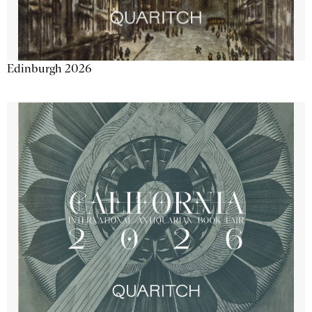
Edinburgh 2026