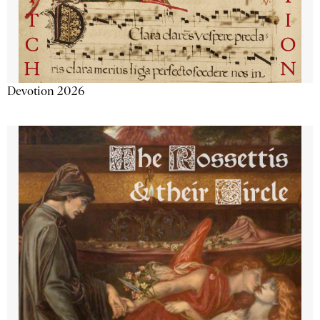
Devotion 2026