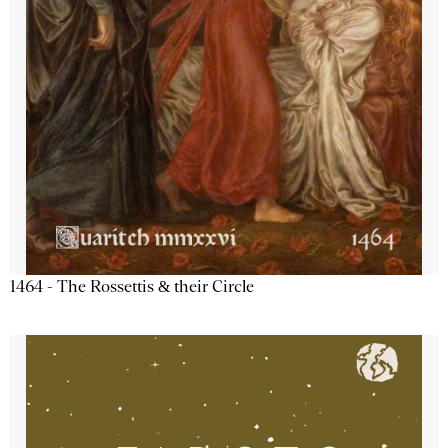
1464 - The Rossettis & their Circle