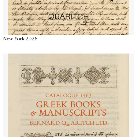
New York 2026