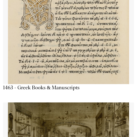
1463 - Greek Books & Manuscripts