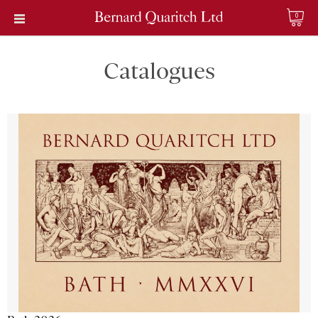
0
Catalogues