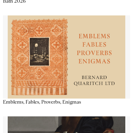
Bath 2026
Emblems, Fables, Proverbs, Enigmas