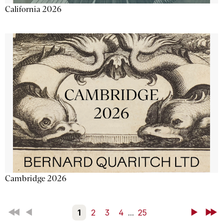
California 2026
Cambridge 2026
First
Back
1
2
3
4
...
25
Next
Last