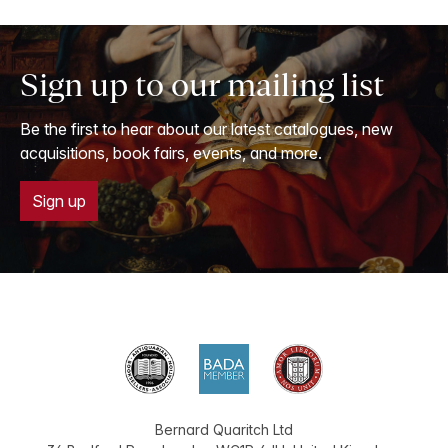
Sign up to our mailing list
Be the first to hear about our latest catalogues, new
acquisitions, book fairs, events, and more.
Sign up
Bernard Quaritch Ltd