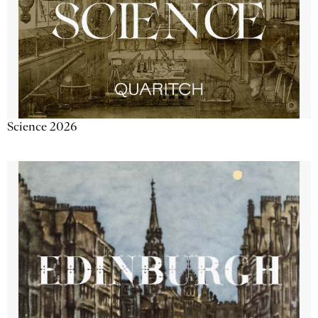
Science 2026