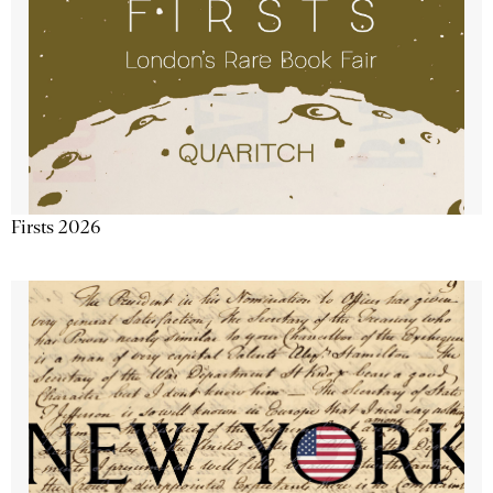
Firsts 2026