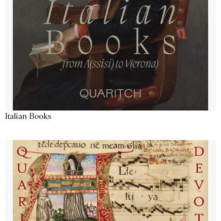
Italian Books