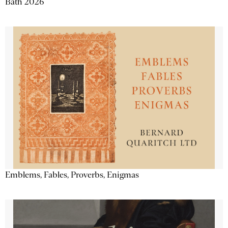
Bath 2026
Emblems, Fables, Proverbs, Enigmas