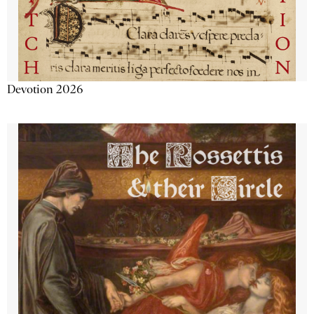
Devotion 2026