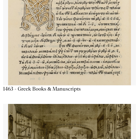
1463 - Greek Books & Manuscripts