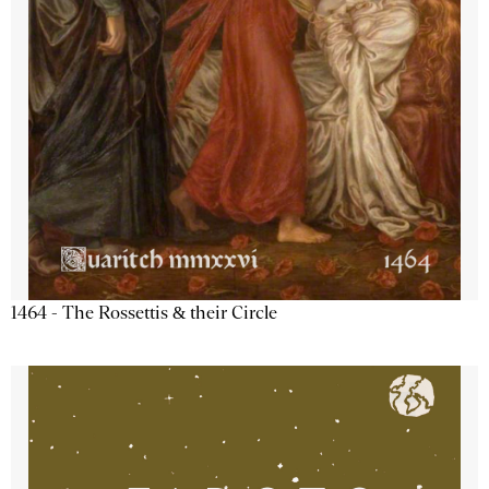
1464 - The Rossettis & their Circle