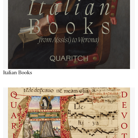
Italian Books