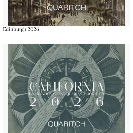
Edinburgh 2026