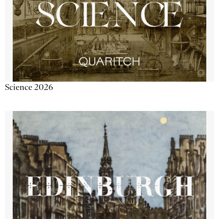
Science 2026