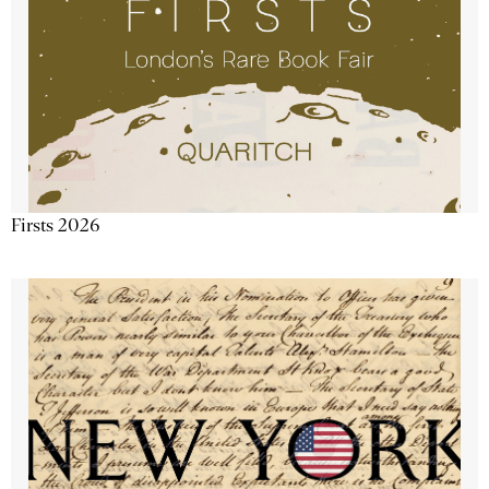
Firsts 2026