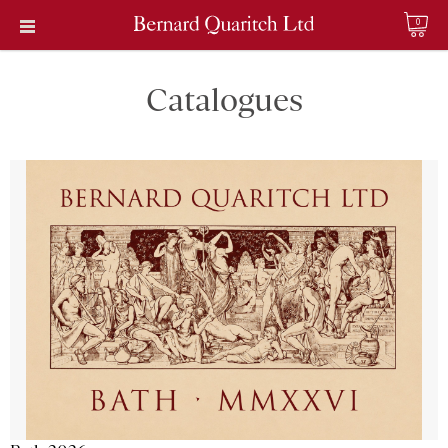
0
Catalogues