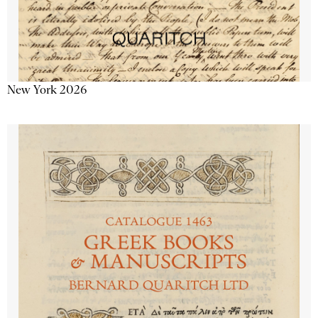
New York 2026