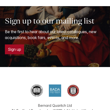
Sign up to our mailing list
Be the first to hear about our latest catalogues, new
acquisitions, book fairs, events, and more.
Sign up
Bernard Quaritch Ltd