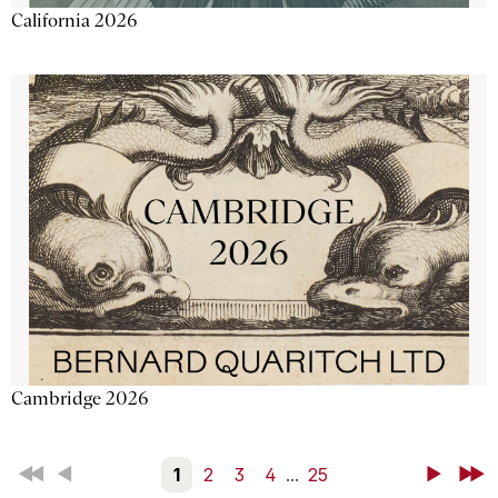
California 2026
Cambridge 2026
First
Back
1
2
3
4
...
25
Next
Last