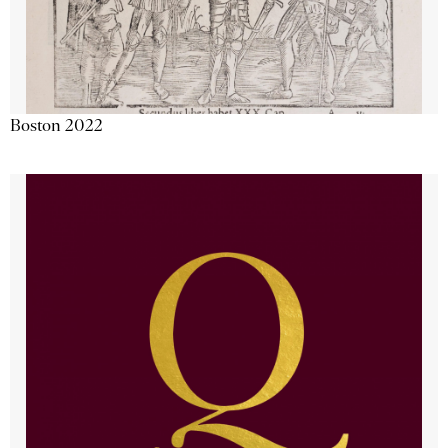
Boston 2022