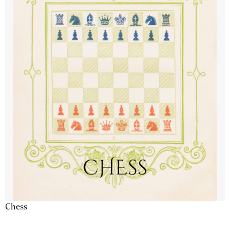
Chess