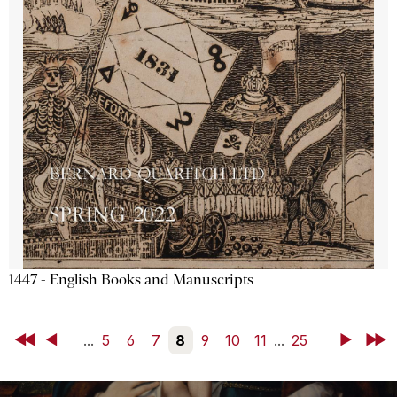
1447 - English Books and Manuscripts
First
Back
...
5
6
7
8
9
10
11
...
25
Next
Last