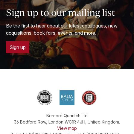
Sign up to our mailing list
Be the first to hear about our latest catalogues, new
acquisitions, book fairs, events, and more.
Sign up
Bernard Quaritch Ltd
36 Bedford Row
,
London
WC1R 4JH
,
United Kingdom
.
View map