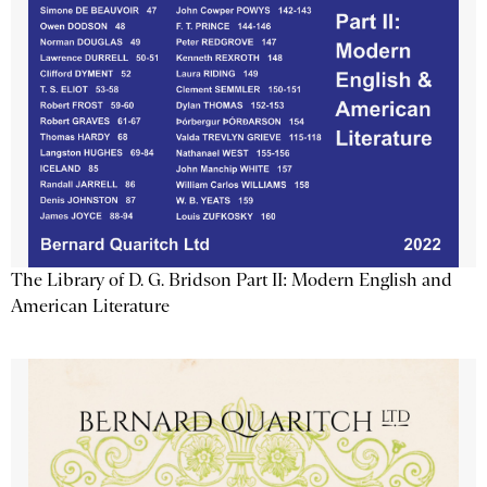
The Library of D. G. Bridson Part II: Modern English and
American Literature