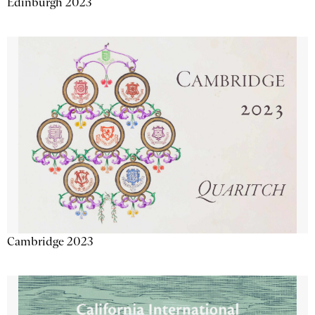
Edinburgh 2023
Cambridge 2023