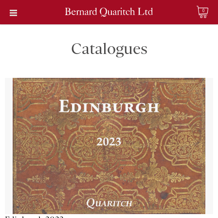
0
Catalogues