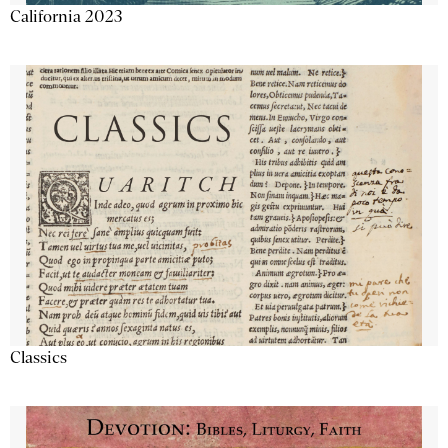
California 2023
Classics