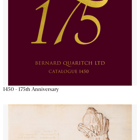
1450 - 175th Anniversary