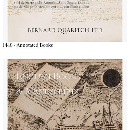
1448 - Annotated Books