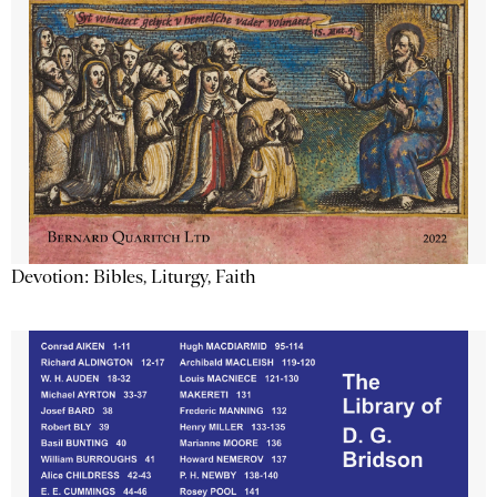
Devotion: Bibles, Liturgy, Faith