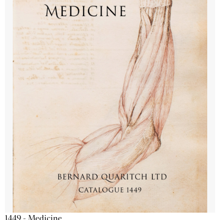
1449 - Medicine