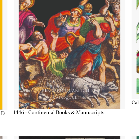
Cal
1446 - Continental Books & Manuscripts
 D.