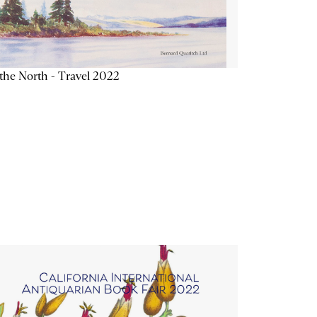
the North - Travel 2022