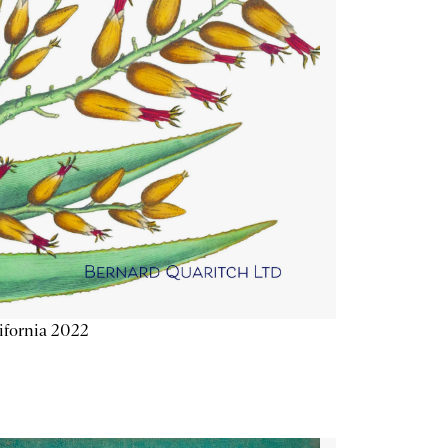
ifornia 2022