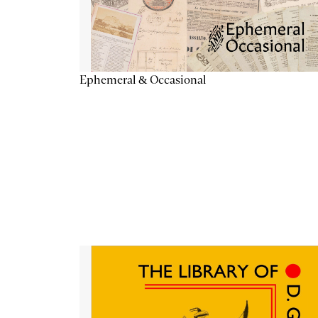
Ephemeral & Occasional