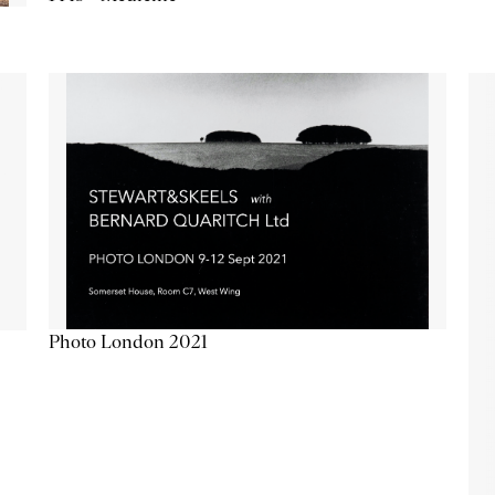
Photo London 2021