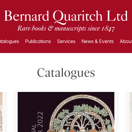
talogues
Publications
Services
News & Events
About
Catalogues