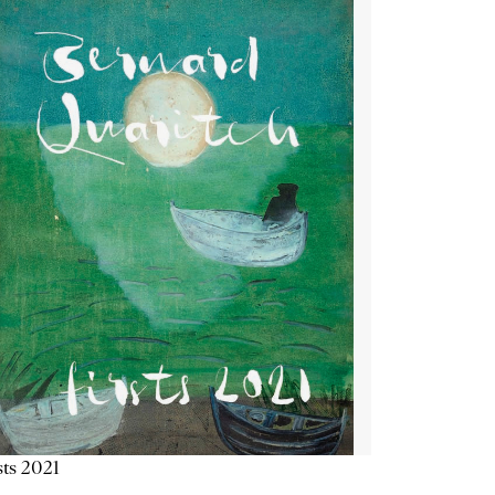
sts 2021