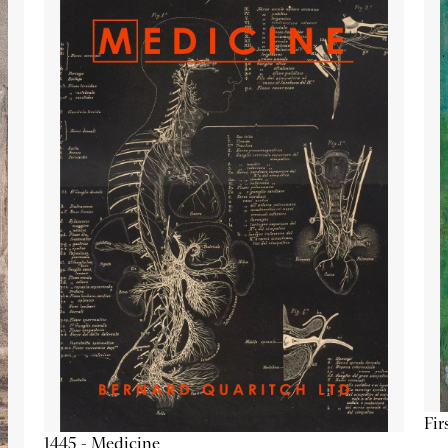
Fir
1445 - Medicine