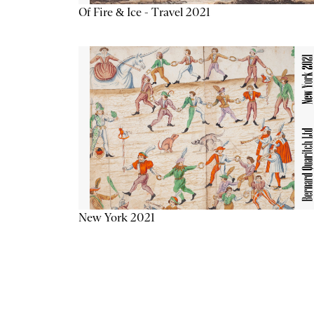
Of Fire & Ice - Travel 2021
New York 2021