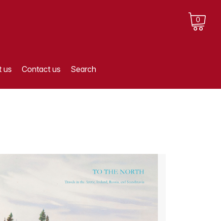
0
 us
Contact us
Search