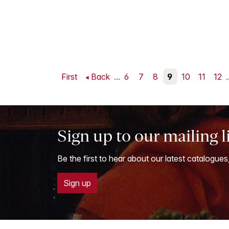
First
Back
...
6
7
8
9
10
11
12
.
Sign up to our mailing l
Be the first to hear about our latest catalogues
Sign up