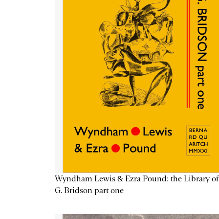
Wyndham Lewis & Ezra Pound: the Library of
G. Bridson part one