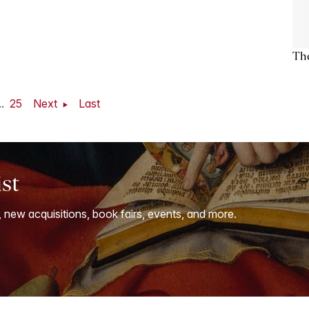
The
..
25
Next
Last
ist
, new acquisitions, book fairs, events, and more.