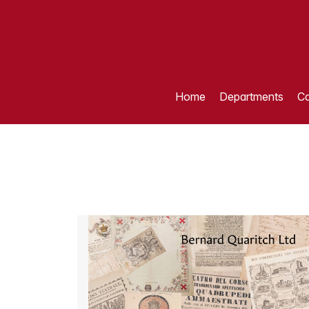
Home
Departments
Ca