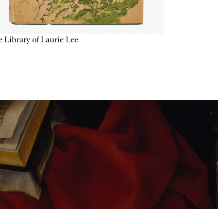
 Library of Laurie Lee