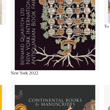
To 
New York 2022