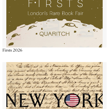
Firsts 2026