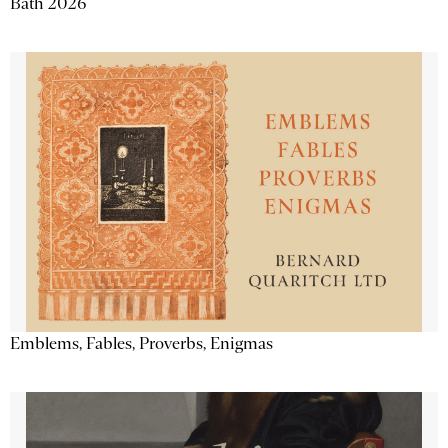
Bath 2026
Emblems, Fables, Proverbs, Enigmas