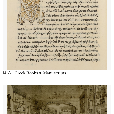
1463 - Greek Books & Manuscripts