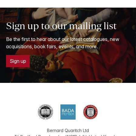
Sign up to our mailing list
Be the first to hear about our latest catalogues, new
acquisitions, book fairs, events, and more.
Sign up
Bernard Quaritch Ltd