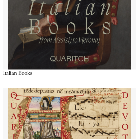
Italian Books