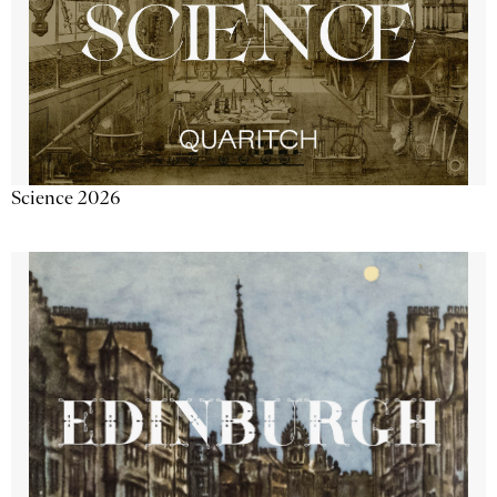
Science 2026