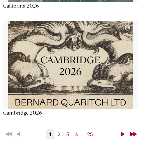
California 2026
Cambridge 2026
First
Back
1
2
3
4
...
25
Next
Last