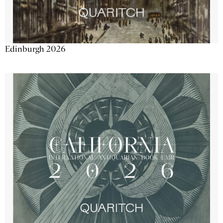
Edinburgh 2026