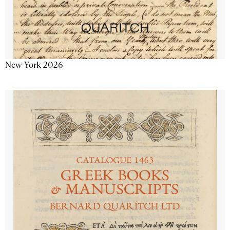
New York 2026