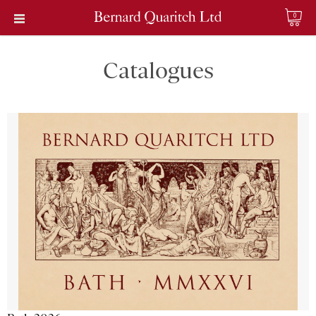
0
Catalogues