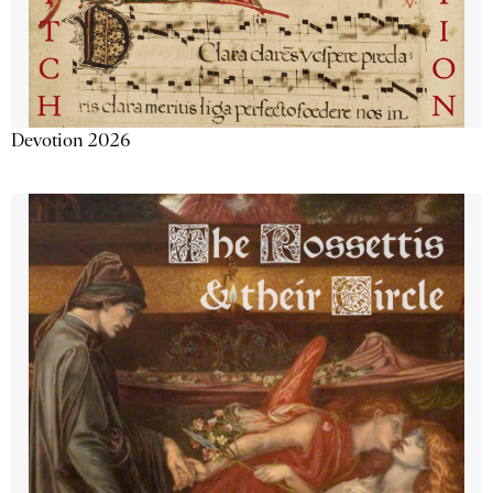
Devotion 2026