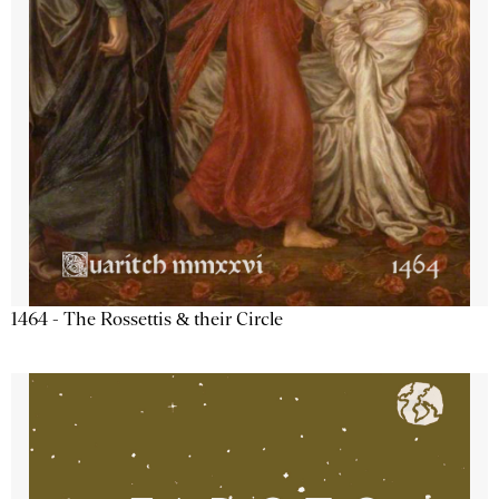
1464 - The Rossettis & their Circle