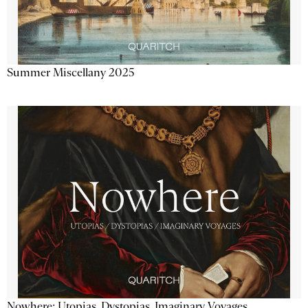
Summer Miscellany 2025
Nowhere: Utopias, Dystopias, Imaginary Voyages