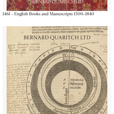
1461 – English Books and Manuscripts 1500–1840