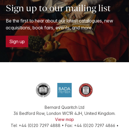
Sign up to our mailing list
Be the first to hear about our latest catalogues, new
acquisitions, book fairs, events, and more.
Sign up
Bernard Quaritch Ltd
36 Bedford Row
,
London
WC1R 4JH
,
United Kingdom
.
View map
Tel:
+44 (0)20 7297 4888
•
Fax
:
+44 (0)20 7297 4866
•