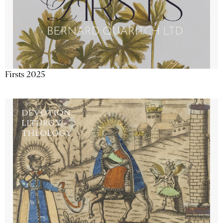
Firsts 2025