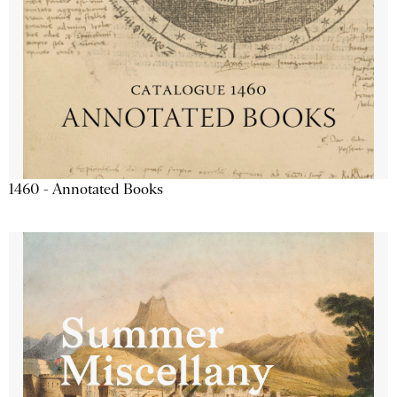
1460 - Annotated Books