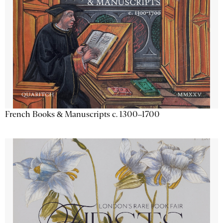
French Books & Manuscripts c. 1300–1700