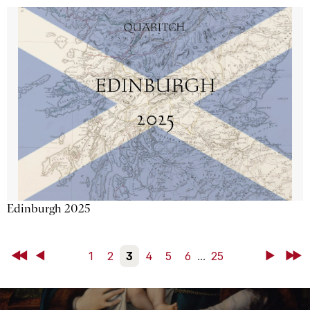
Edinburgh 2025
First
Back
1
2
3
4
5
6
...
25
Next
Last