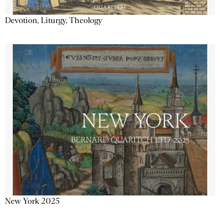
Devotion, Liturgy, Theology
New York 2025