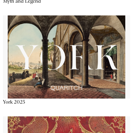
Myth and Legend
York 2025