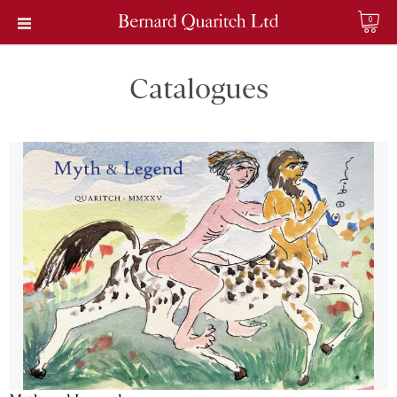
0
Catalogues