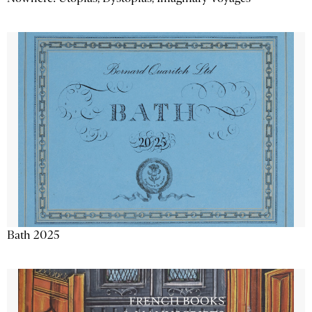
Bath 2025