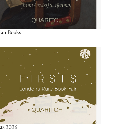
lian Books
sts 2026