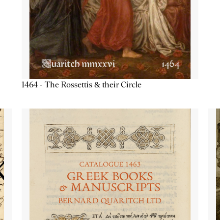
1464 - The Rossettis & their Circle