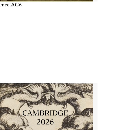
ience 2026