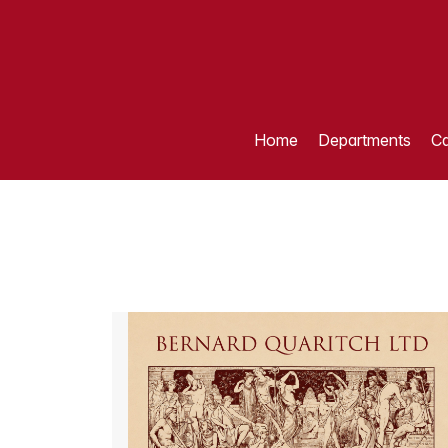
Home
Departments
Ca