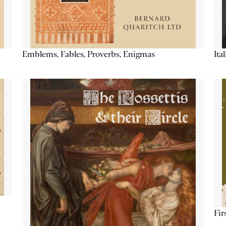
Emblems, Fables, Proverbs, Enigmas
Ita
Fir