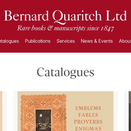
talogues
Publications
Services
News & Events
About
Catalogues