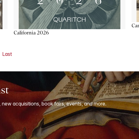
Ca
California 2026
Last
ist
, new acquisitions, book fairs, events, and more.