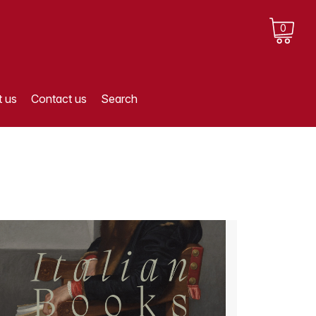
0
 us
Contact us
Search