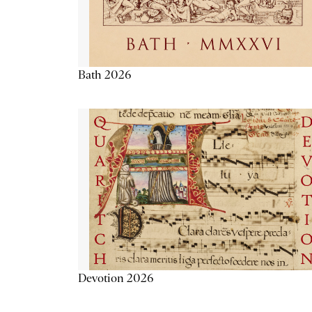
Bath 2026
Devotion 2026