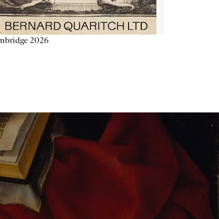
mbridge 2026