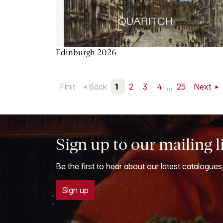
Edinburgh 2026
First
Back
1
2
3
4
...
25
Next
Sign up to our mailing l
Be the first to hear about our latest catalogues
Sign up