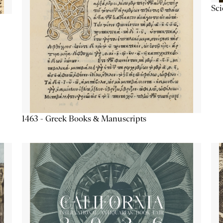
Sc
1463 - Greek Books & Manuscripts