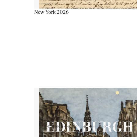
New York 2026