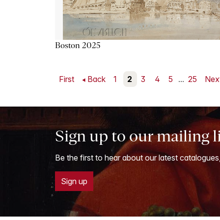
Boston 2025
First
Back
1
2
3
4
5
...
25
Nex
Sign up to our mailing l
Be the first to hear about our latest catalogues
Sign up