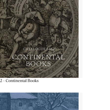
2 - Continental Books