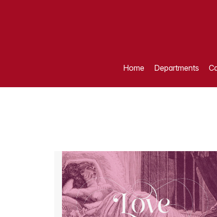
Home
Departments
Ca