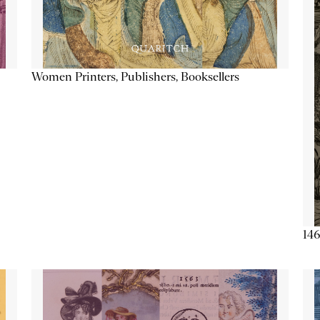
Women Printers, Publishers, Booksellers
146