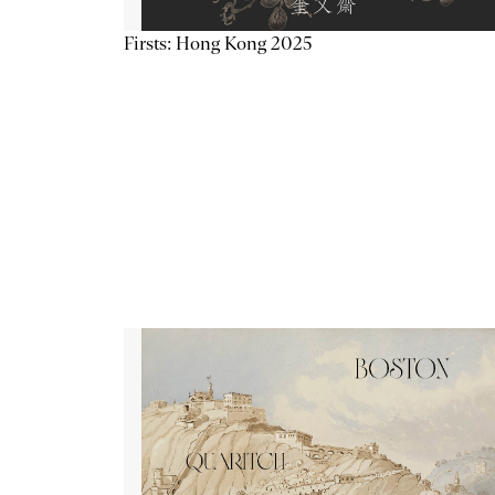
Firsts: Hong Kong 2025