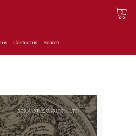
0
 us
Contact us
Search