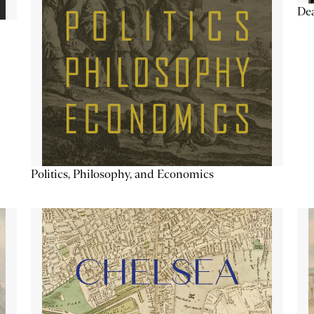
De
Politics, Philosophy, and Economics