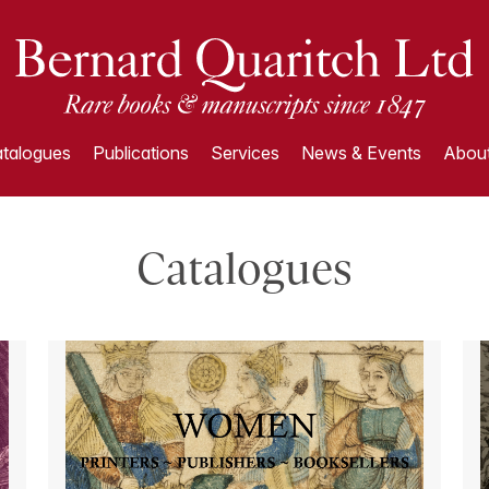
talogues
Publications
Services
News & Events
About
Catalogues