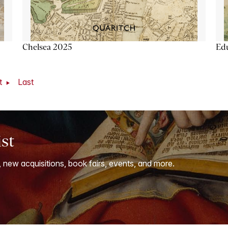
Chelsea 2025
Ed
t
Last
ist
, new acquisitions, book fairs, events, and more.