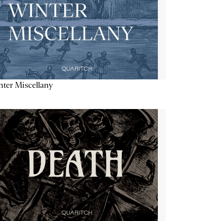
ter Miscellany