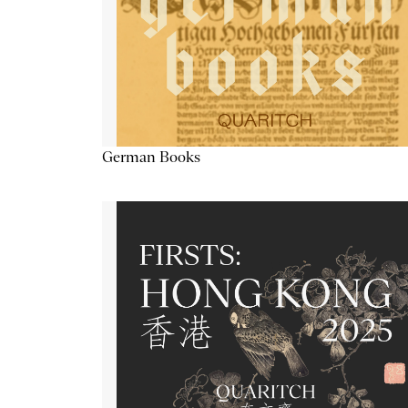
German Books