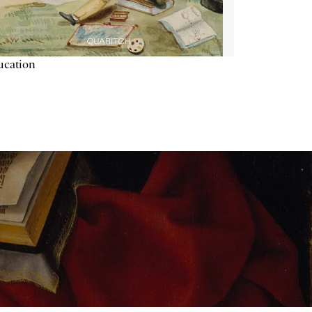
ucation