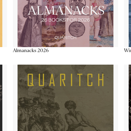
Almanacks 2026
Win