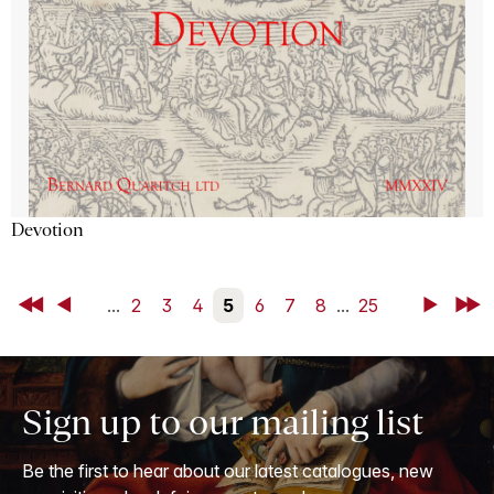
Devotion
First
Back
...
2
3
4
5
6
7
8
...
25
Next
Last
Sign up to our mailing list
Be the first to hear about our latest catalogues, new