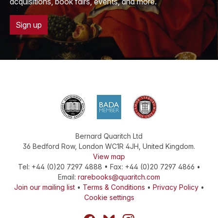
acquisitions, book fairs, events, and more.
Sign up
Bernard Quaritch Ltd
36 Bedford Row
,
London
WC1R 4JH
,
United Kingdom
.
View map
Tel:
+44 (0)20 7297 4888
•
Fax
:
+44 (0)20 7297 4866
•
Email:
rarebooks@quaritch.com
Join our mailing list
•
Terms & Conditions
•
Privacy Policy
•
Cookie settings