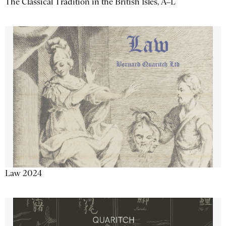
The Classical Tradition in the British Isles, A–L
Law 2024