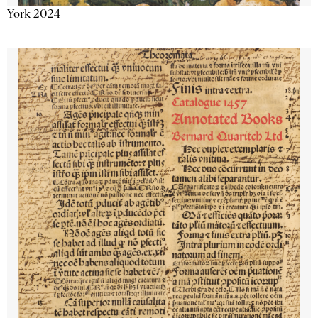
York 2024