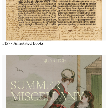
1457 - Annotated Books