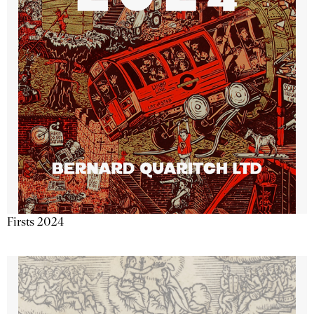
Firsts 2024