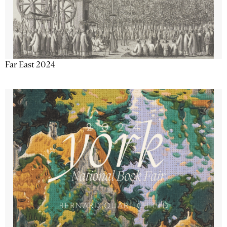
Far East 2024