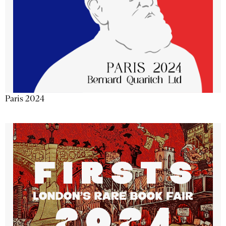
Paris 2024