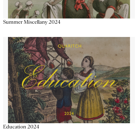
Summer Miscellany 2024
Education 2024