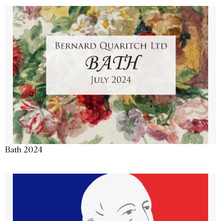
Bath 2024