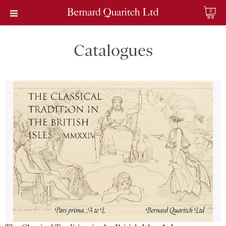
0
Catalogues