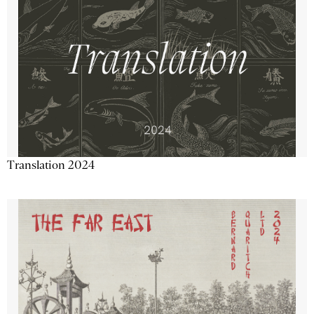
Translation 2024