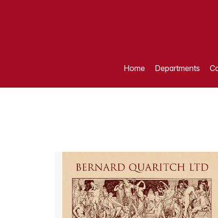
Home
Departments
Ca