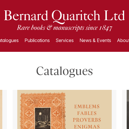
talogues
Publications
Services
News & Events
About
Catalogues