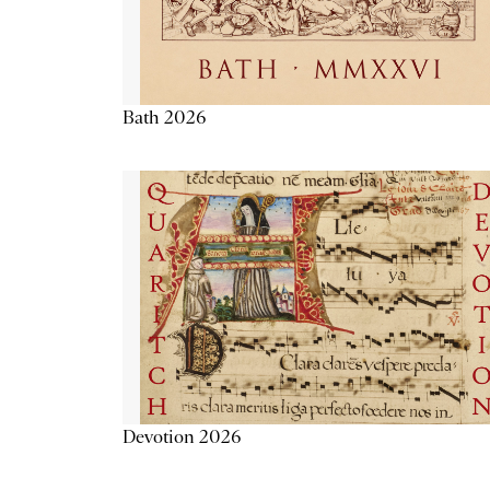
Bath 2026
Devotion 2026