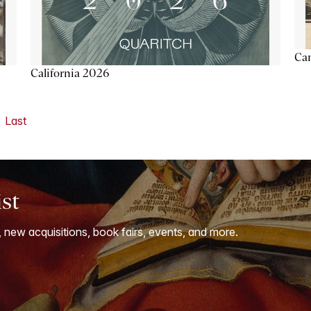
Ca
California 2026
Last
ist
, new acquisitions, book fairs, events, and more.