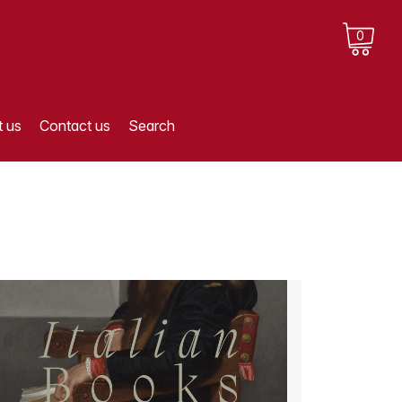
0
 us
Contact us
Search