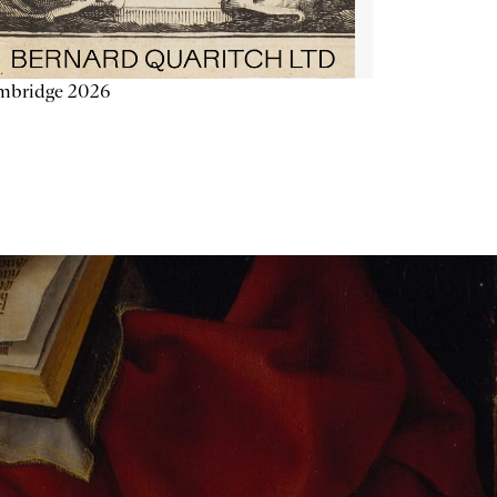
mbridge 2026