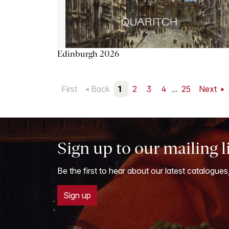
Edinburgh 2026
First
Back
1
2
3
4
...
25
Next
Sign up to our mailing l
Be the first to hear about our latest catalogues
Sign up