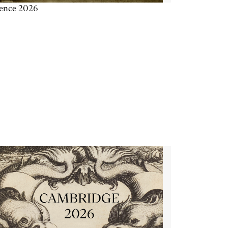
ience 2026