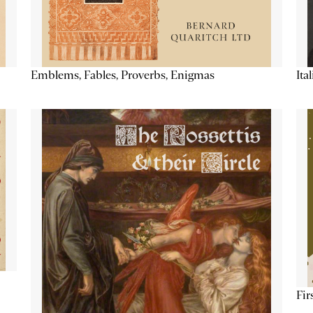
Emblems, Fables, Proverbs, Enigmas
Ita
Fir