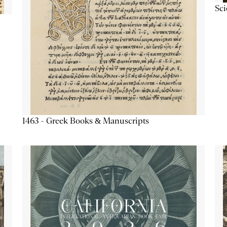
Sc
1463 - Greek Books & Manuscripts