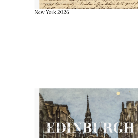
New York 2026