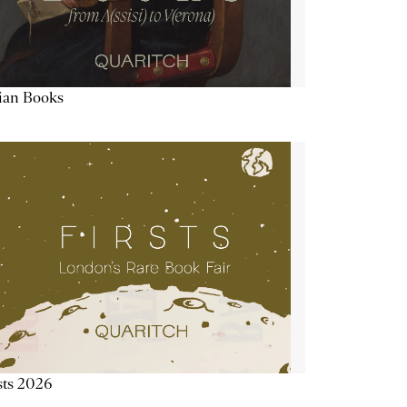
lian Books
sts 2026