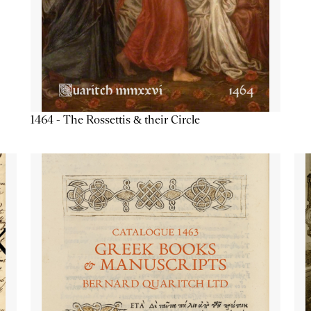
1464 - The Rossettis & their Circle