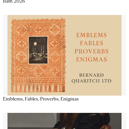
Bath 2026
Emblems, Fables, Proverbs, Enigmas