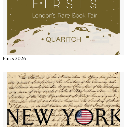
Firsts 2026