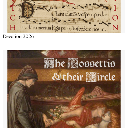
Devotion 2026