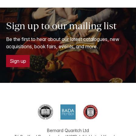
Sign up to our mailing list
Be the first to hear about our latest catalogues, new
acquisitions, book fairs, events, and more.
Sign up
Bernard Quaritch Ltd