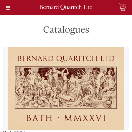
0
Catalogues