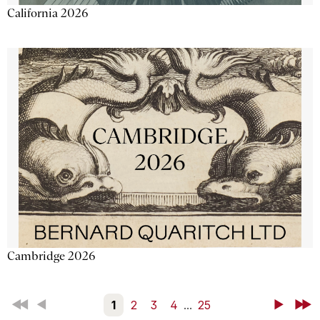
California 2026
Cambridge 2026
First
Back
1
2
3
4
...
25
Next
Last