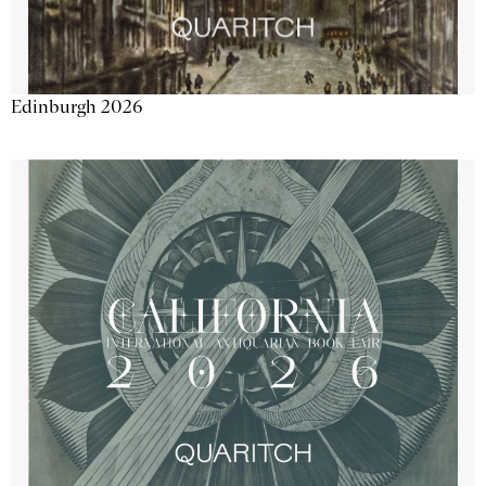
Edinburgh 2026