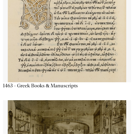
1463 - Greek Books & Manuscripts