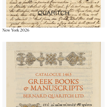
New York 2026