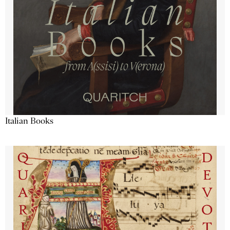
Italian Books