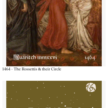
1464 - The Rossettis & their Circle