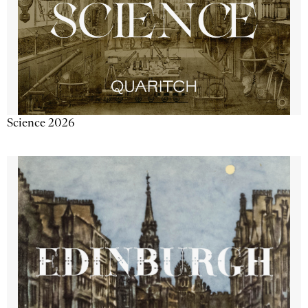
Science 2026