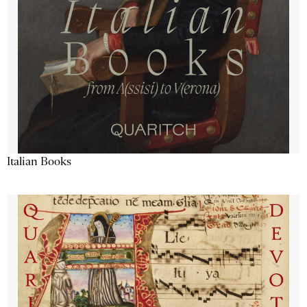
Italian Books