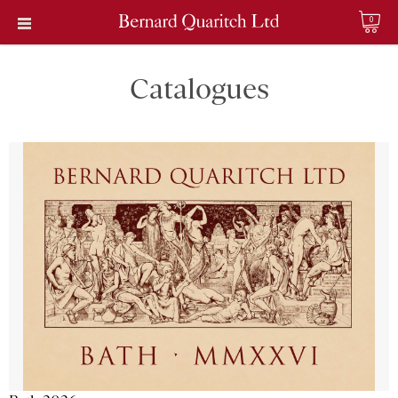
0
Catalogues