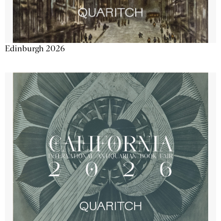
Edinburgh 2026