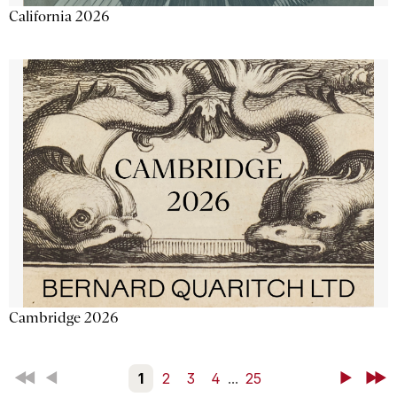
California 2026
Cambridge 2026
First
Back
1
2
3
4
...
25
Next
Last