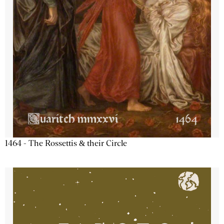
1464 - The Rossettis & their Circle