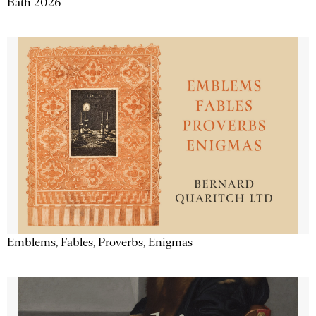
Bath 2026
Emblems, Fables, Proverbs, Enigmas