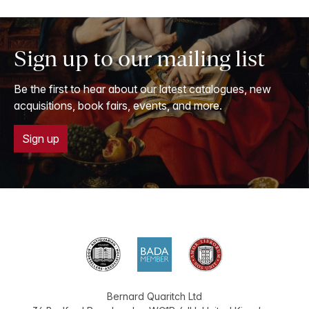
Sign up to our mailing list
Be the first to hear about our latest catalogues, new
acquisitions, book fairs, events, and more.
Sign up
Bernard Quaritch Ltd