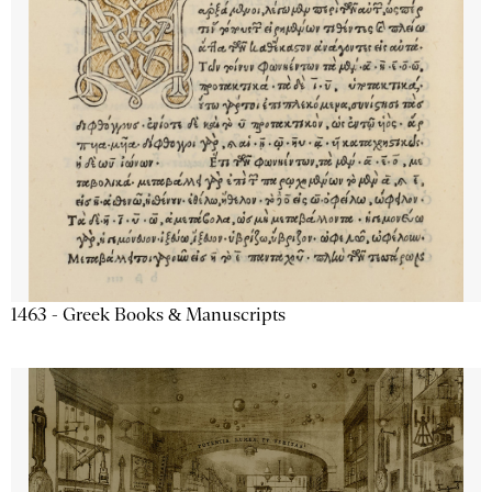
1463 - Greek Books & Manuscripts