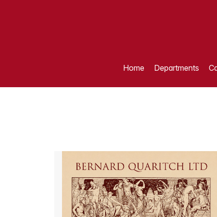
Home
Departments
Ca