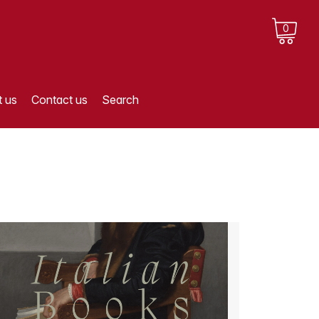
0
 us
Contact us
Search