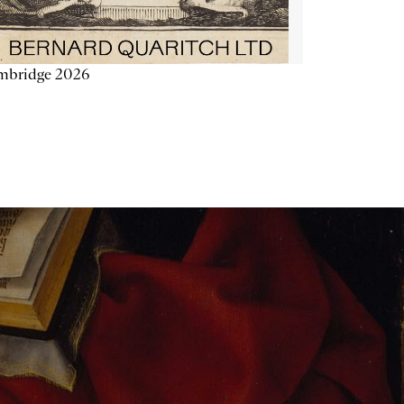
mbridge 2026