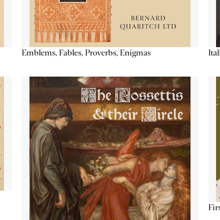
Emblems, Fables, Proverbs, Enigmas
Ita
Fir