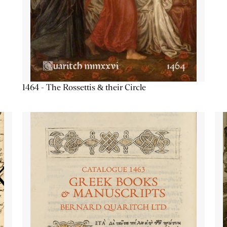
1464 - The Rossettis & their Circle