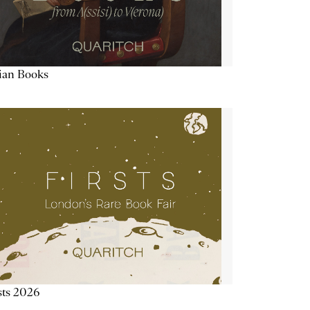
lian Books
sts 2026