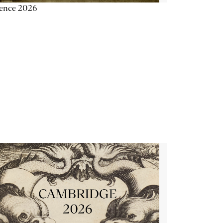
ience 2026