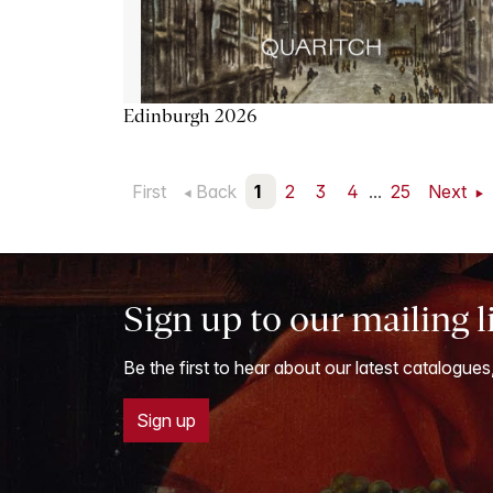
Edinburgh 2026
First
Back
1
2
3
4
...
25
Next
Sign up to our mailing l
Be the first to hear about our latest catalogues
Sign up