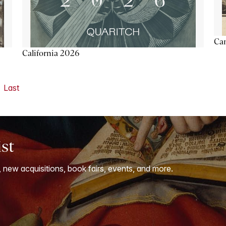
Ca
California 2026
Last
ist
, new acquisitions, book fairs, events, and more.