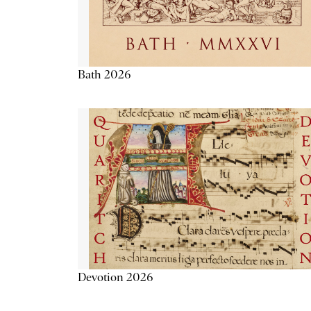
Bath 2026
Devotion 2026