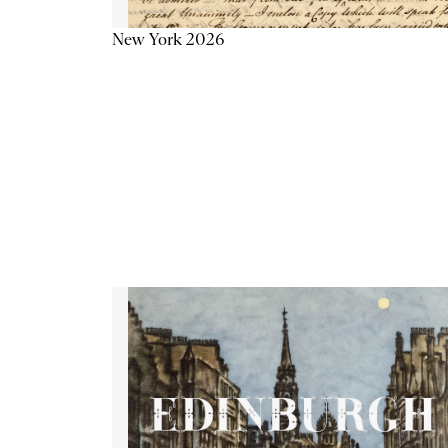
New York 2026