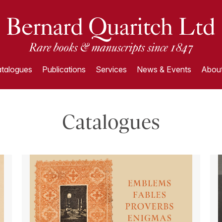
talogues
Publications
Services
News & Events
About
Catalogues