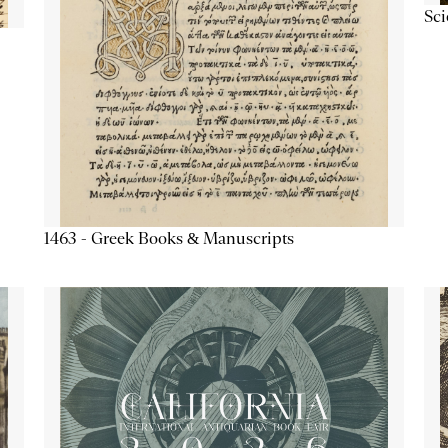
Sc
1463 - Greek Books & Manuscripts