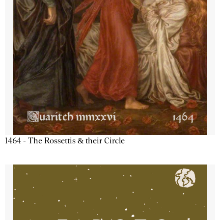
1464 - The Rossettis & their Circle