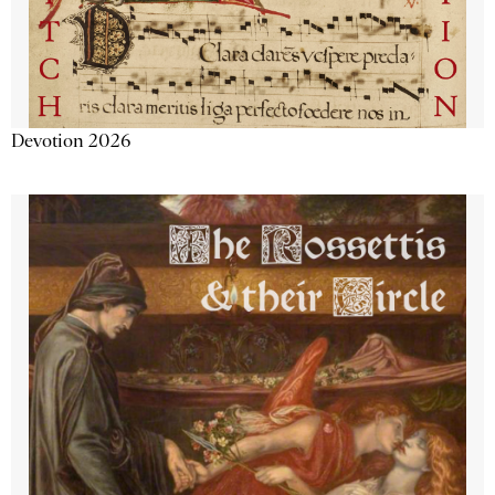
Devotion 2026