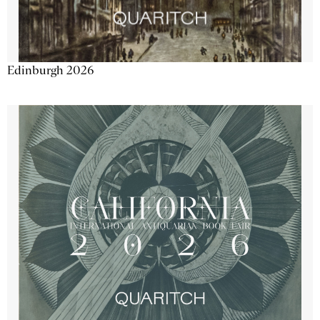
Edinburgh 2026