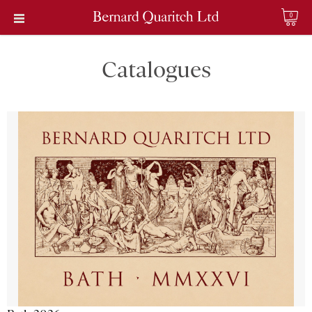
0
Catalogues