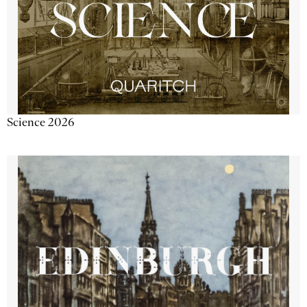
Science 2026