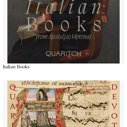
Italian Books