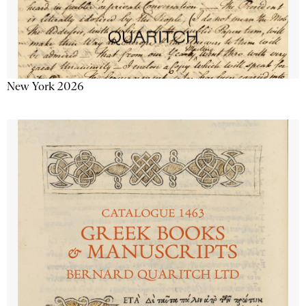
New York 2026