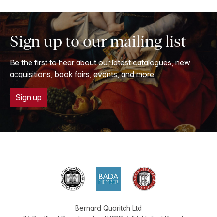
Sign up to our mailing list
Be the first to hear about our latest catalogues, new
acquisitions, book fairs, events, and more.
Sign up
Bernard Quaritch Ltd