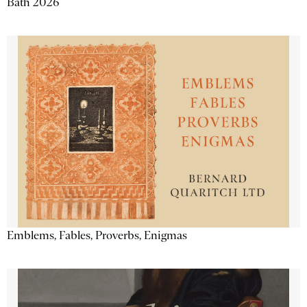
Bath 2026
Emblems, Fables, Proverbs, Enigmas