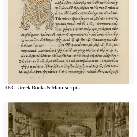
1463 - Greek Books & Manuscripts