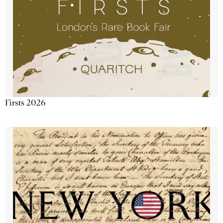
Firsts 2026