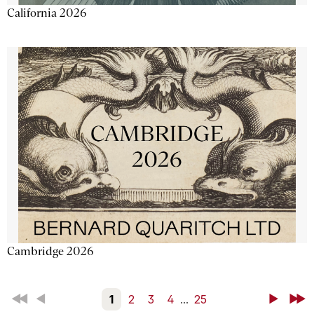
California 2026
Cambridge 2026
First
Back
1
2
3
4
...
25
Next
Last