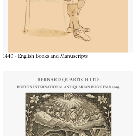
1440 - English Books and Manuscripts