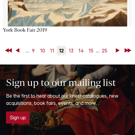
York Book Fair 2019
First
Back
...
9
10
11
12
13
14
15
...
25
Next
Last
Sign up to our mailing list
Be the first to hear about our latest catalogues, new
acquisitions, book fairs, events, and more.
Sign up