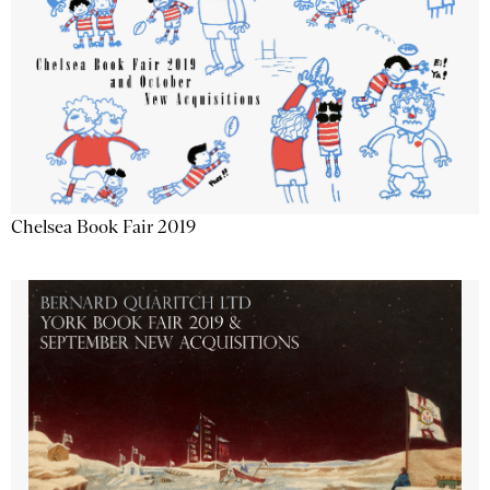
Chelsea Book Fair 2019