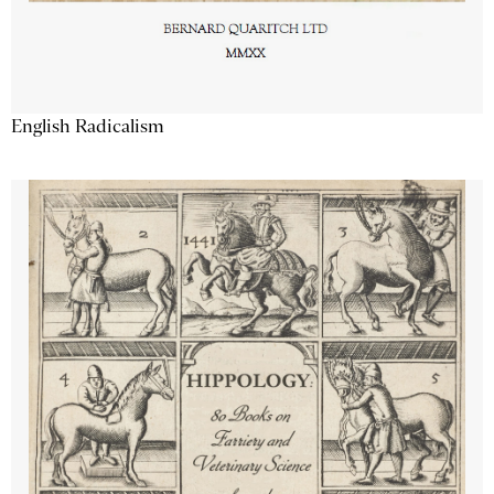
English Radicalism