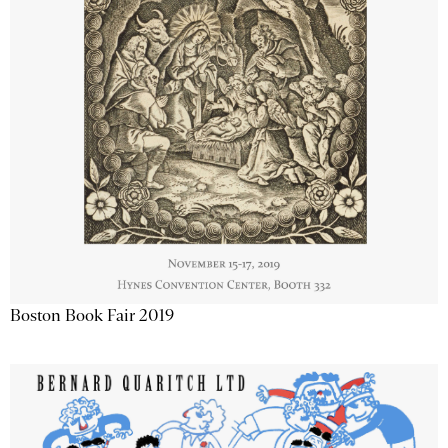
Boston Book Fair 2019