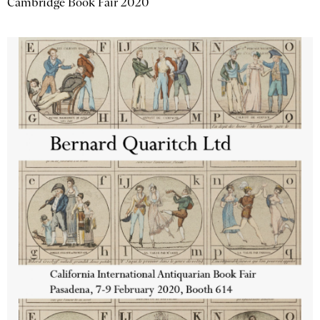
Cambridge Book Fair 2020