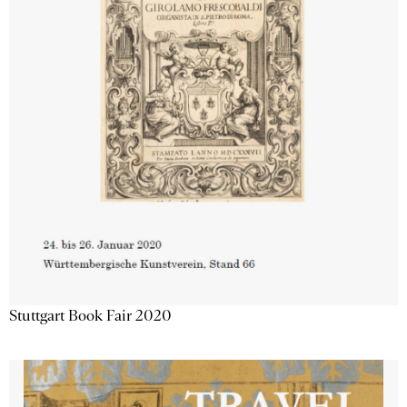
Stuttgart Book Fair 2020