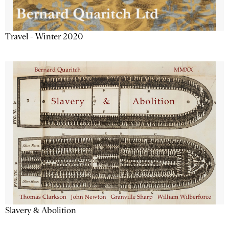
Travel - Winter 2020
Slavery & Abolition