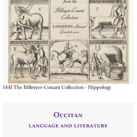
1441 The Billmyer-Conant Collection - Hippology