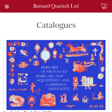
0
Catalogues