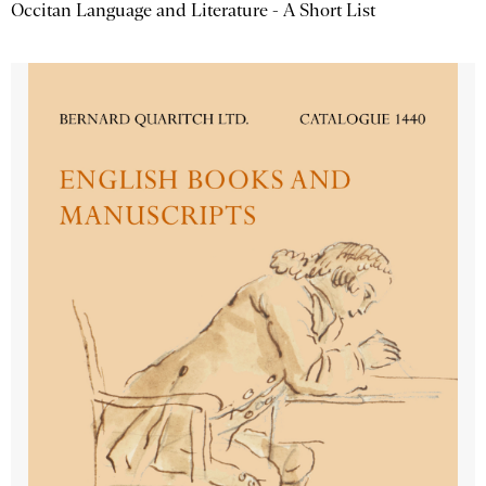
Occitan Language and Literature - A Short List