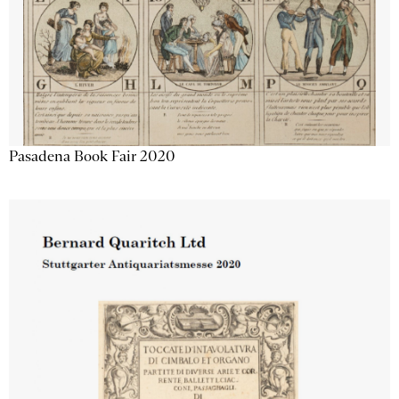
Pasadena Book Fair 2020