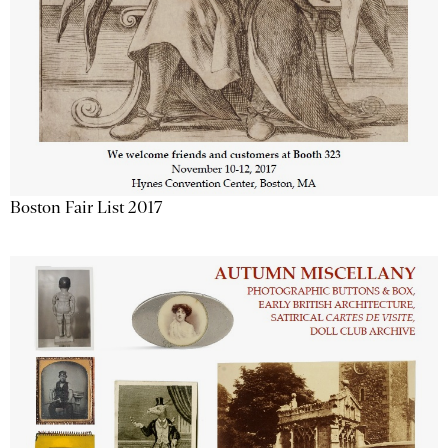
Boston Fair List 2017