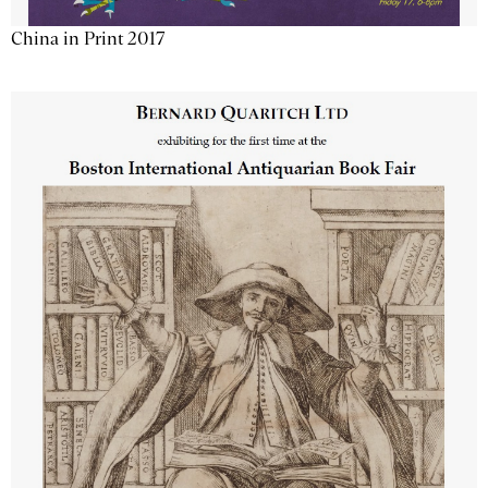
China in Print 2017