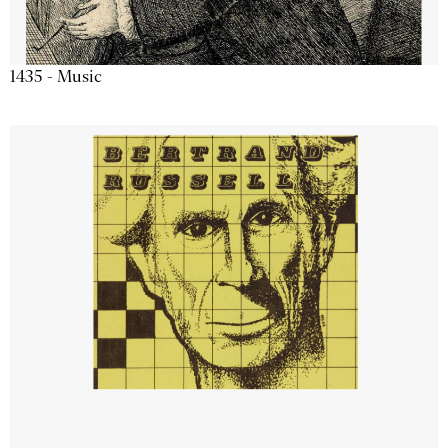
1435 - Music