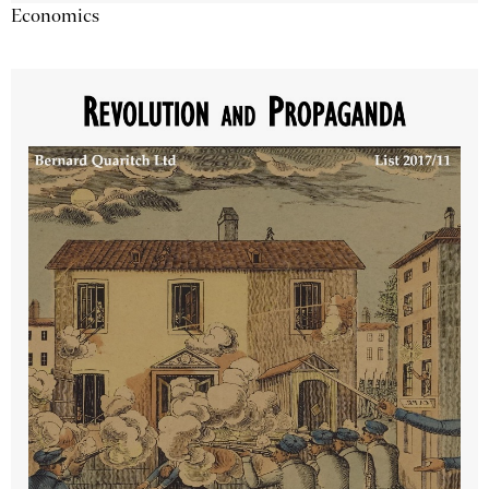
Economics