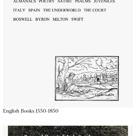
English Books 1550-1850