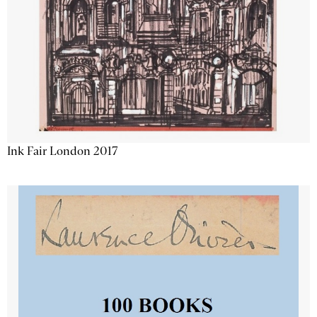
Ink Fair London 2017