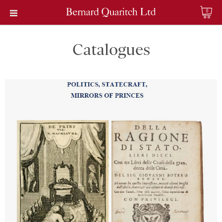
0
Catalogues