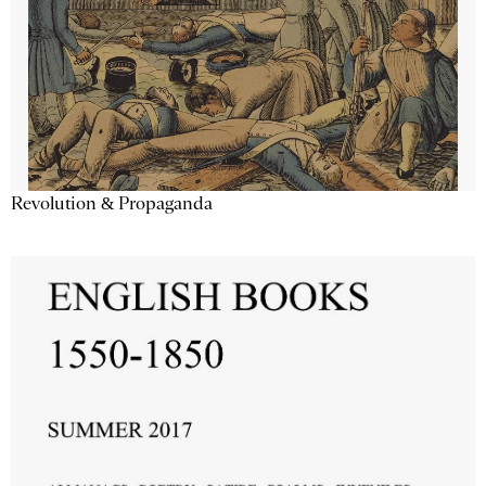
Revolution & Propaganda