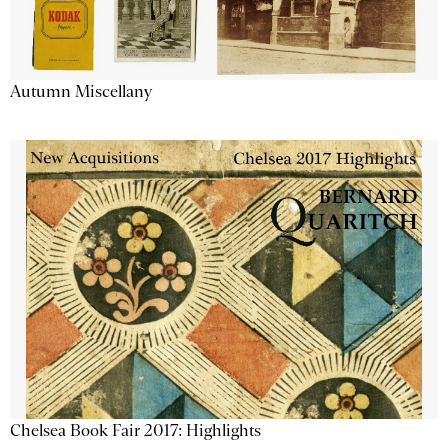
Autumn Miscellany
Chelsea Book Fair 2017: Highlights