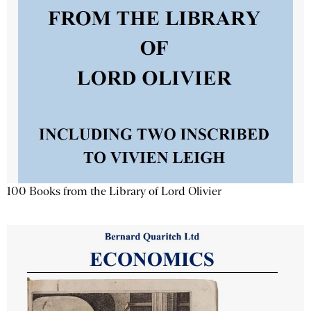
100 Books from the Library of Lord Olivier