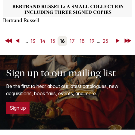
Bertrand Russell
First
Back
...
13
14
15
16
17
18
19
...
25
Next
Last
Sign up to our mailing list
Be the first to hear about our latest catalogues, new
acquisitions, book fairs, events, and more.
Sign up