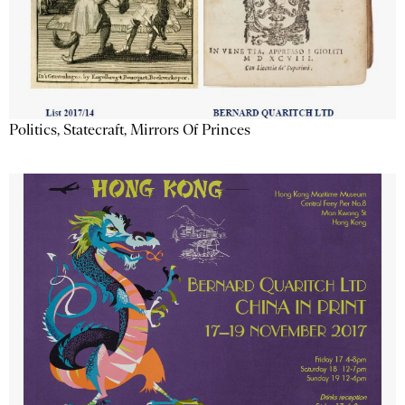
Politics, Statecraft, Mirrors Of Princes