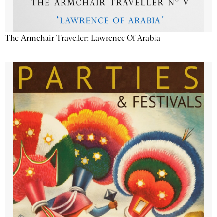
The Armchair Traveller: Lawrence Of Arabia