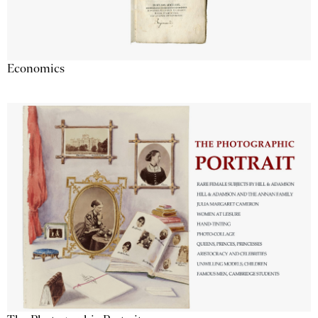
Economics