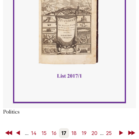
Politics
First
Back
...
14
15
16
17
18
19
20
...
25
Next
Last