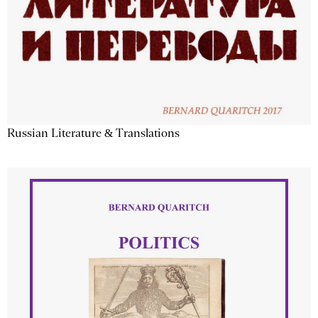
Russian Literature & Translations