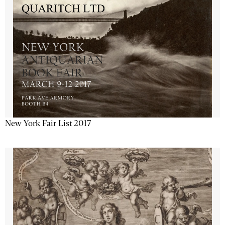
New York Fair List 2017