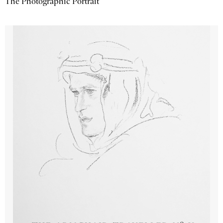
The Photographic Portrait