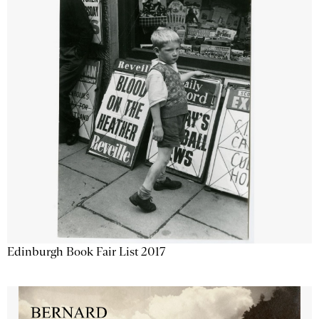
Edinburgh Book Fair List 2017