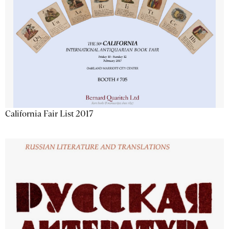
California Fair List 2017