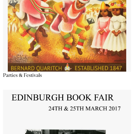
Parties & Festivals