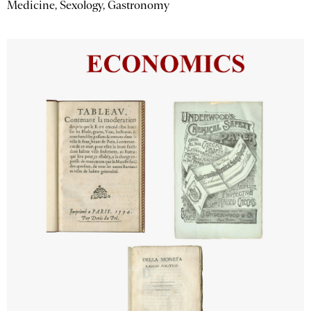
Medicine, Sexology, Gastronomy