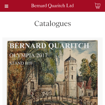
0
Catalogues