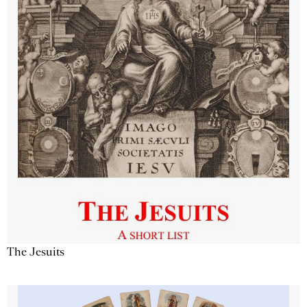
The Jesuits