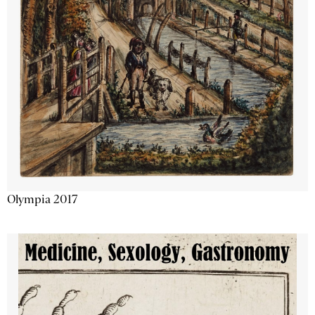
Olympia 2017