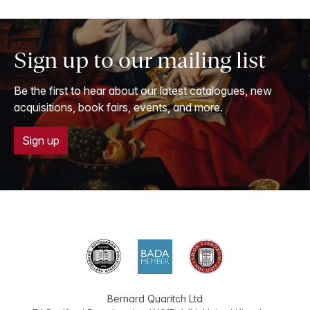
Sign up to our mailing list
Be the first to hear about our latest catalogues, new
acquisitions, book fairs, events, and more.
Sign up
Bernard Quaritch Ltd