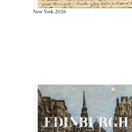
New York 2026