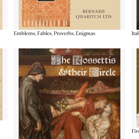
Emblems, Fables, Proverbs, Enigmas
Ita
Fir