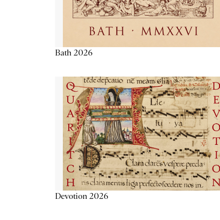
Bath 2026
Devotion 2026