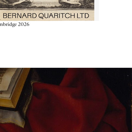
mbridge 2026