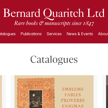
talogues
Publications
Services
News & Events
About
Catalogues