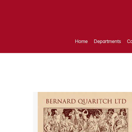
Home
Departments
Ca