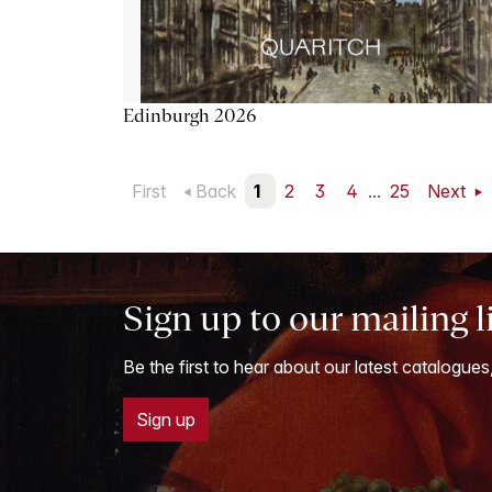
Edinburgh 2026
First
Back
1
2
3
4
...
25
Next
Sign up to our mailing l
Be the first to hear about our latest catalogues
Sign up