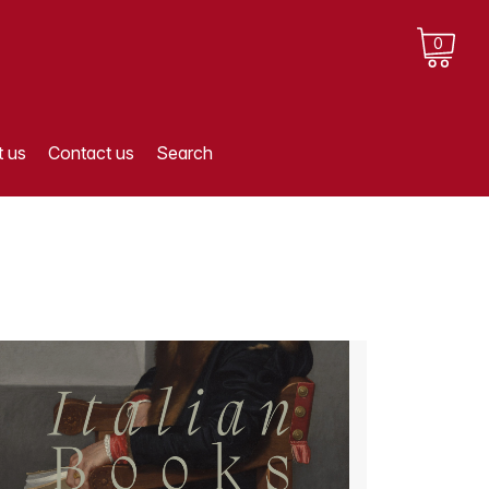
0
 us
Contact us
Search