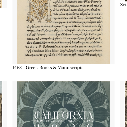
Sc
1463 - Greek Books & Manuscripts