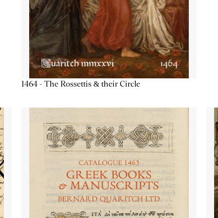
1464 - The Rossettis & their Circle