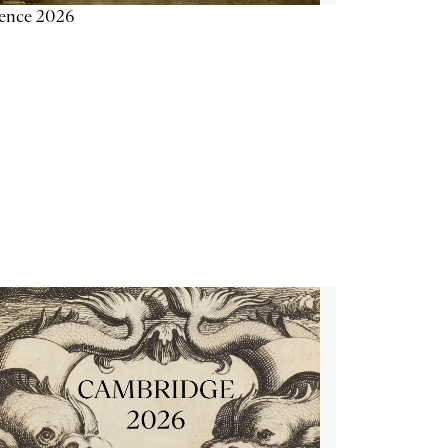
ience 2026