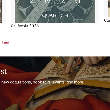
Ca
California 2026
Last
ist
, new acquisitions, book fairs, events, and more.