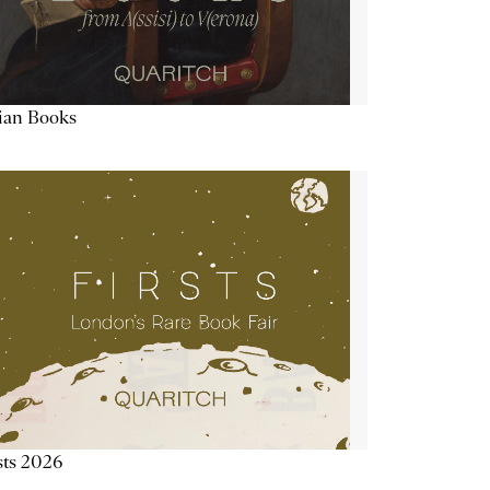
lian Books
sts 2026