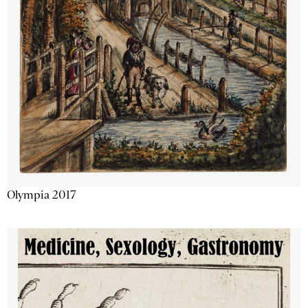
Olympia 2017