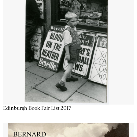
Edinburgh Book Fair List 2017