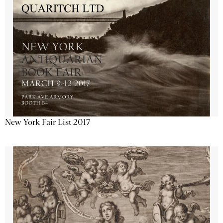
New York Fair List 2017