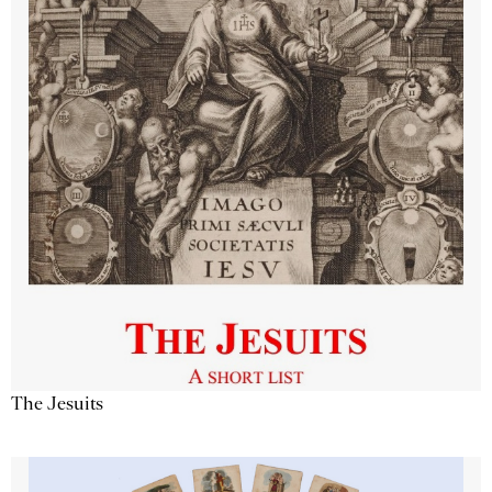
The Jesuits