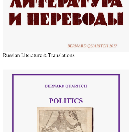
Russian Literature & Translations