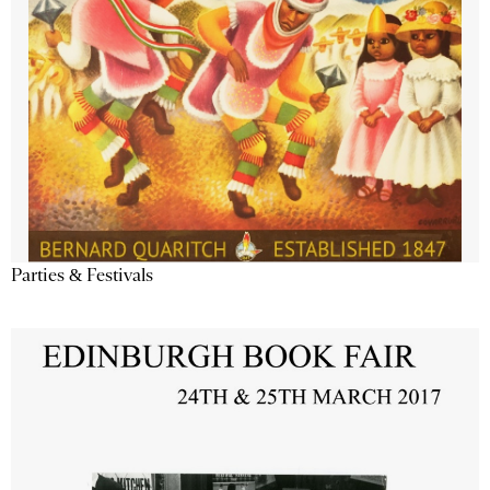
Parties & Festivals