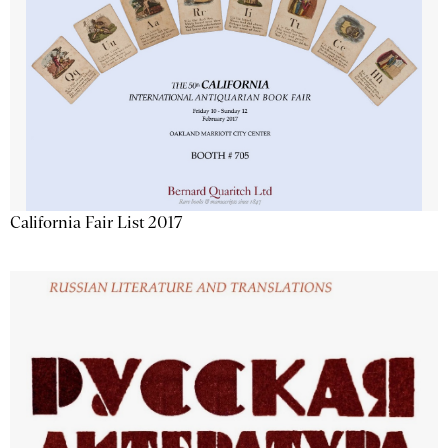
California Fair List 2017