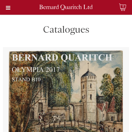
0
Catalogues