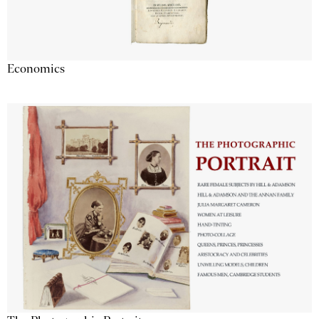
Economics