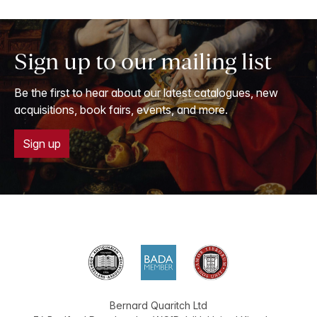
Sign up to our mailing list
Be the first to hear about our latest catalogues, new
acquisitions, book fairs, events, and more.
Sign up
Bernard Quaritch Ltd