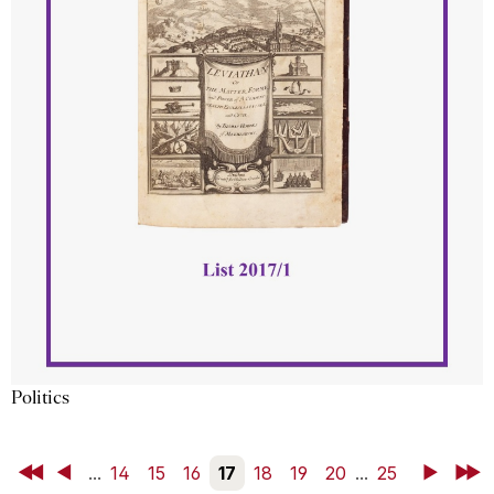
Politics
First
Back
...
14
15
16
17
18
19
20
...
25
Next
Last