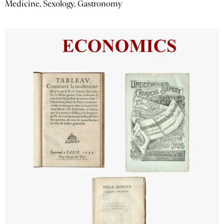
Medicine, Sexology, Gastronomy