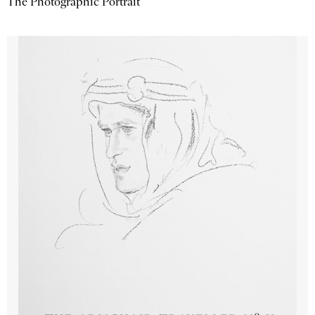
The Photographic Portrait