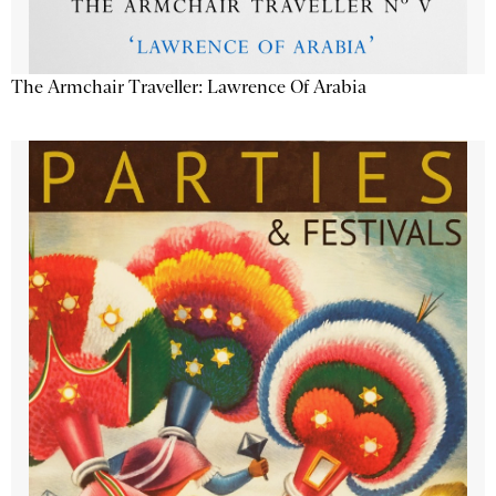
The Armchair Traveller: Lawrence Of Arabia