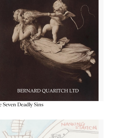
 Seven Deadly Sins