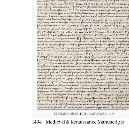
1434 - Medieval & Renaissance Manuscripts