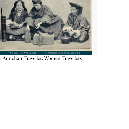
 Armchair Traveller: Women Travellers