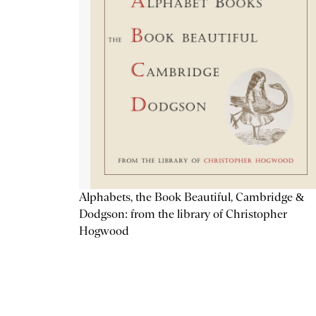
Alphabets, the Book Beautiful, Cambridge &
Dodgson: from the library of Christopher
Hogwood