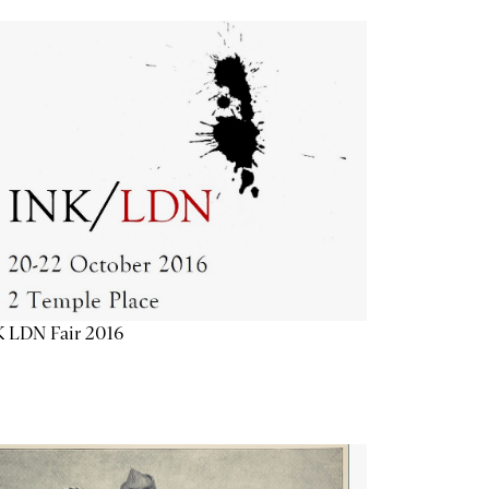
K LDN Fair 2016