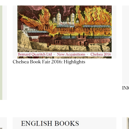
Chelsea Book Fair 2016: Highlights
IN