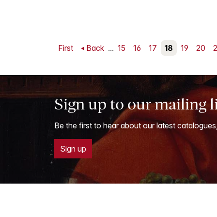
First
Back
...
15
16
17
18
19
20
2
Sign up to our mailing l
Be the first to hear about our latest catalogues
Sign up