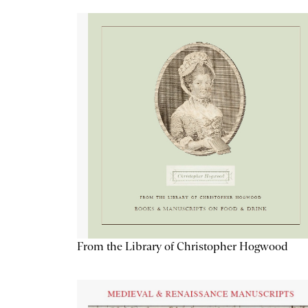
From the Library of Christopher Hogwood