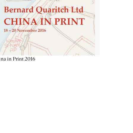
na in Print 2016