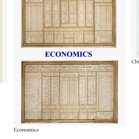
Chi
Economics