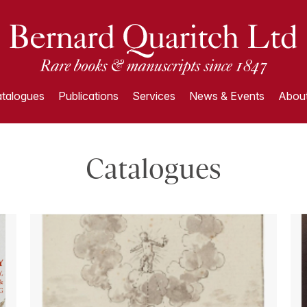
talogues
Publications
Services
News & Events
About
Catalogues