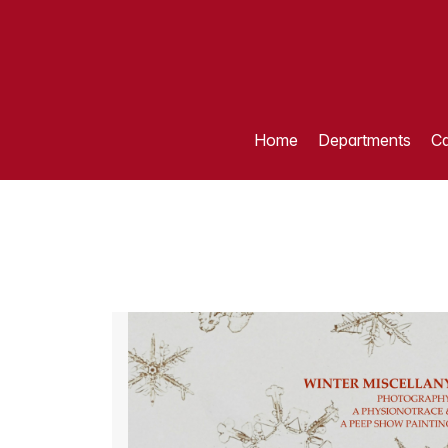
Home
Departments
Ca