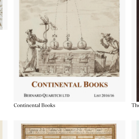
Continental Books
The