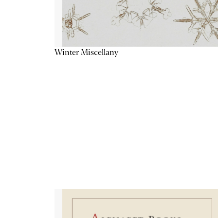
Winter Miscellany