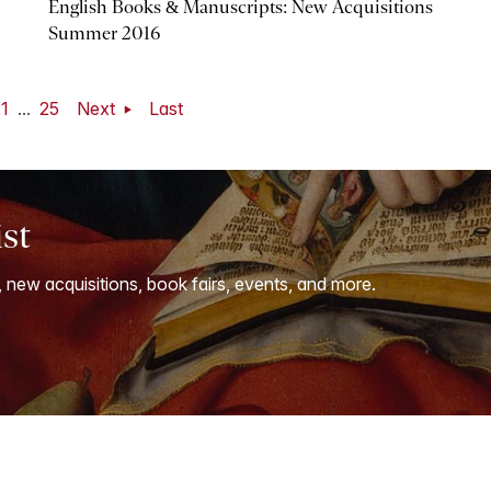
English Books & Manuscripts: New Acquisitions
Summer 2016
1
...
25
Next
Last
ist
, new acquisitions, book fairs, events, and more.