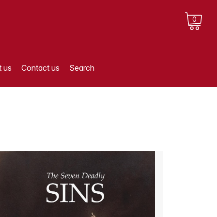
0
 us
Contact us
Search