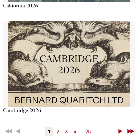
California 2026
Cambridge 2026
First
Back
1
2
3
4
...
25
Next
Last