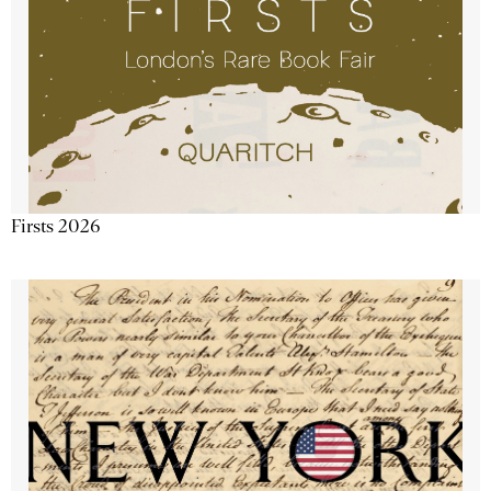
Firsts 2026