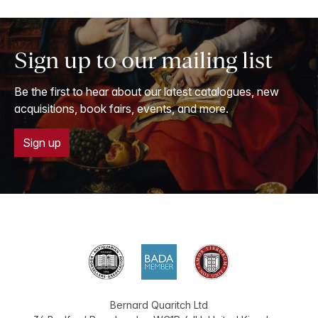
Sign up to our mailing list
Be the first to hear about our latest catalogues, new
acquisitions, book fairs, events, and more.
Sign up
Bernard Quaritch Ltd