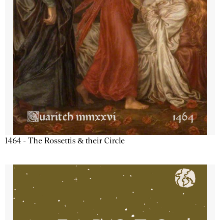
1464 - The Rossettis & their Circle