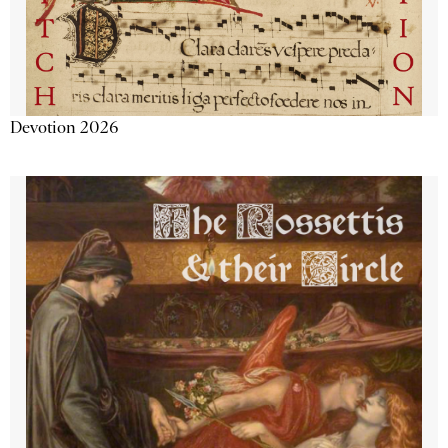
Devotion 2026