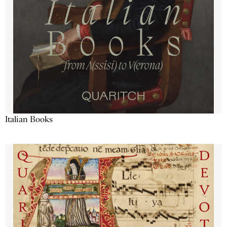
Italian Books