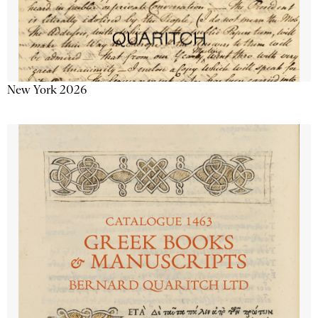
New York 2026