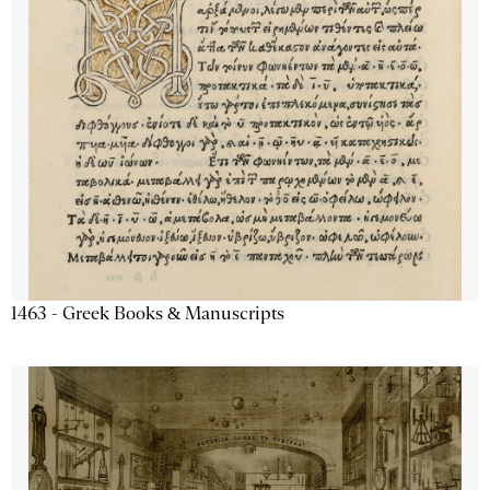
1463 - Greek Books & Manuscripts