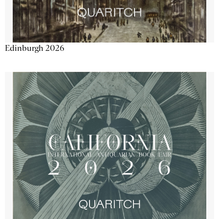
Edinburgh 2026