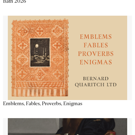
Bath 2026
Emblems, Fables, Proverbs, Enigmas