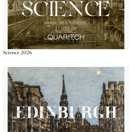
Science 2026