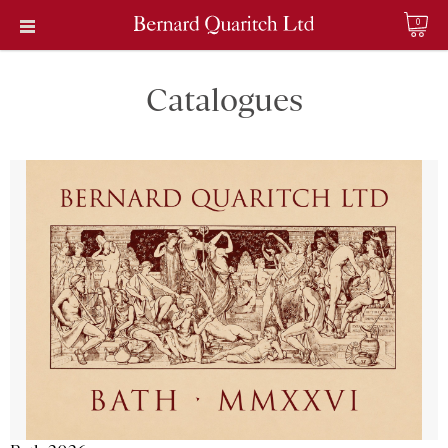
0
Catalogues