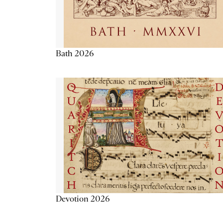
Bath 2026
Devotion 2026