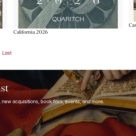
Ca
California 2026
Last
ist
, new acquisitions, book fairs, events, and more.