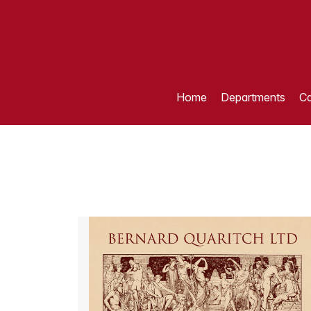
Home
Departments
Ca