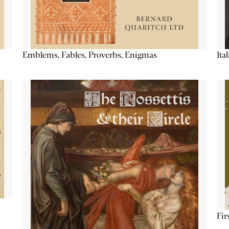
Emblems, Fables, Proverbs, Enigmas
Ita
Fir