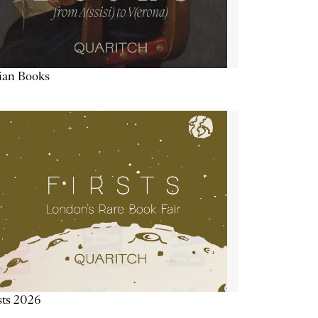
lian Books
sts 2026