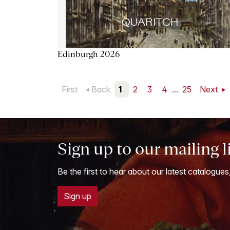
Edinburgh 2026
First
Back
1
2
3
4
...
25
Next
Sign up to our mailing l
Be the first to hear about our latest catalogues
Sign up