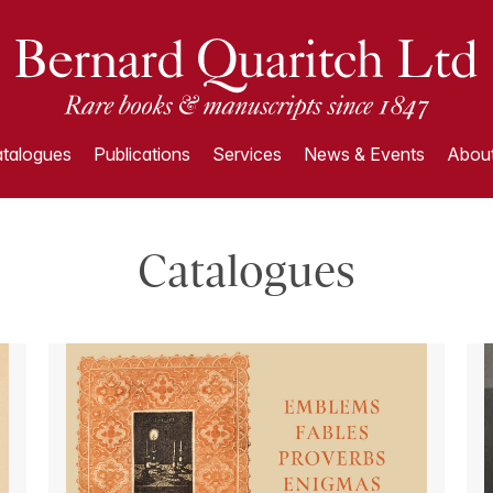
talogues
Publications
Services
News & Events
About
Catalogues