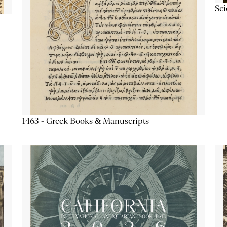
Sc
1463 - Greek Books & Manuscripts