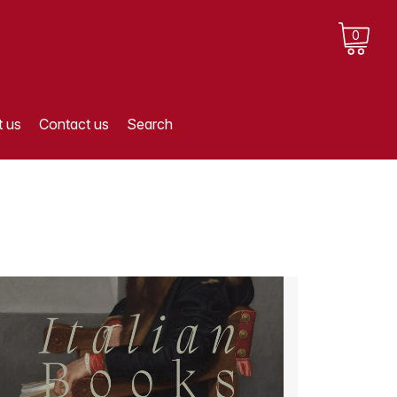
0
 us
Contact us
Search