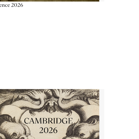
ience 2026