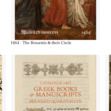
1464 - The Rossettis & their Circle