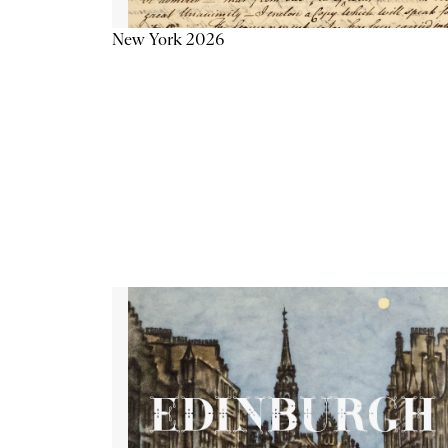
New York 2026