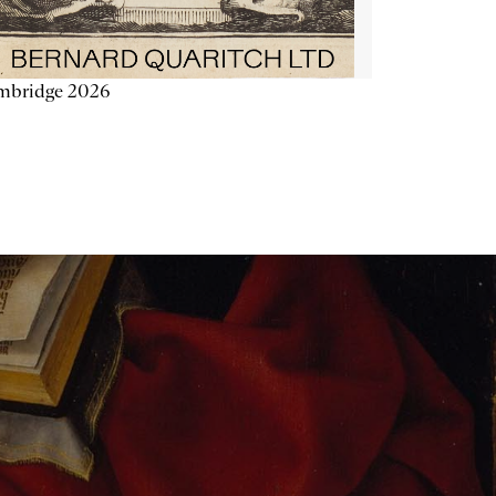
mbridge 2026