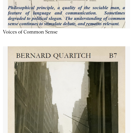
Voices of Common Sense