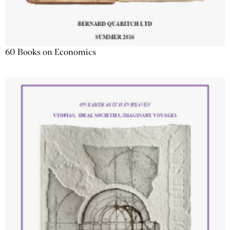
60 Books on Economics