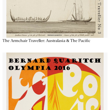
The Armchair Traveller: Australasia & The Pacific