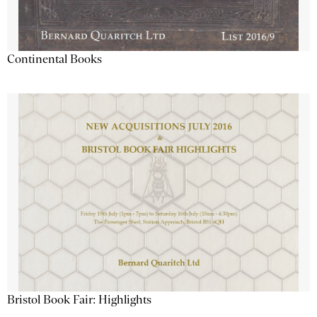
Continental Books
Bristol Book Fair: Highlights