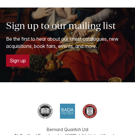
Sign up to our mailing list
Be the first to hear about our latest catalogues, new
acquisitions, book fairs, events, and more.
Sign up
Bernard Quaritch Ltd