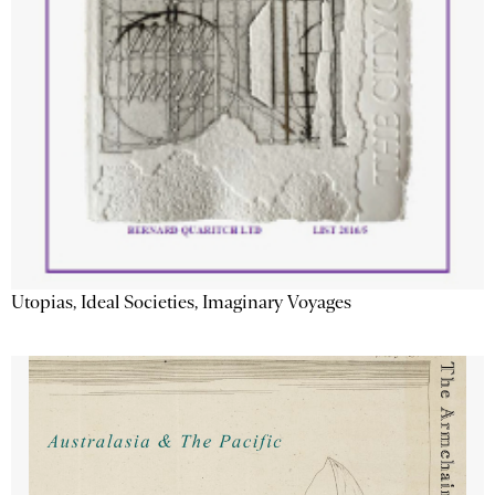
Utopias, Ideal Societies, Imaginary Voyages