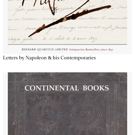
Letters by Napoleon & his Contemporaries