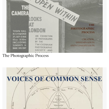
The Photographic Process