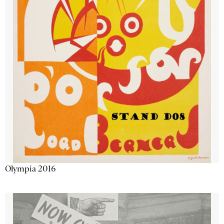
Olympia 2016