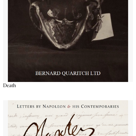
Death