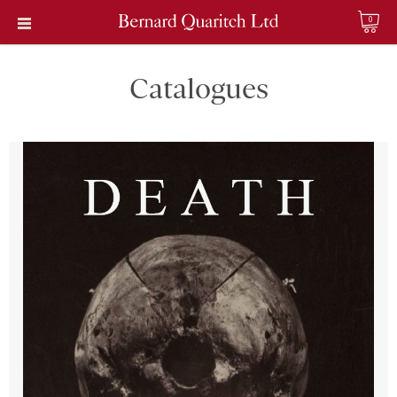
0
Catalogues