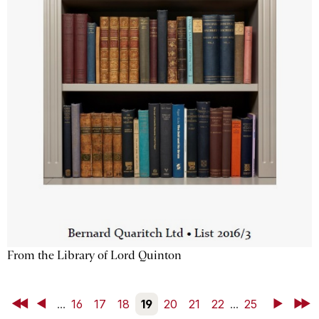
From the Library of Lord Quinton
First
Back
...
16
17
18
19
20
21
22
...
25
Next
Last