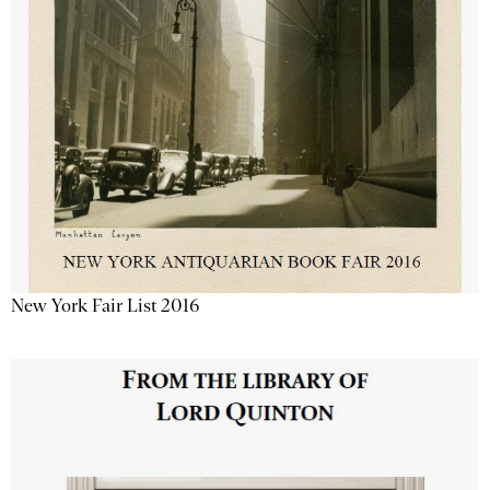
New York Fair List 2016