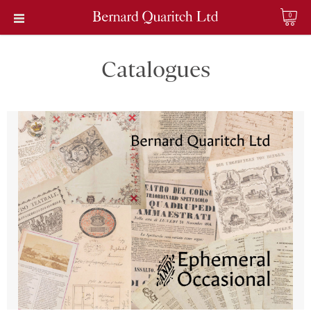
0
Catalogues