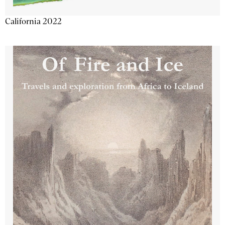
California 2022