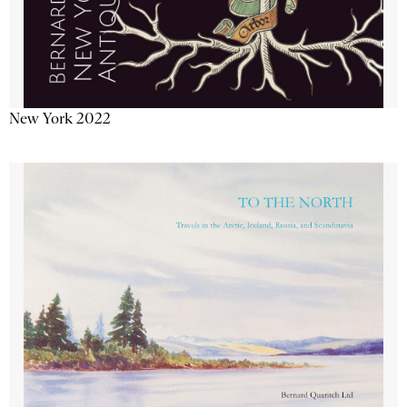
New York 2022