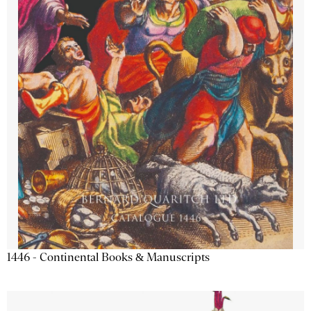
1446 - Continental Books & Manuscripts