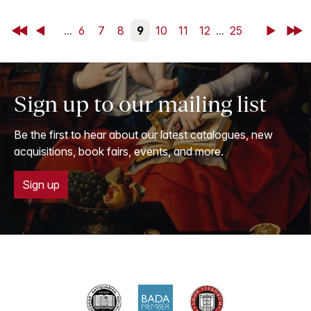
First
Back
...
6
7
8
9
10
11
12
...
25
Next
Last
Sign up to our mailing list
Be the first to hear about our latest catalogues, new
acquisitions, book fairs, events, and more.
Sign up