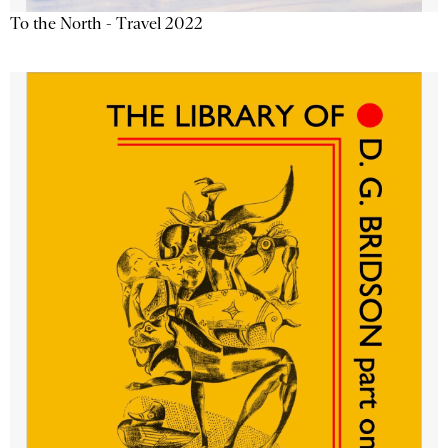
To the North - Travel 2022