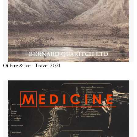
Of Fire & Ice - Travel 2021