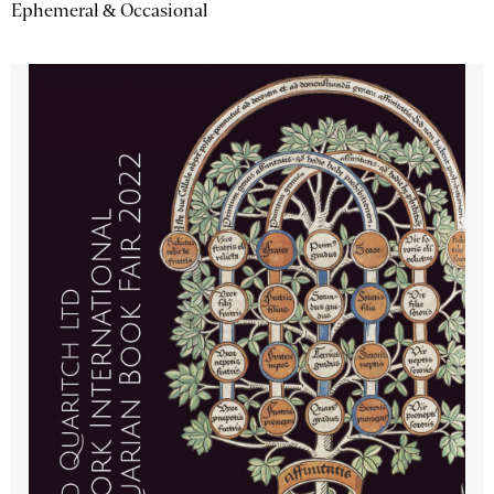
Ephemeral & Occasional