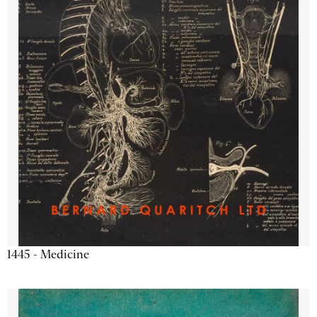
1445 - Medicine