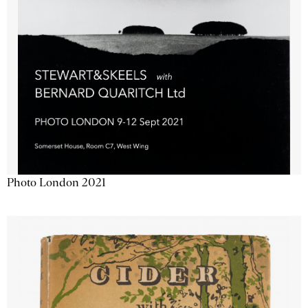
Photo London 2021