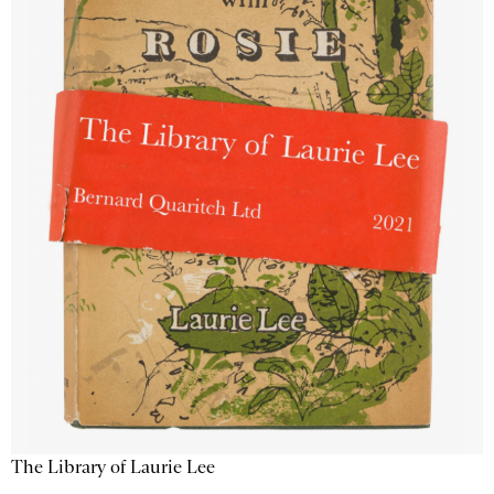
The Library of Laurie Lee