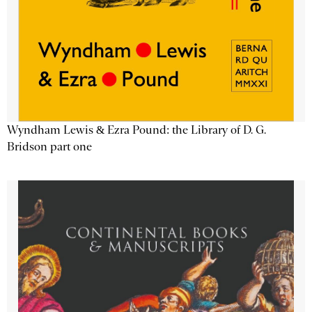
Wyndham Lewis & Ezra Pound: the Library of D. G.
Bridson part one