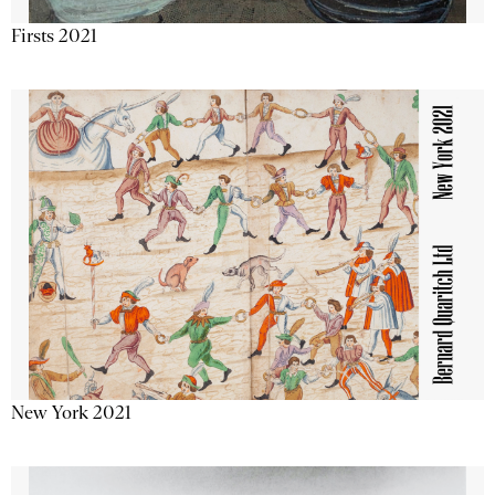
Firsts 2021
New York 2021