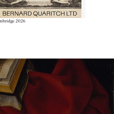
mbridge 2026