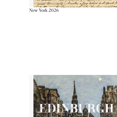
New York 2026