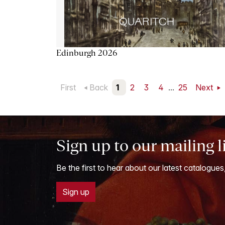
Edinburgh 2026
First
Back
1
2
3
4
...
25
Next
Sign up to our mailing l
Be the first to hear about our latest catalogues
Sign up