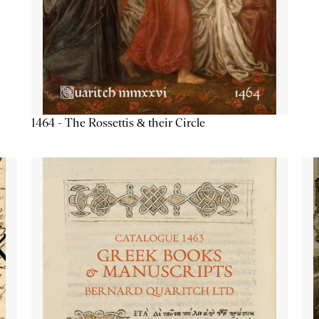
1464 - The Rossettis & their Circle