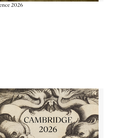
ience 2026