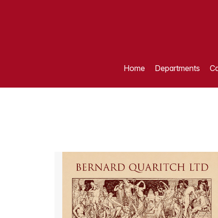
Home
Departments
Ca