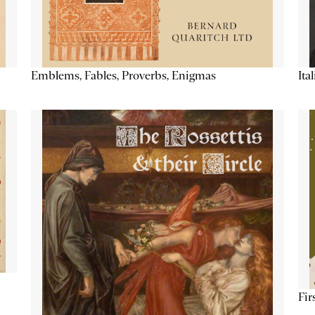
Emblems, Fables, Proverbs, Enigmas
Ita
Fir