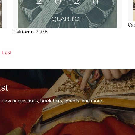
Ca
California 2026
Last
ist
, new acquisitions, book fairs, events, and more.