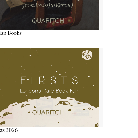
lian Books
sts 2026