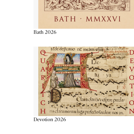
Bath 2026
Devotion 2026