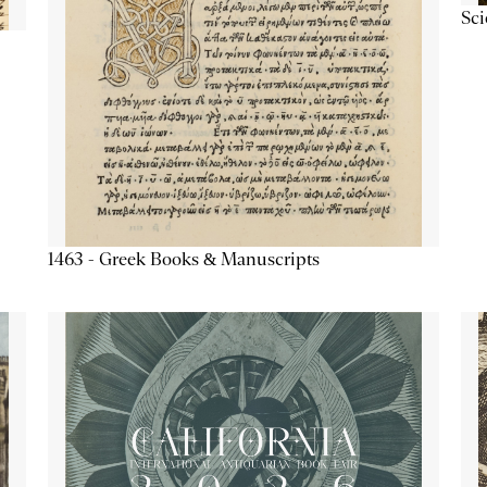
Sc
1463 - Greek Books & Manuscripts