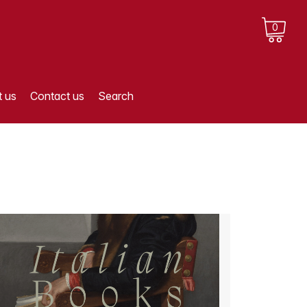
0
 us
Contact us
Search