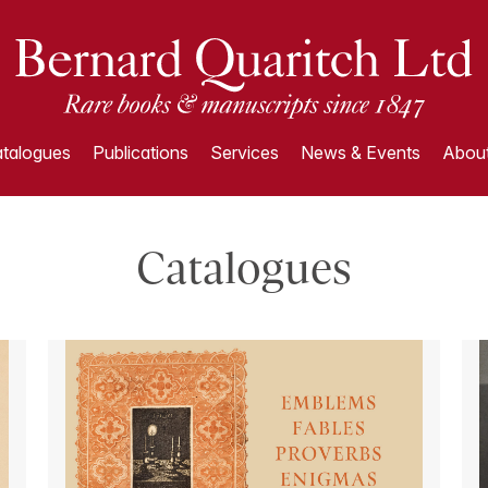
talogues
Publications
Services
News & Events
About
Catalogues