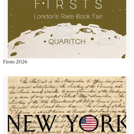
Firsts 2026