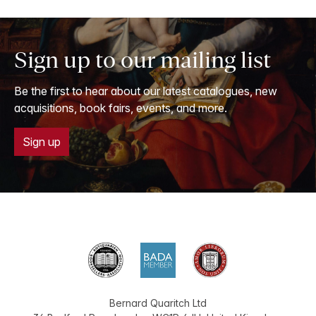
Sign up to our mailing list
Be the first to hear about our latest catalogues, new
acquisitions, book fairs, events, and more.
Sign up
Bernard Quaritch Ltd