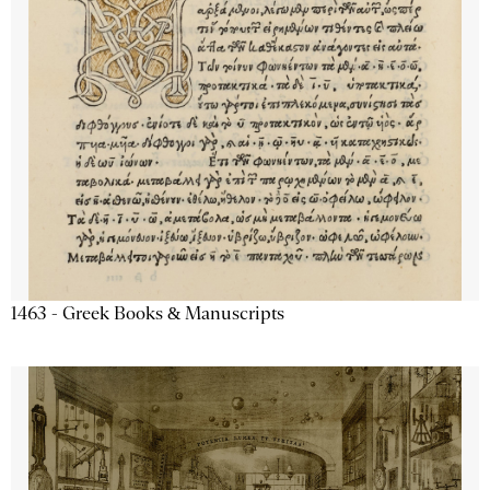
1463 - Greek Books & Manuscripts