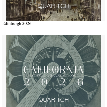
Edinburgh 2026