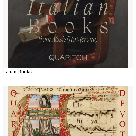
Italian Books