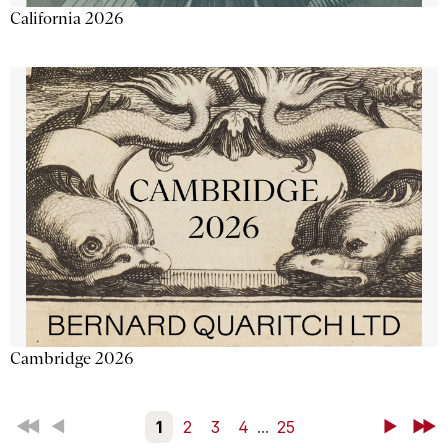
California 2026
Cambridge 2026
First
Back
1
2
3
4
...
25
Next
Last