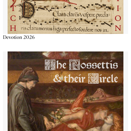
Devotion 2026