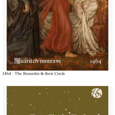
1464 - The Rossettis & their Circle