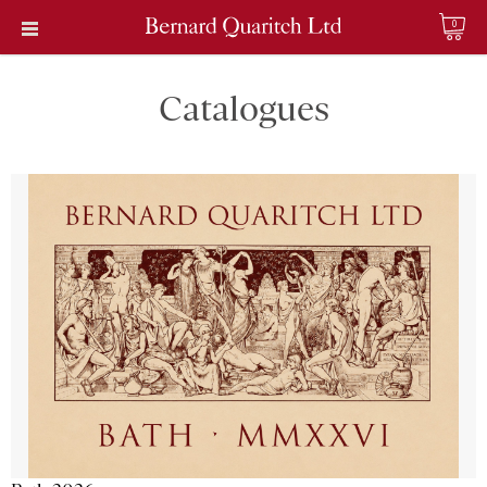
0
Catalogues