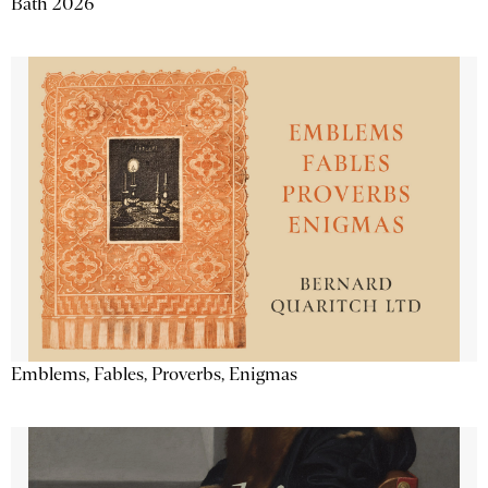
Bath 2026
Emblems, Fables, Proverbs, Enigmas