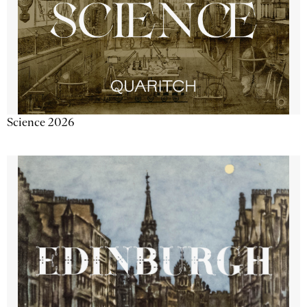
Science 2026