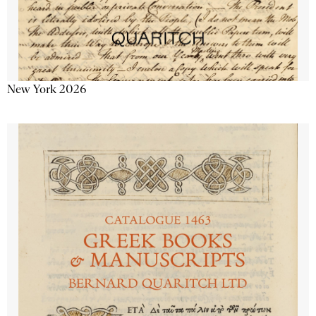
New York 2026