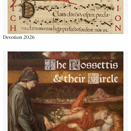
Devotion 2026