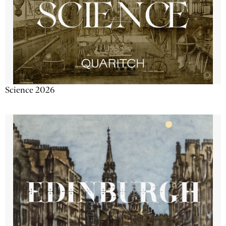
Science 2026