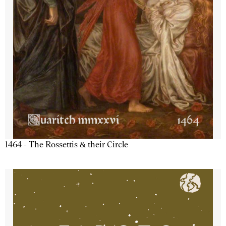
1464 - The Rossettis & their Circle