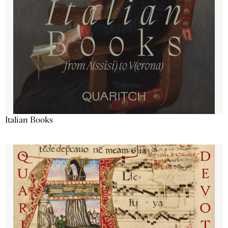
Italian Books