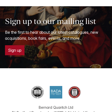
Sign up to our mailing list
Be the first to hear about our latest catalogues, new
acquisitions, book fairs, events, and more.
Sign up
Bernard Quaritch Ltd