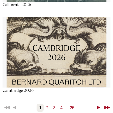
California 2026
Cambridge 2026
First
Back
1
2
3
4
...
25
Next
Last