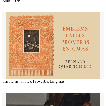
Bath 2026
Emblems, Fables, Proverbs, Enigmas