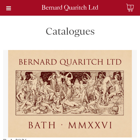
0
Catalogues