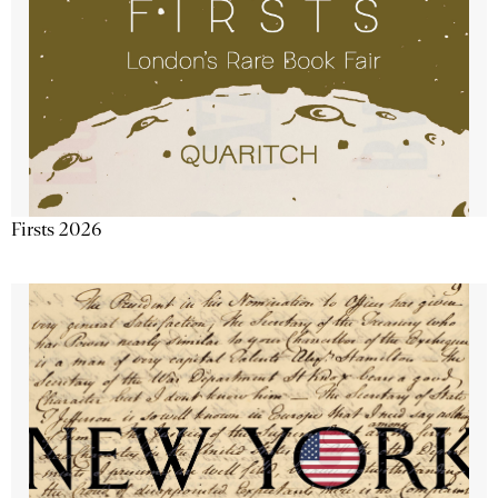
Firsts 2026