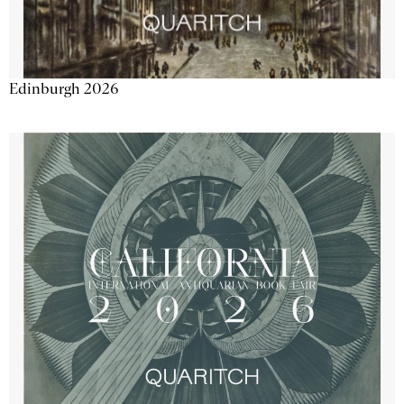
Edinburgh 2026