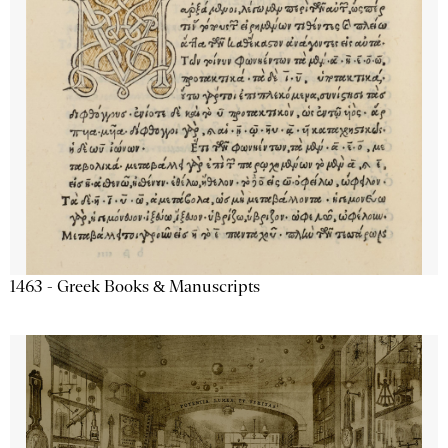
1463 - Greek Books & Manuscripts