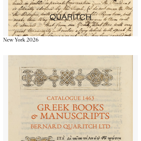
New York 2026