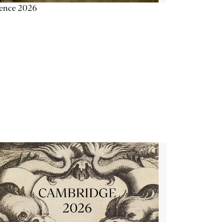
ience 2026