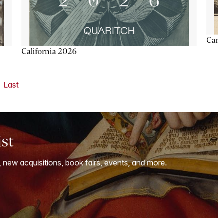
Ca
California 2026
Last
ist
, new acquisitions, book fairs, events, and more.