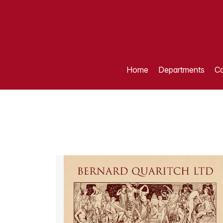
Home
Departments
Ca