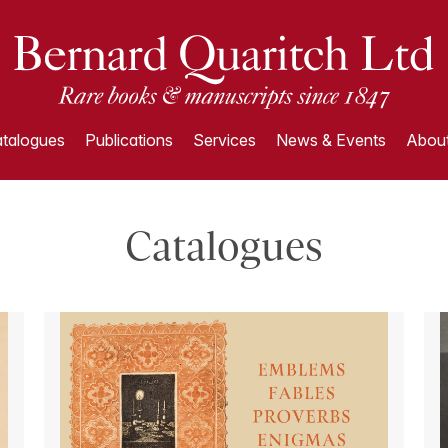
talogues
Publications
Services
News & Events
About
Catalogues