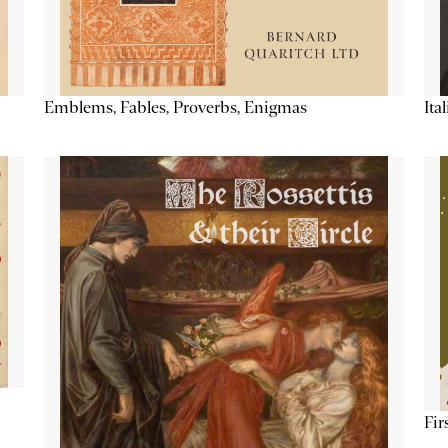
Emblems, Fables, Proverbs, Enigmas
Ita
Fir