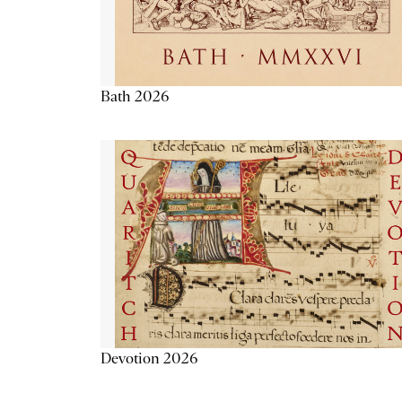
Bath 2026
Devotion 2026