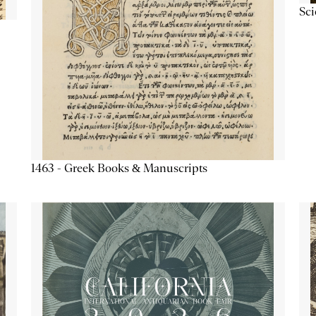
Sc
1463 - Greek Books & Manuscripts