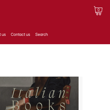
0
 us
Contact us
Search