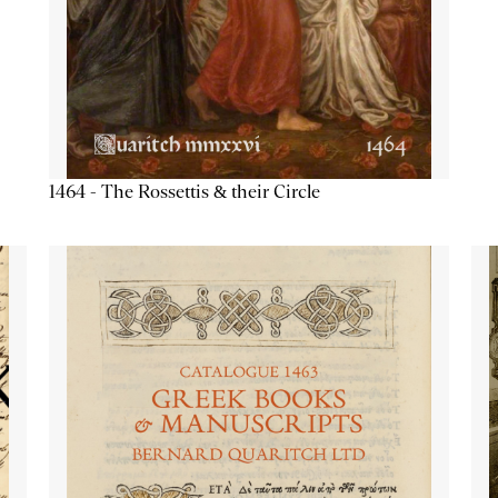
1464 - The Rossettis & their Circle