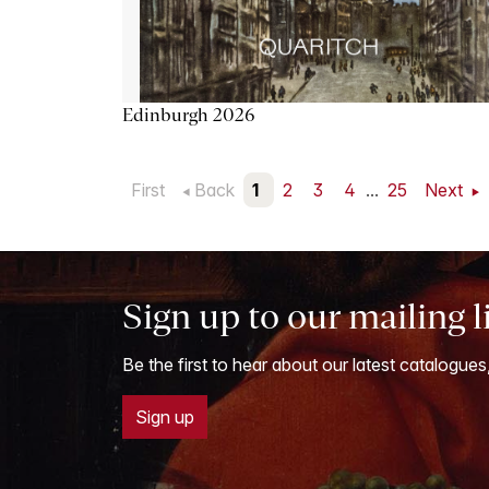
Edinburgh 2026
First
Back
1
2
3
4
...
25
Next
Sign up to our mailing l
Be the first to hear about our latest catalogues
Sign up