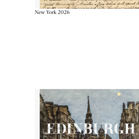
New York 2026