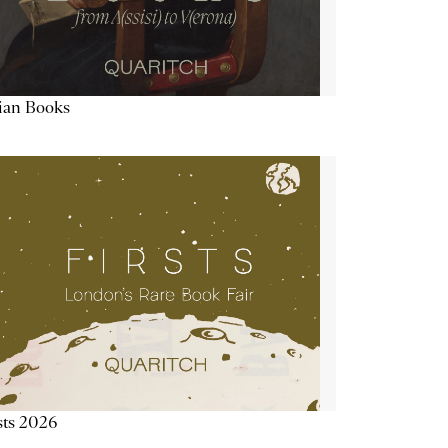
lian Books
sts 2026