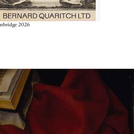
mbridge 2026