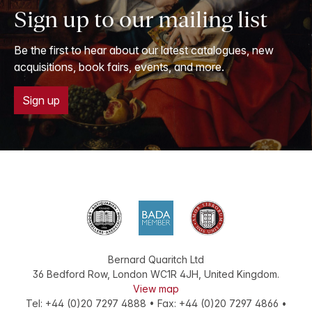
Sign up to our mailing list
Be the first to hear about our latest catalogues, new
acquisitions, book fairs, events, and more.
Sign up
Bernard Quaritch Ltd
36 Bedford Row
,
London
WC1R 4JH
,
United Kingdom
.
View map
Tel:
+44 (0)20 7297 4888
•
Fax
:
+44 (0)20 7297 4866
•