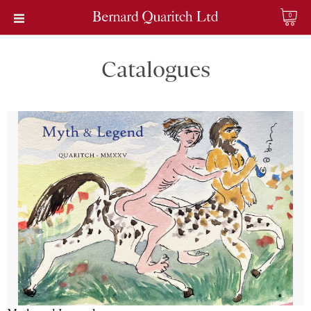
0
Catalogues