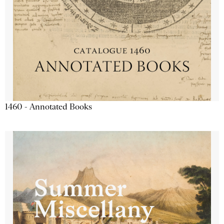
1460 - Annotated Books