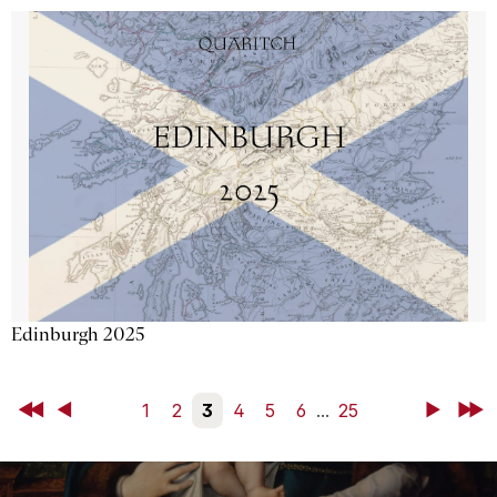
Edinburgh 2025
First
Back
1
2
3
4
5
6
...
25
Next
Last