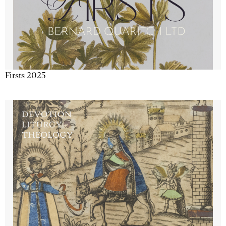
Firsts 2025