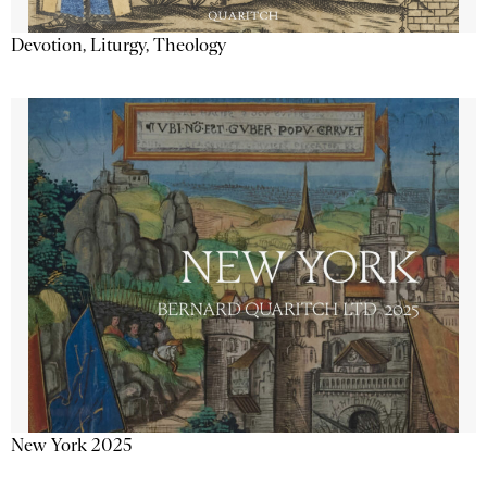
Devotion, Liturgy, Theology
New York 2025