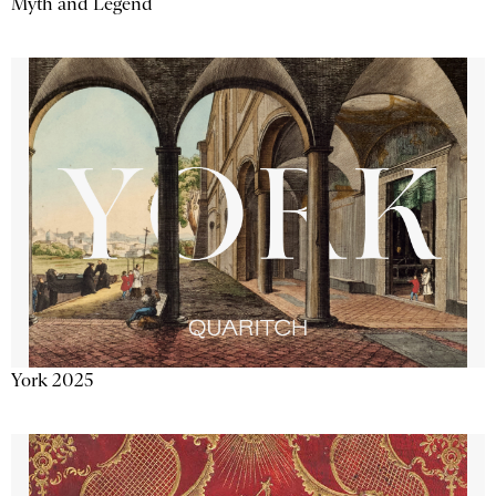
Myth and Legend
York 2025