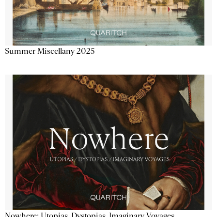
Summer Miscellany 2025
Nowhere: Utopias, Dystopias, Imaginary Voyages