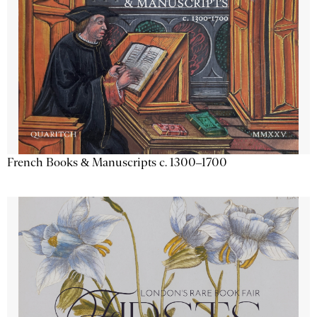
French Books & Manuscripts c. 1300–1700