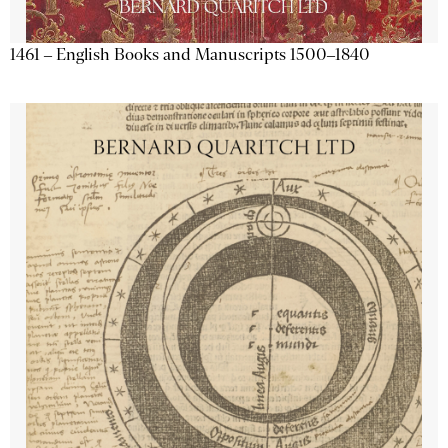
1461 – English Books and Manuscripts 1500–1840