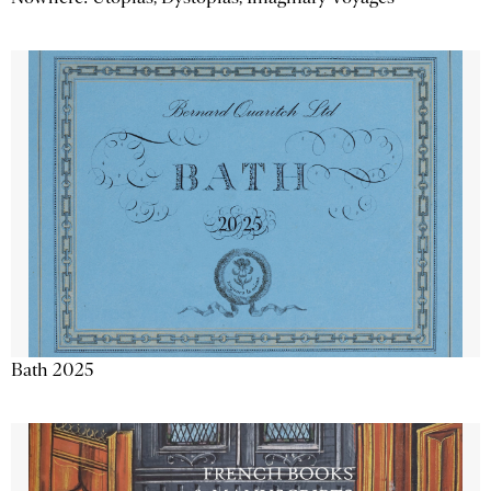
Bath 2025