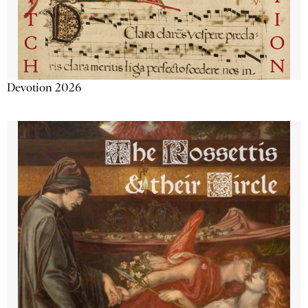
Devotion 2026