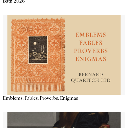
Bath 2026
Emblems, Fables, Proverbs, Enigmas