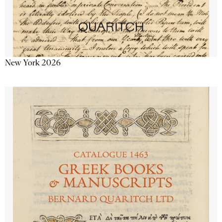
New York 2026