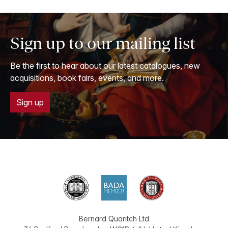
Sign up to our mailing list
Be the first to hear about our latest catalogues, new
acquisitions, book fairs, events, and more.
Sign up
Bernard Quaritch Ltd