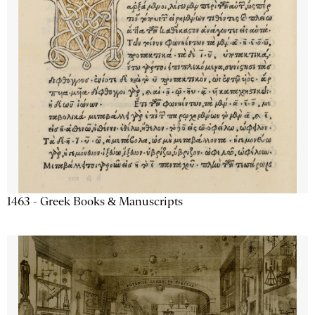
1463 - Greek Books & Manuscripts