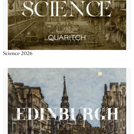
Science 2026