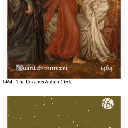
1464 - The Rossettis & their Circle