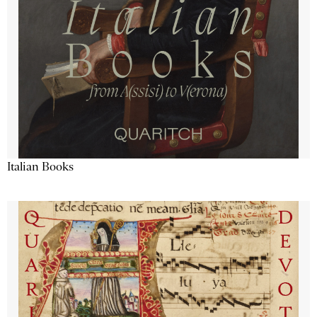
Italian Books