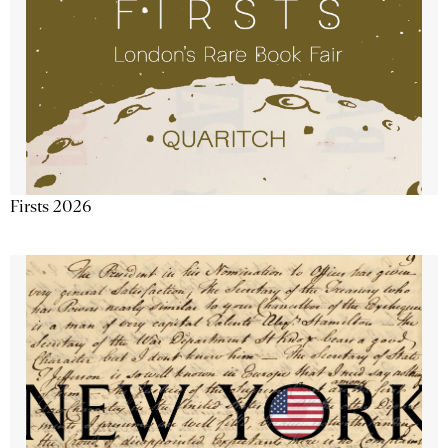
Firsts 2026