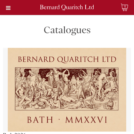
0
Catalogues