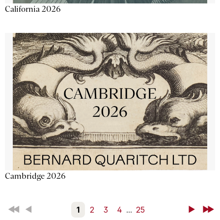
California 2026
Cambridge 2026
First
Back
1
2
3
4
...
25
Next
Last