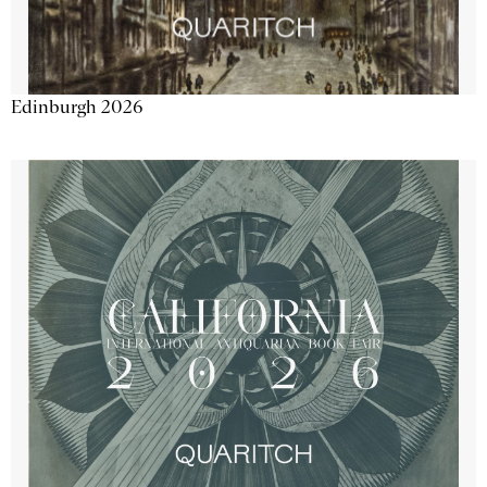
Edinburgh 2026