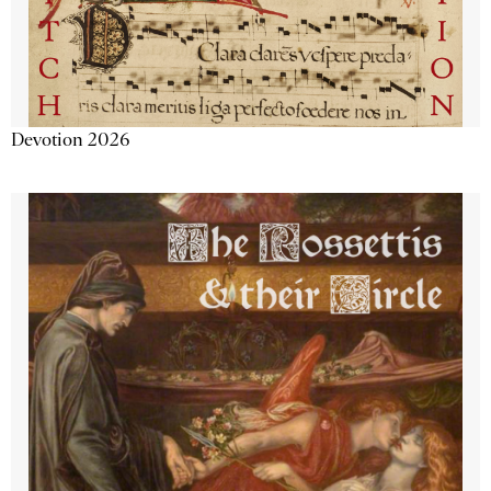
Devotion 2026