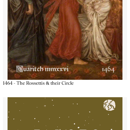
1464 - The Rossettis & their Circle