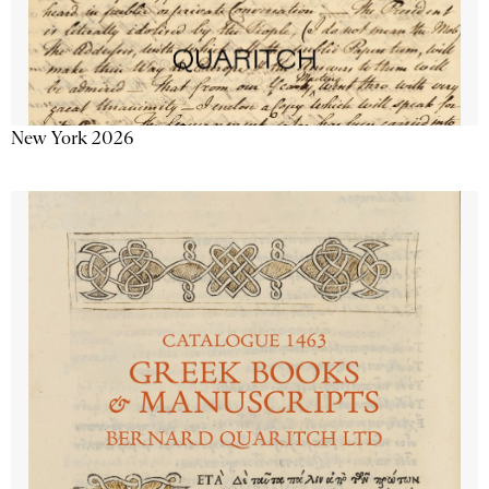
New York 2026