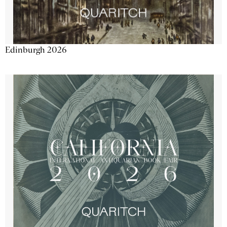
Edinburgh 2026