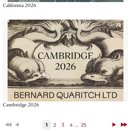
California 2026
Cambridge 2026
First
Back
1
2
3
4
...
25
Next
Last