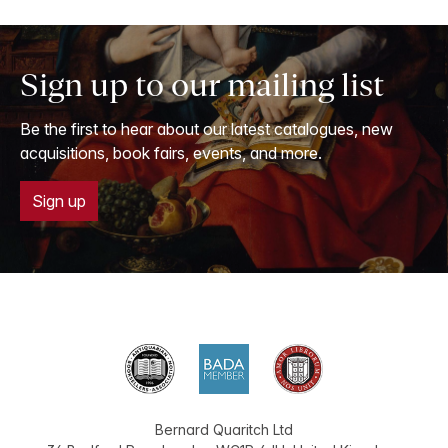
Sign up to our mailing list
Be the first to hear about our latest catalogues, new
acquisitions, book fairs, events, and more.
Sign up
Bernard Quaritch Ltd