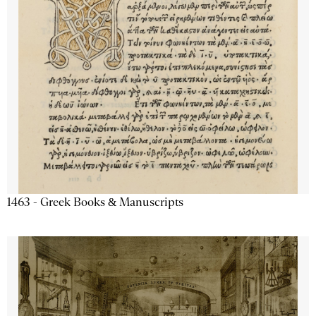
1463 - Greek Books & Manuscripts