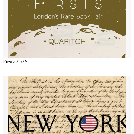
Firsts 2026