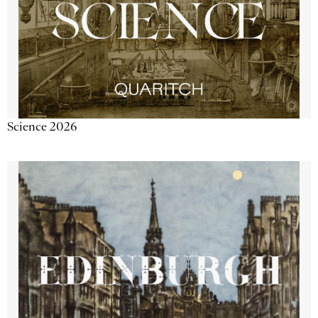
Science 2026