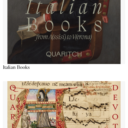
Italian Books