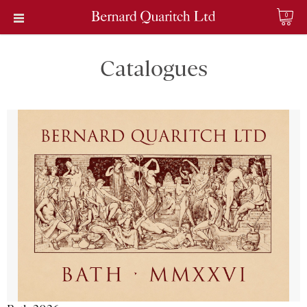
0
Catalogues