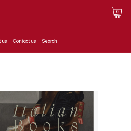
0
 us
Contact us
Search