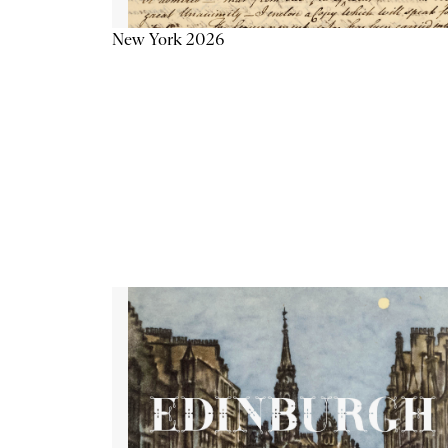
New York 2026