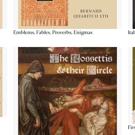
Emblems, Fables, Proverbs, Enigmas
Ita
Fir