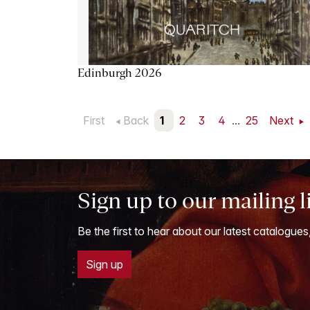
Edinburgh 2026
First
Back
1
2
3
4
...
25
Next
Sign up to our mailing l
Be the first to hear about our latest catalogues
Sign up