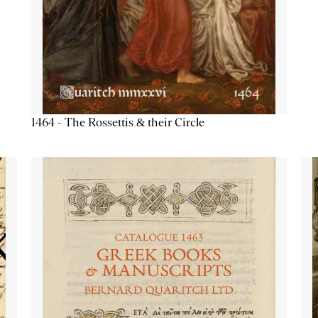
1464 - The Rossettis & their Circle