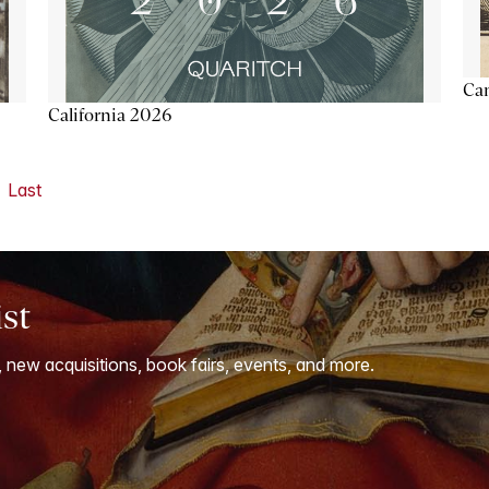
Ca
California 2026
Last
ist
, new acquisitions, book fairs, events, and more.