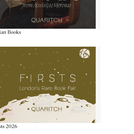
lian Books
sts 2026