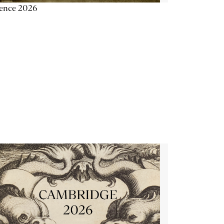
ience 2026