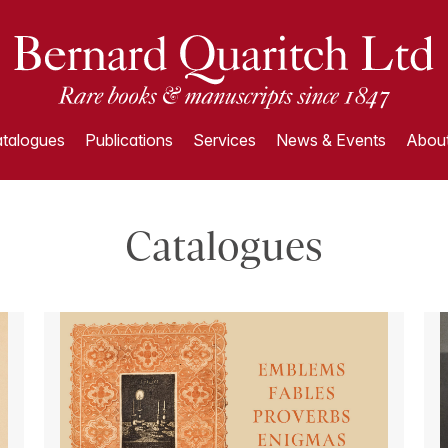
talogues
Publications
Services
News & Events
About
Catalogues