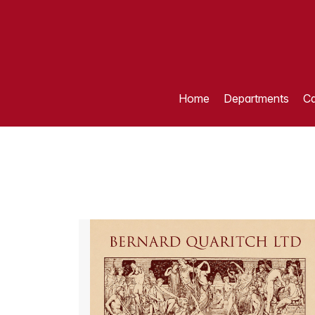
Home
Departments
Ca