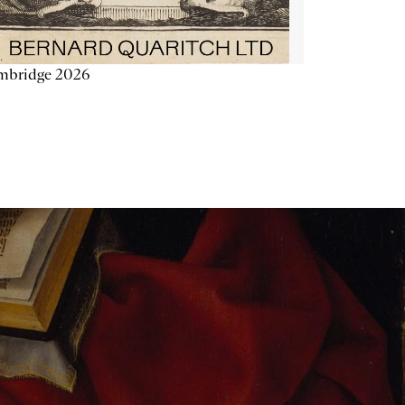
mbridge 2026