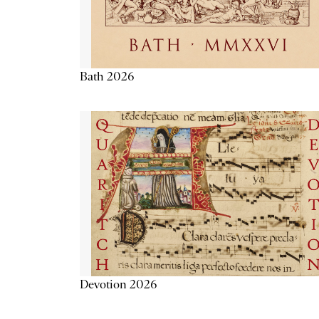
Bath 2026
Devotion 2026