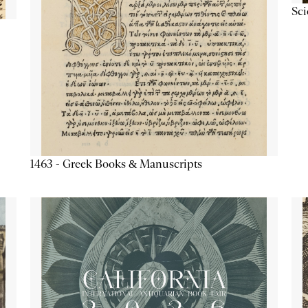
Sc
1463 - Greek Books & Manuscripts