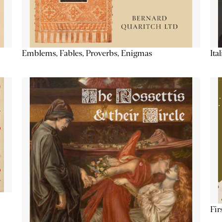
Emblems, Fables, Proverbs, Enigmas
Ita
Fir