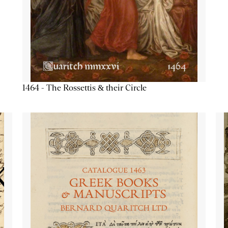
1464 - The Rossettis & their Circle