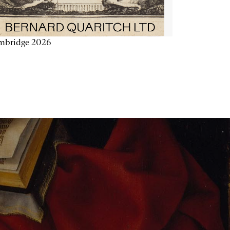
mbridge 2026