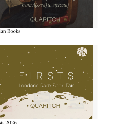
lian Books
sts 2026