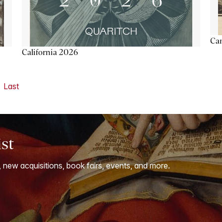
Ca
California 2026
Last
ist
, new acquisitions, book fairs, events, and more.