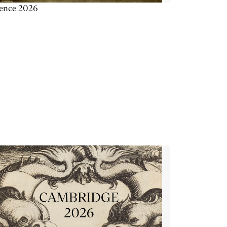
ience 2026