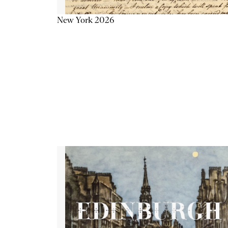
New York 2026