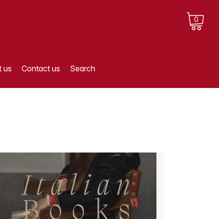
0
 us
Contact us
Search