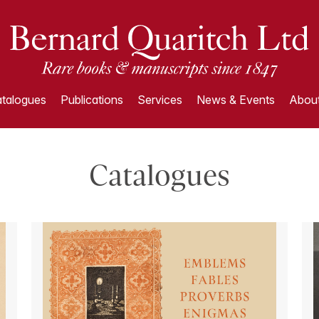
talogues
Publications
Services
News & Events
About
Catalogues