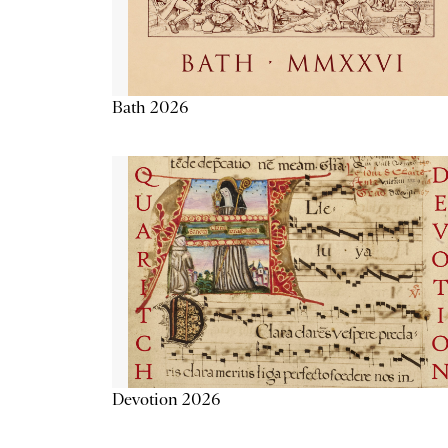
Bath 2026
Devotion 2026