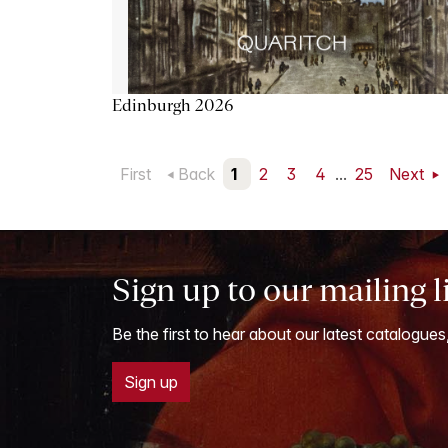
Edinburgh 2026
First
Back
1
2
3
4
...
25
Next
Sign up to our mailing l
Be the first to hear about our latest catalogues
Sign up