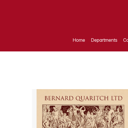
Home
Departments
Ca