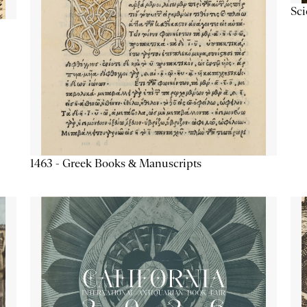
Sc
1463 - Greek Books & Manuscripts