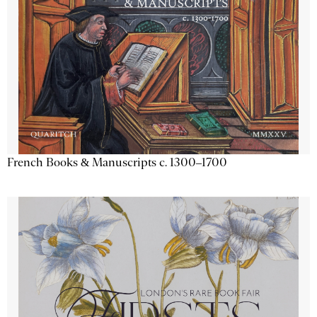
French Books & Manuscripts c. 1300–1700