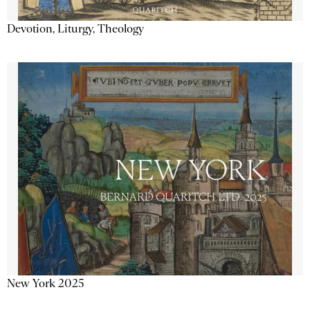
Devotion, Liturgy, Theology
New York 2025