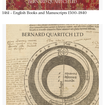
1461 – English Books and Manuscripts 1500–1840