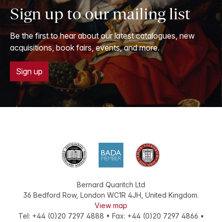
Sign up to our mailing list
Be the first to hear about our latest catalogues, new
acquisitions, book fairs, events, and more.
Sign up
Bernard Quaritch Ltd
36 Bedford Row
,
London
WC1R 4JH
,
United Kingdom
.
View map
Tel:
+44 (0)20 7297 4888
•
Fax
:
+44 (0)20 7297 4866
•