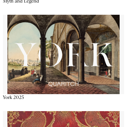
Myth and Legend
York 2025