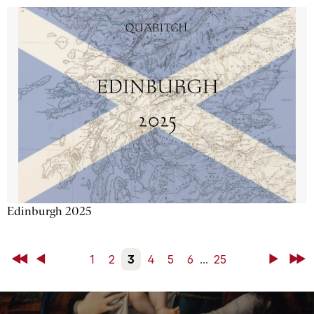
Edinburgh 2025
First
Back
1
2
3
4
5
6
...
25
Next
Last