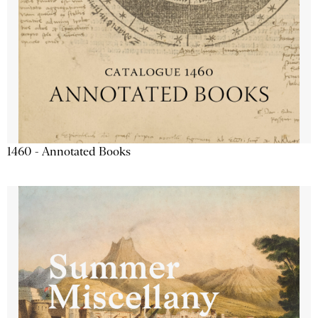
1460 - Annotated Books