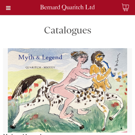
0
Catalogues