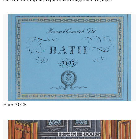
Bath 2025