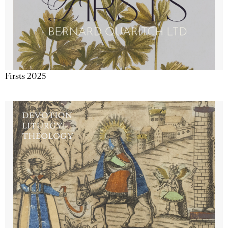
Firsts 2025