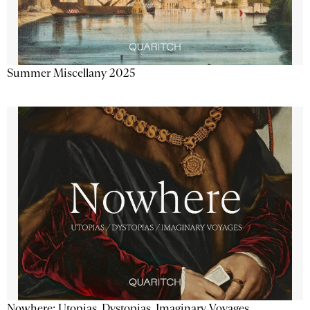
Summer Miscellany 2025
Nowhere: Utopias, Dystopias, Imaginary Voyages