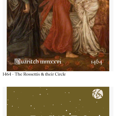
1464 - The Rossettis & their Circle