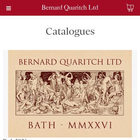
0
Catalogues