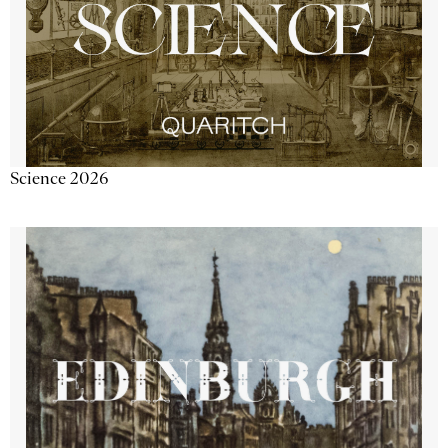
Science 2026