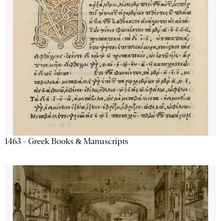
1463 - Greek Books & Manuscripts