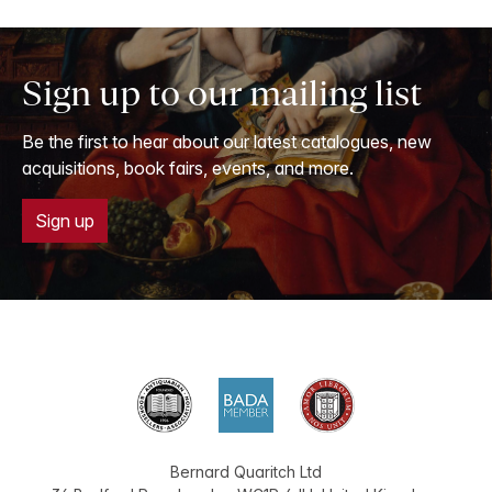
Sign up to our mailing list
Be the first to hear about our latest catalogues, new
acquisitions, book fairs, events, and more.
Sign up
Bernard Quaritch Ltd