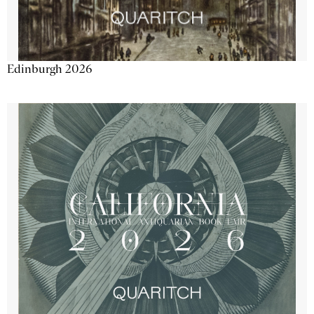
Edinburgh 2026