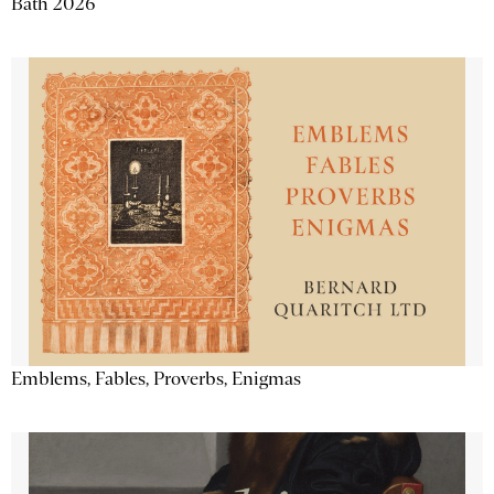
Bath 2026
Emblems, Fables, Proverbs, Enigmas