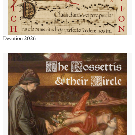
Devotion 2026