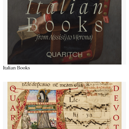
Italian Books