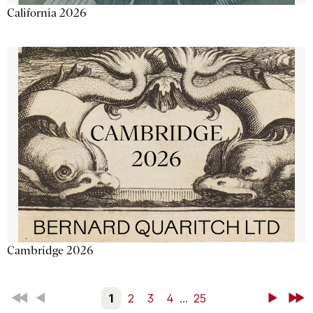
California 2026
Cambridge 2026
First
Back
1
2
3
4
...
25
Next
Last