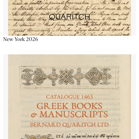
New York 2026