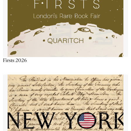
Firsts 2026